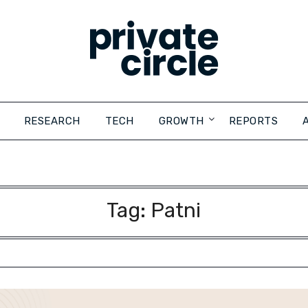
RESEARCH
TECH
GROWTH
REPORTS
Tag:
Patni