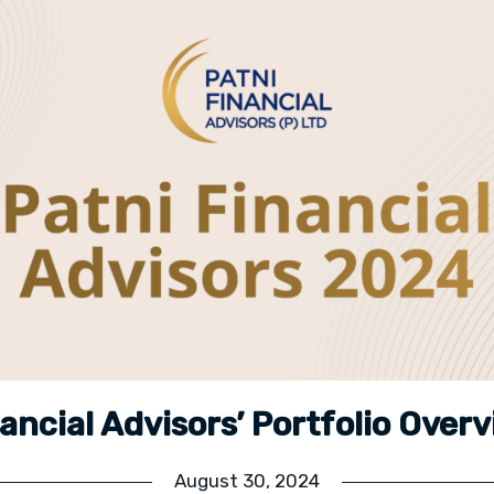
nancial Advisors’ Portfolio Over
August 30, 2024