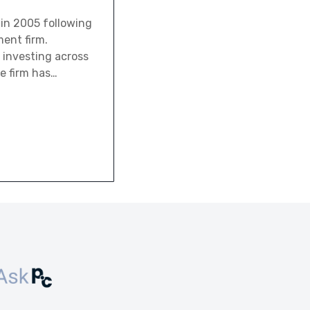
y in 2005 following
ent firm.
 investing across
he firm has…