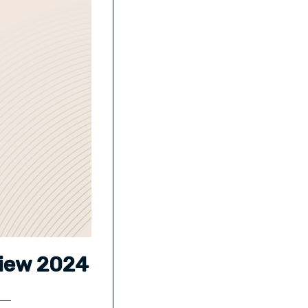
view 2024