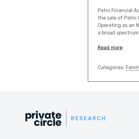
Patni Financial Ad
the sale of Patni
Operating as an 
a broad spectrum 
Read more
Categories:
Famil