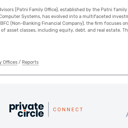
visors (Patni Family Office), established by the Patni famil
 Computer Systems, has evolved into a multifaceted investm
NBFC (Non-Banking Financial Company), the firm focuses on
of asset classes, including equity, debt, and real estate. T
y Offices
/
Reports