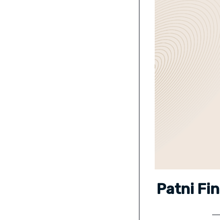
Patni Fi