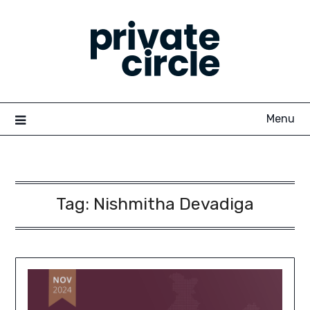
Skip
to
content
Menu
Tag:
Nishmitha Devadiga