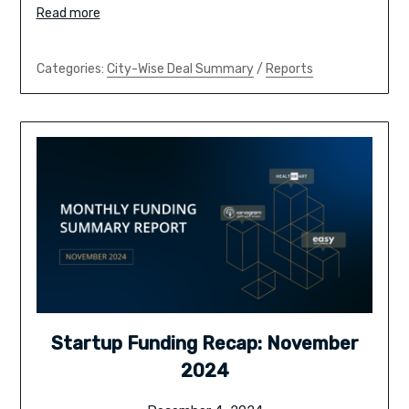
Read more
Categories:
City-Wise Deal Summary
/
Reports
Startup Funding Recap: November
2024