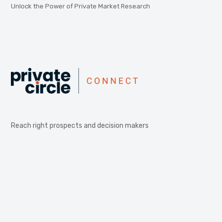
Unlock the Power of Private Market Research
Reach right prospects and decision makers