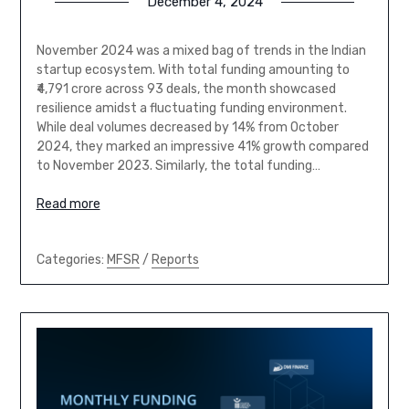
December 4, 2024
November 2024 was a mixed bag of trends in the Indian
startup ecosystem. With total funding amounting to
₹4,791 crore across 93 deals, the month showcased
resilience amidst a fluctuating funding environment.
While deal volumes decreased by 14% from October
2024, they marked an impressive 41% growth compared
to November 2023. Similarly, the total funding…
Read more
Categories:
MFSR
/
Reports