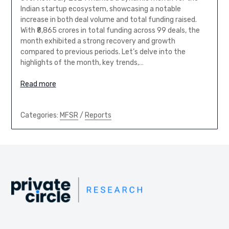
Indian startup ecosystem, showcasing a notable
increase in both deal volume and total funding raised.
With ₹8,865 crores in total funding across 99 deals, the
month exhibited a strong recovery and growth
compared to previous periods. Let’s delve into the
highlights of the month, key trends,…
Read more
Categories:
MFSR
/
Reports