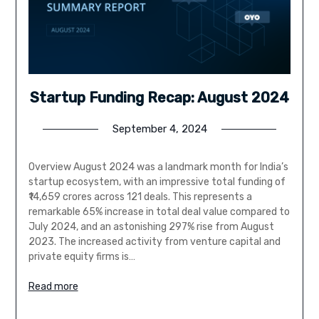
Startup Funding Recap: August 2024
September 4, 2024
Overview August 2024 was a landmark month for India’s
startup ecosystem, with an impressive total funding of
₹14,659 crores across 121 deals. This represents a
remarkable 65% increase in total deal value compared to
July 2024, and an astonishing 297% rise from August
2023. The increased activity from venture capital and
private equity firms is…
Read more