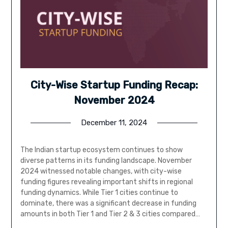
City-Wise Startup Funding Recap:
November 2024
December 11, 2024
The Indian startup ecosystem continues to show
diverse patterns in its funding landscape. November
2024 witnessed notable changes, with city-wise
funding figures revealing important shifts in regional
funding dynamics. While Tier 1 cities continue to
dominate, there was a significant decrease in funding
amounts in both Tier 1 and Tier 2 & 3 cities compared…