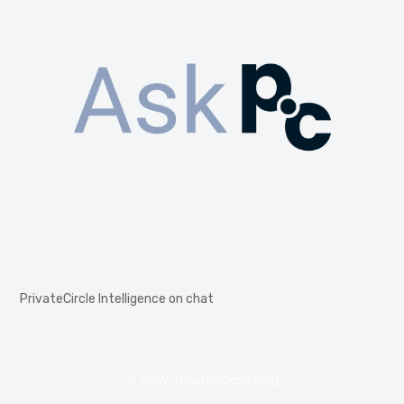
PrivateCircle Intelligence on chat
© 2026 PrivateCircle Blog