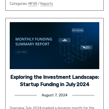
Categories:
MFSR
/
Reports
Exploring the Investment Landscape:
Startup Funding in July 2024
August 7, 2024
Overview July 2024 marked a dynamic month for the