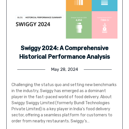
Swiggy 2024: A Comprehensive
Historical Performance Analysis
May 28, 2024
Challenging the status quo and setting new benchmarks
in the industry, Swiggy has emerged as a dominant
player in the fast-paced world of food delivery. About
Swiggy Swiggy Limited (formerly Bundl Technologies
Private Limited) is a key player in India’s food delivery
sector, offering a seamless platform for customers to
order from nearby restaurants. Swiggy’s…