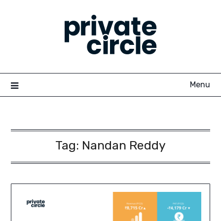
Skip
to
content
Menu
Tag:
Nandan Reddy