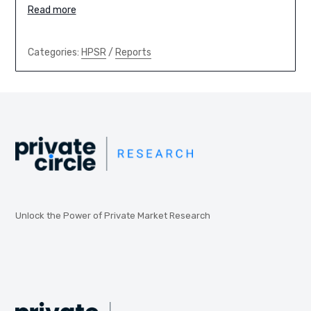
Read more
Categories:
HPSR
/
Reports
Unlock the Power of Private Market Research