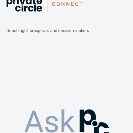
Reach right prospects and decision makers