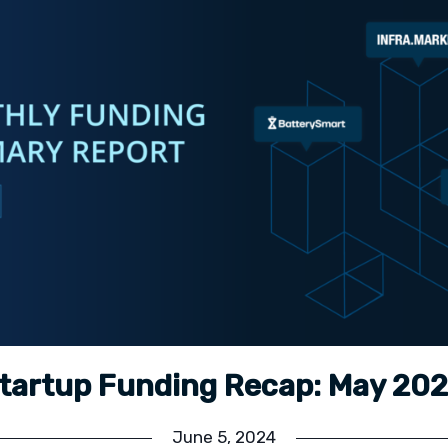
tartup Funding Recap: May 20
June 5, 2024