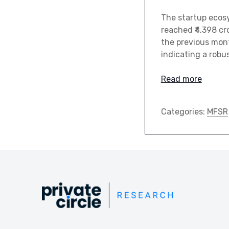
The startup ecosy
reached ₹4,398 cr
the previous mont
indicating a robu
Read more
Categories:
MFSR