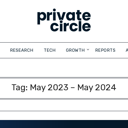
RESEARCH
TECH
GROWTH
REPORTS
Tag:
May 2023 – May 2024