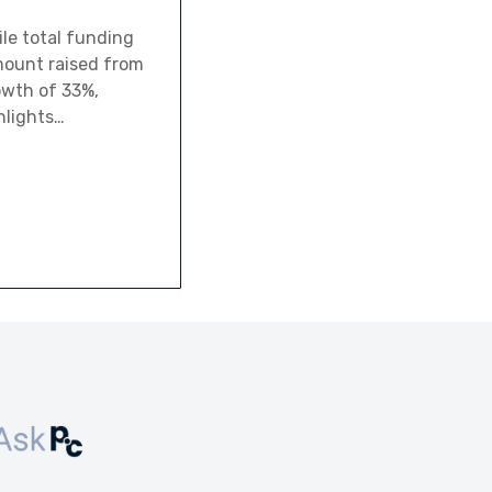
le total funding
amount raised from
owth of 33%,
hlights…