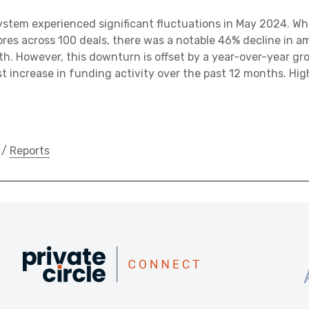
stem experienced significant fluctuations in May 2024. Whi
ores across 100 deals, there was a notable 46% decline in 
h. However, this downturn is offset by a year-over-year gr
st increase in funding activity over the past 12 months. Hig
/
Reports