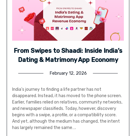
From Swipes to Shaadi: Inside India’s
Dating & Matrimony App Economy
February 12, 2026
India’s journey to finding a life partner has not
disappeared. Instead, it has moved to the phone screen.
Earlier, families relied on relatives, community networks,
and newspaper classifieds. Today, however, discovery
begins with a swipe, a profile, or a compatibility score.
And yet, although the medium has changed, the intent
has largely remained the same….