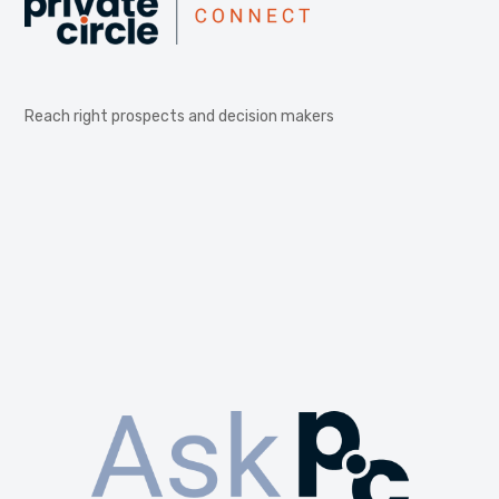
Reach right prospects and decision makers