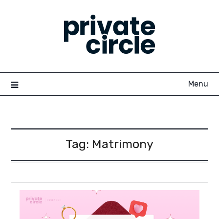
Skip
to
content
Menu
Tag:
Matrimony