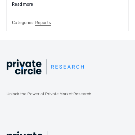
Read more
Categories:
Reports
Unlock the Power of Private Market Research