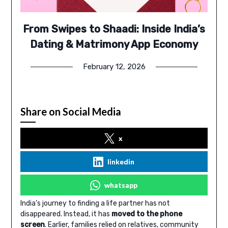
From Swipes to Shaadi: Inside India’s
Dating & Matrimony App Economy
February 12, 2026
Share on Social Media
x
linkedin
whatsapp
India’s journey to finding a life partner has not
disappeared. Instead, it has
moved to the phone
screen
. Earlier, families relied on relatives, community