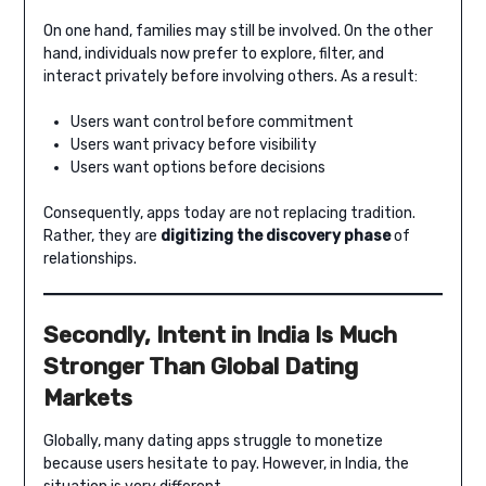
On one hand, families may still be involved. On the other
hand, individuals now prefer to explore, filter, and
interact privately before involving others. As a result:
Users want control before commitment
Users want privacy before visibility
Users want options before decisions
Consequently, apps today are not replacing tradition.
Rather, they are
digitizing the discovery phase
of
relationships.
Secondly, Intent in India Is Much
Stronger Than Global Dating
Markets
Globally, many dating apps struggle to monetize
because users hesitate to pay. However, in India, the