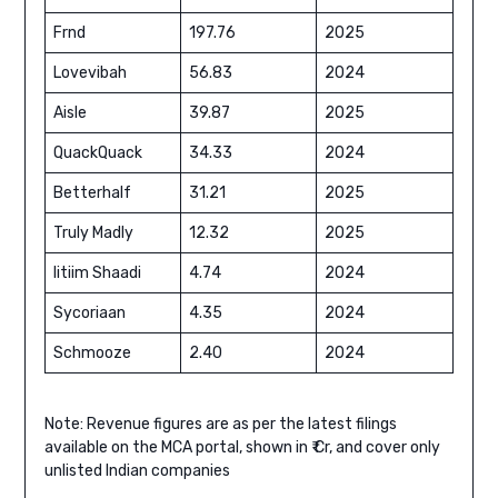
Frnd
197.76
2025
Lovevibah
56.83
2024
Aisle
39.87
2025
QuackQuack
34.33
2024
Betterhalf
31.21
2025
Truly Madly
12.32
2025
Iitiim Shaadi
4.74
2024
Sycoriaan
4.35
2024
Schmooze
2.40
2024
Note: Revenue figures are as per the latest filings
available on the MCA portal, shown in ₹ Cr, and cover only
unlisted Indian companies