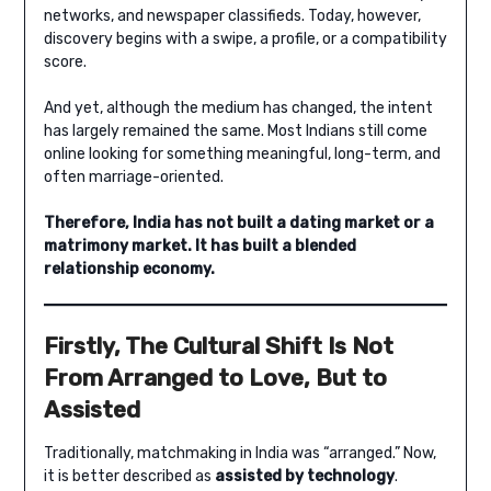
networks, and newspaper classifieds. Today, however,
discovery begins with a swipe, a profile, or a compatibility
score.
And yet, although the medium has changed, the intent
has largely remained the same. Most Indians still come
online looking for something meaningful, long-term, and
often marriage-oriented.
Therefore, India has not built a dating market or a
matrimony market. It has built a blended
relationship economy.
Firstly, The Cultural Shift Is Not
From Arranged to Love, But to
Assisted
Traditionally, matchmaking in India was “arranged.” Now,
it is better described as
assisted by technology
.