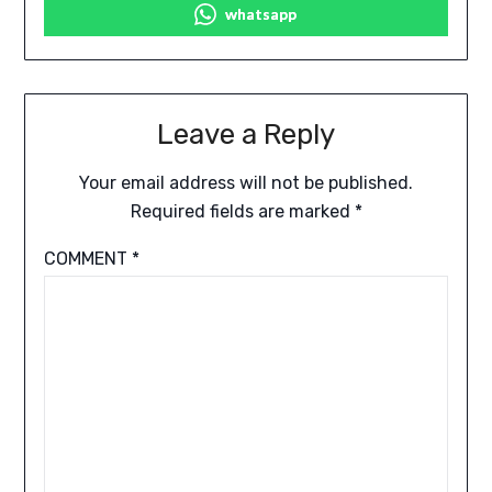
whatsapp
Leave a Reply
Your email address will not be published.
Required fields are marked
*
COMMENT
*