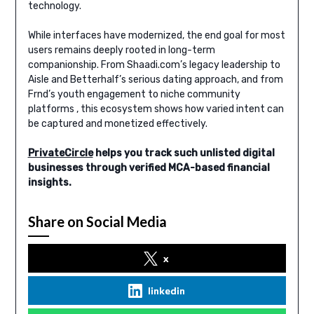
technology.
While interfaces have modernized, the end goal for most
users remains deeply rooted in long-term
companionship. From Shaadi.com’s legacy leadership to
Aisle and Betterhalf’s serious dating approach, and from
Frnd’s youth engagement to niche community
platforms , this ecosystem shows how varied intent can
be captured and monetized effectively.
PrivateCircle
helps you track such unlisted digital
businesses through verified MCA-based financial
insights.
Share on Social Media
x
linkedin