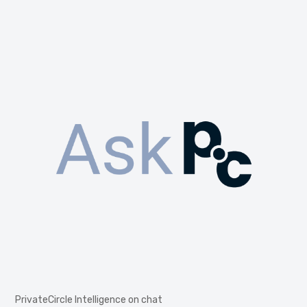
PrivateCircle Intelligence on chat