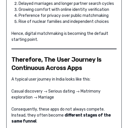
Delayed marriages and longer partner search cycles
Growing comfort with online identity verification
Preference for privacy over public matchmaking
Rise of nuclear families and independent choices
Hence, digital matchmaking is becoming the default
starting point.
Therefore, The User Journey Is
Continuous Across Apps
A typical user journey in India looks like this:
Casual discovery → Serious dating → Matrimony
exploration → Marriage
Consequently, these apps do not always compete.
Instead, they often become
different stages of the
same funnel
.