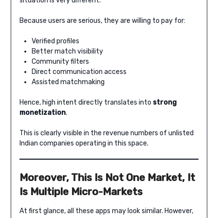
situation is very different.
Because users are serious, they are willing to pay for:
Verified profiles
Better match visibility
Community filters
Direct communication access
Assisted matchmaking
Hence, high intent directly translates into
strong
monetization
.
This is clearly visible in the revenue numbers of unlisted
Indian companies operating in this space.
Moreover, This Is Not One Market, It
Is Multiple Micro-Markets
At first glance, all these apps may look similar. However,