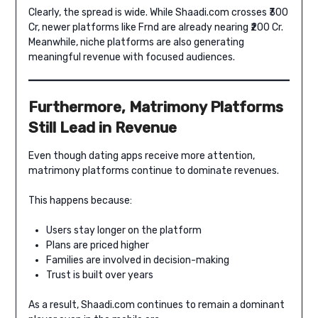
Clearly, the spread is wide. While Shaadi.com crosses ₹300
Cr, newer platforms like Frnd are already nearing ₹200 Cr.
Meanwhile, niche platforms are also generating
meaningful revenue with focused audiences.
Furthermore, Matrimony Platforms
Still Lead in Revenue
Even though dating apps receive more attention,
matrimony platforms continue to dominate revenues.
This happens because:
Users stay longer on the platform
Plans are priced higher
Families are involved in decision-making
Trust is built over years
As a result, Shaadi.com continues to remain a dominant