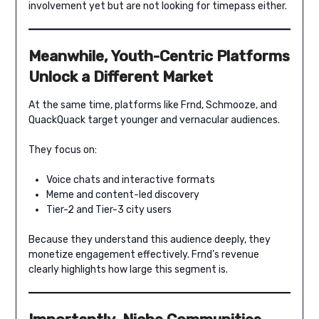
involvement yet but are not looking for timepass either.
Meanwhile, Youth-Centric Platforms
Unlock a Different Market
At the same time, platforms like Frnd, Schmooze, and
QuackQuack target younger and vernacular audiences.
They focus on:
Voice chats and interactive formats
Meme and content-led discovery
Tier-2 and Tier-3 city users
Because they understand this audience deeply, they
monetize engagement effectively. Frnd’s revenue
clearly highlights how large this segment is.