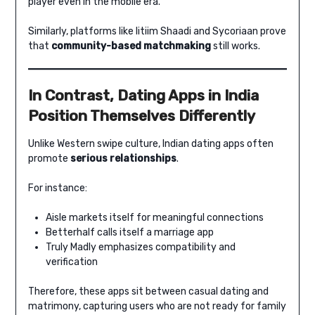
player even in the mobile era.
Similarly, platforms like Iitiim Shaadi and Sycoriaan prove
that
community-based matchmaking
still works.
In Contrast, Dating Apps in India
Position Themselves Differently
Unlike Western swipe culture, Indian dating apps often
promote
serious relationships
.
For instance:
Aisle markets itself for meaningful connections
Betterhalf calls itself a marriage app
Truly Madly emphasizes compatibility and
verification
Therefore, these apps sit between casual dating and
matrimony, capturing users who are not ready for family