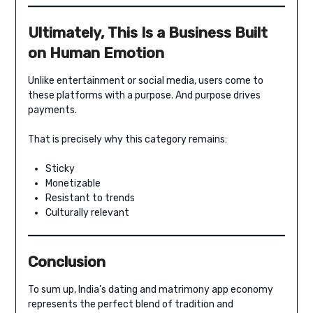
Ultimately, This Is a Business Built
on Human Emotion
Unlike entertainment or social media, users come to
these platforms with a purpose. And purpose drives
payments.
That is precisely why this category remains:
Sticky
Monetizable
Resistant to trends
Culturally relevant
Conclusion
To sum up, India’s dating and matrimony app economy
represents the perfect blend of tradition and