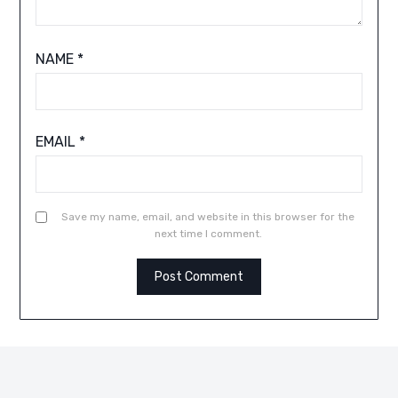
NAME
*
EMAIL
*
Save my name, email, and website in this browser for the
next time I comment.