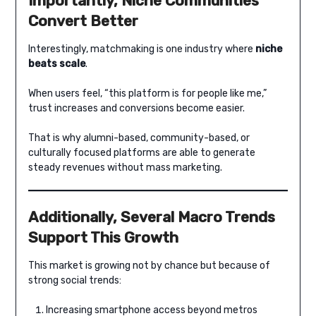
Importantly, Niche Communities
Convert Better
Interestingly, matchmaking is one industry where
niche
beats scale
.
When users feel, “this platform is for people like me,”
trust increases and conversions become easier.
That is why alumni-based, community-based, or
culturally focused platforms are able to generate
steady revenues without mass marketing.
Additionally, Several Macro Trends
Support This Growth
This market is growing not by chance but because of
strong social trends:
Increasing smartphone access beyond metros