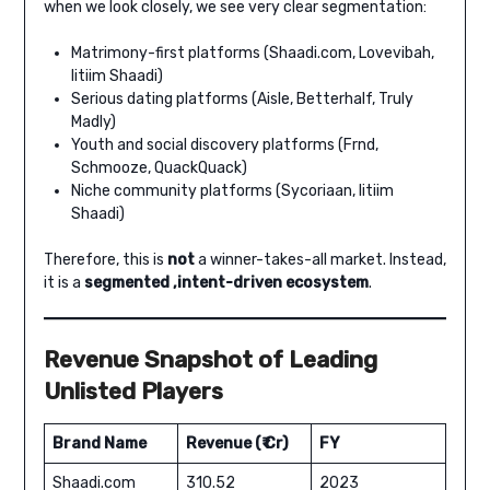
when we look closely, we see very clear segmentation:
Matrimony-first platforms (Shaadi.com, Lovevibah,
Iitiim Shaadi)
Serious dating platforms (Aisle, Betterhalf, Truly
Madly)
Youth and social discovery platforms (Frnd,
Schmooze, QuackQuack)
Niche community platforms (Sycoriaan, Iitiim
Shaadi)
Therefore, this is
not
a winner-takes-all market. Instead,
it is a
segmented ,intent-driven ecosystem
.
Revenue Snapshot of Leading
Unlisted Players
Brand Name
Revenue (₹ Cr)
FY
Shaadi.com
310.52
2023