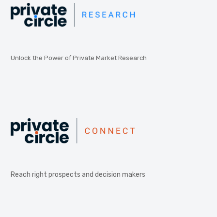
Unlock the Power of Private Market Research
Reach right prospects and decision makers