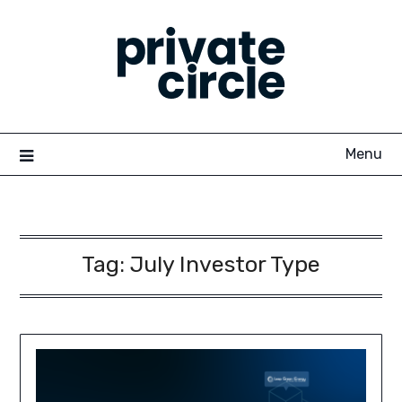
Skip
to
content
Menu
Tag:
July Investor Type