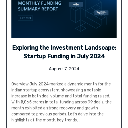
Exploring the Investment Landscape:
Startup Funding in July 2024
August 7, 2024
Overview July 2024 marked a dynamic month for the
Indian startup ecosystem, showcasing a notable
increase in both deal volume and total funding raised.
With ₹8,865 crores in total funding across 99 deals, the
month exhibited a strong recovery and growth
compared to previous periods. Let’s delve into the
highlights of the month, key trends,…