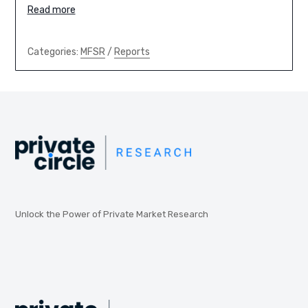
Read more
Categories:
MFSR
/
Reports
Unlock the Power of Private Market Research