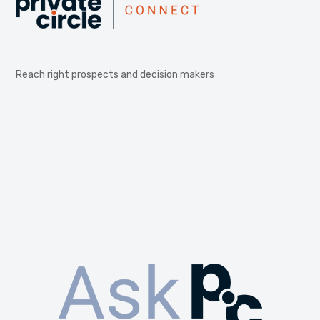
Reach right prospects and decision makers