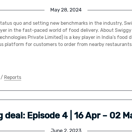
May 28, 2024
status quo and setting new benchmarks in the industry, S
yer in the fast-paced world of food delivery. About Swigg
chnologies Private Limited) is a key player in India’s food d
ss platform for customers to order from nearby restaurants
/
Reports
big deal: Episode 4 | 16 Apr – 02 
June 2, 2023