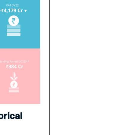
rical