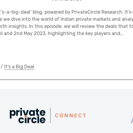
’s-a-big-deal’ blog, powered by PrivateCircle Research. It’s
e we dive into the world of Indian private markets and anal
th insights. In this episode, we will review the deals that t
l and 2nd May 2023, highlighting the key players and…
/
It's a Big Deal