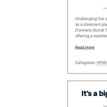
Challenging the 
as a dominant pla
(formerly Bundl Te
offering a seamle
Read more
Categories:
HPSR
It’s a 