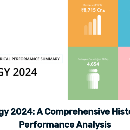
gy 2024: A Comprehensive Histo
Performance Analysis