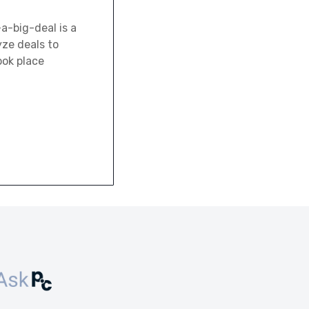
-a-big-deal is a
yze deals to
ook place