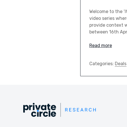
Welcome to the ‘It
video series wher
provide context wi
between 16th Apri
Read more
Categories:
Deals