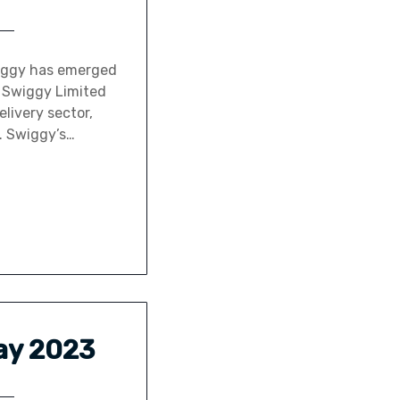
wiggy has emerged
y Swiggy Limited
elivery sector,
. Swiggy’s…
May 2023