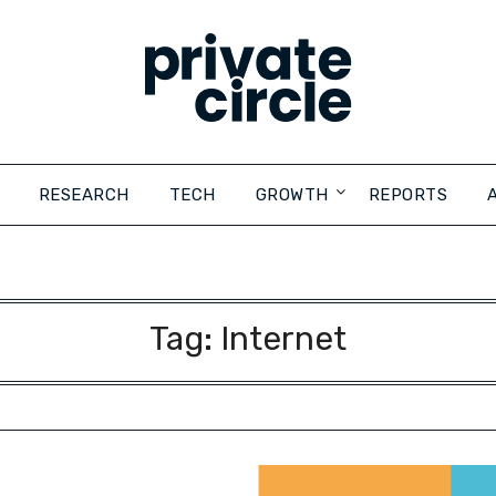
RESEARCH
TECH
GROWTH
REPORTS
Tag:
Internet