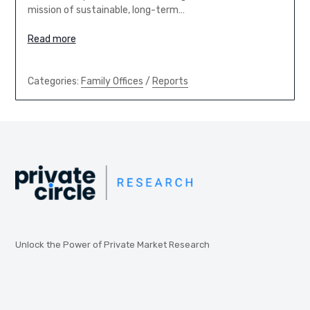
mission of sustainable, long-term…
Read more
Categories:
Family Offices
/
Reports
Unlock the Power of Private Market Research