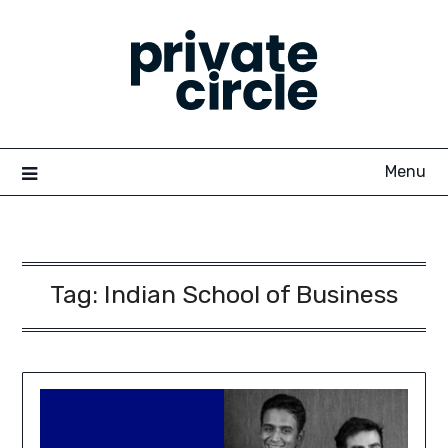
Skip
to
content
Menu
Tag:
Indian School of Business