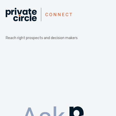
Reach right prospects and decision makers