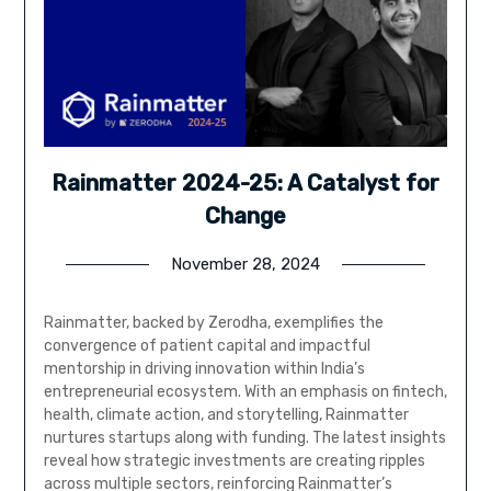
Rainmatter 2024-25: A Catalyst for
Change
November 28, 2024
Rainmatter, backed by Zerodha, exemplifies the
convergence of patient capital and impactful
mentorship in driving innovation within India’s
entrepreneurial ecosystem. With an emphasis on fintech,
health, climate action, and storytelling, Rainmatter
nurtures startups along with funding. The latest insights
reveal how strategic investments are creating ripples
across multiple sectors, reinforcing Rainmatter’s