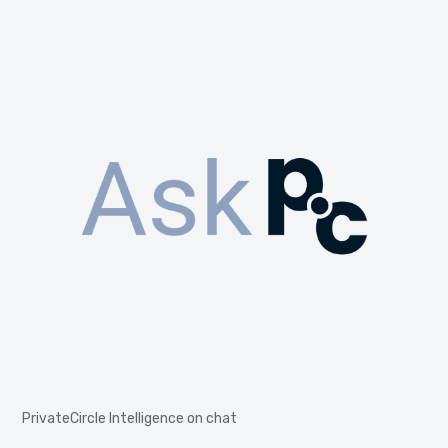
PrivateCircle Intelligence on chat