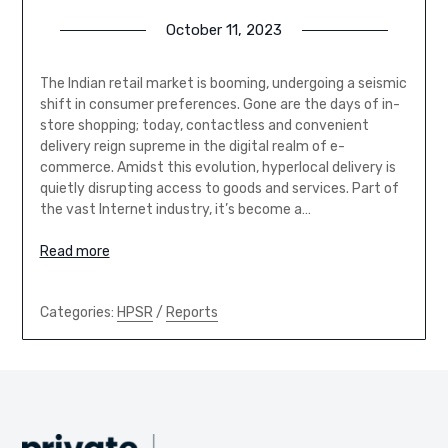
October 11, 2023
The Indian retail market is booming, undergoing a seismic
shift in consumer preferences. Gone are the days of in-
store shopping; today, contactless and convenient
delivery reign supreme in the digital realm of e-
commerce. Amidst this evolution, hyperlocal delivery is
quietly disrupting access to goods and services. Part of
the vast Internet industry, it’s become a…
Read more
Categories:
HPSR
/
Reports