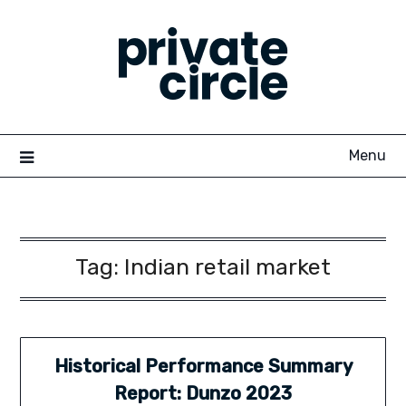
Skip
to
content
Menu
Tag:
Indian retail market
Historical Performance Summary
Report: Dunzo 2023