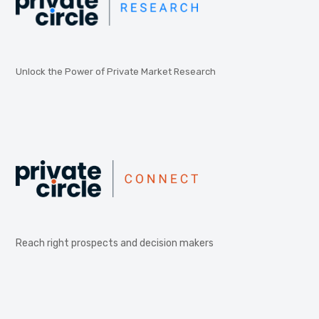
Unlock the Power of Private Market Research
Reach right prospects and decision makers