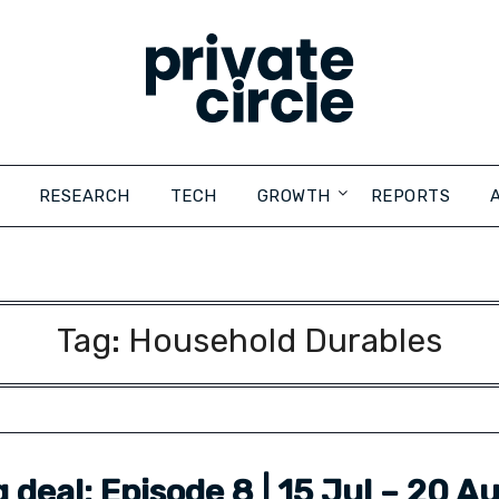
RESEARCH
TECH
GROWTH
REPORTS
Tag:
Household Durables
ig deal: Episode 8 | 15 Jul – 20 