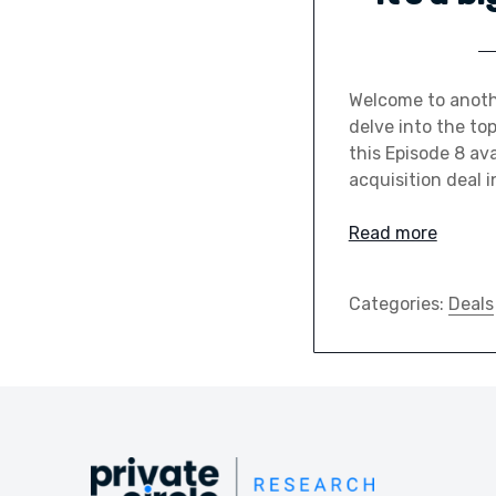
Welcome to anothe
delve into the to
this Episode 8 ava
acquisition deal i
Read more
Categories:
Deals