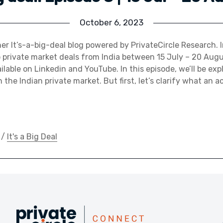
October 6, 2023
r It’s-a-big-deal blog powered by PrivateCircle Research. I
p private market deals from India between 15 July – 20 Au
ilable on Linkedin and YouTube. In this episode, we’ll be exp
n the Indian private market. But first, let’s clarify what an a
/
It's a Big Deal