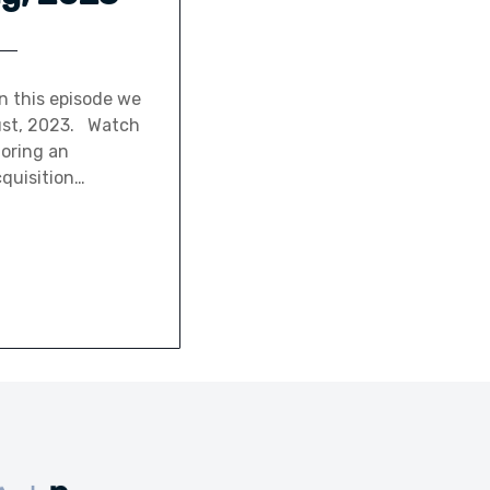
n this episode we
gust, 2023. Watch
loring an
cquisition…