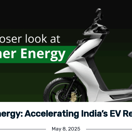
ergy: Accelerating India’s EV R
May 8, 2025