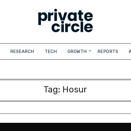
RESEARCH
TECH
GROWTH
REPORTS
Tag:
Hosur