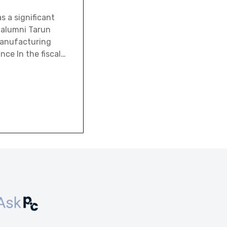
s a significant
s alumni Tarun
manufacturing
nce In the fiscal…