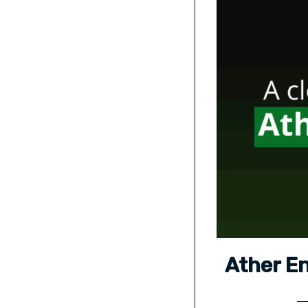
Ather En