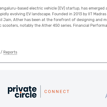
engaluru-based electric vehicle (EV) startup, has emerged a
 rapidly evolving EV landscape. Founded in 2013 by IIT Madra
l Jain, Ather has been at the forefront of designing and 
ic scooters, notably the Ather 450 series. Financial Performa
/
Reports