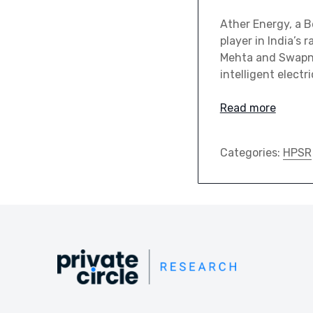
Ather Energy, a B
player in India’s
Mehta and Swapni
intelligent electr
Read more
Categories:
HPSR