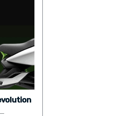
evolution