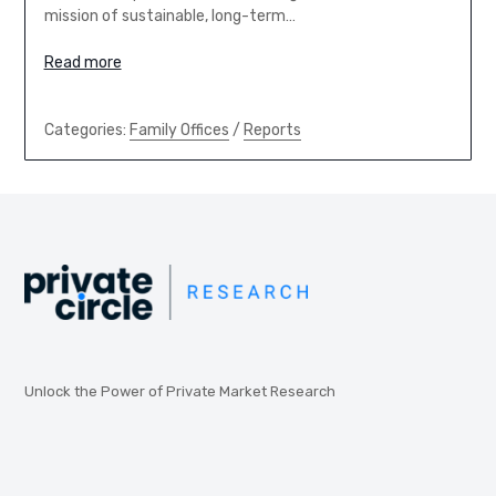
mission of sustainable, long-term…
Read more
Categories:
Family Offices
/
Reports
Unlock the Power of Private Market Research