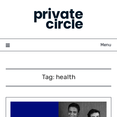
Skip
to
content
Menu
Tag:
health