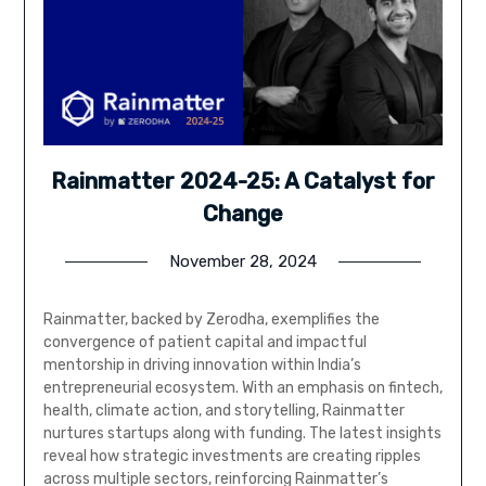
Rainmatter 2024-25: A Catalyst for
Change
November 28, 2024
Rainmatter, backed by Zerodha, exemplifies the
convergence of patient capital and impactful
mentorship in driving innovation within India’s
entrepreneurial ecosystem. With an emphasis on fintech,
health, climate action, and storytelling, Rainmatter
nurtures startups along with funding. The latest insights
reveal how strategic investments are creating ripples
across multiple sectors, reinforcing Rainmatter’s