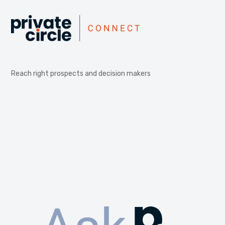
Reach right prospects and decision makers