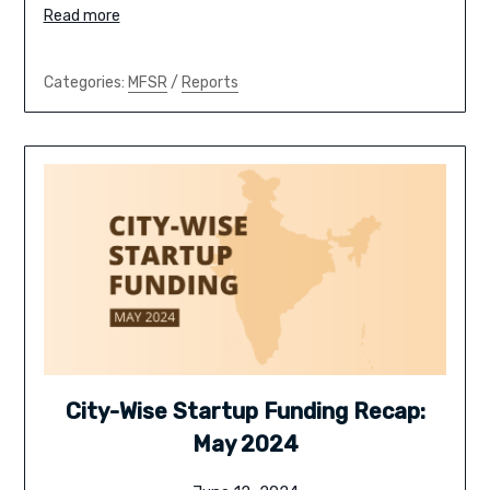
Read more
Categories:
MFSR
/
Reports
City-Wise Startup Funding Recap:
May 2024