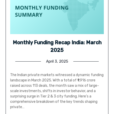
Monthly Funding Recap India: March
2025
April 3, 2025
The Indian private markets witnessed a dynamic funding
landscape in March 2025. With a total of ₹9,916 crore
raised across 113 deals, the month saw a mix of large-
scale investments, shifts in investor behavior, and a
surprising surge in Tier 2 & 3 city funding. Here’s a
comprehensive breakdown of the key trends shaping
private…