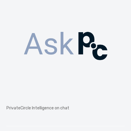
PrivateCircle Intelligence on chat