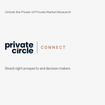
Unlock the Power of Private Market Research
Reach right prospects and decision makers