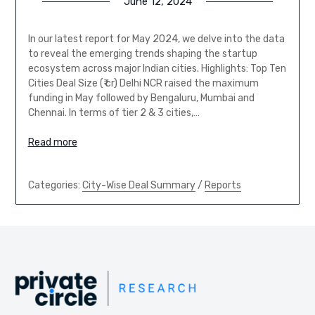
June 12, 2024
In our latest report for May 2024, we delve into the data
to reveal the emerging trends shaping the startup
ecosystem across major Indian cities. Highlights: Top Ten
Cities Deal Size (₹ cr) Delhi NCR raised the maximum
funding in May followed by Bengaluru, Mumbai and
Chennai. In terms of tier 2 & 3 cities,…
Read more
Categories:
City-Wise Deal Summary
/
Reports