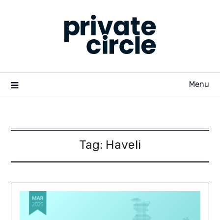
Skip
to
content
Menu
Tag:
Haveli