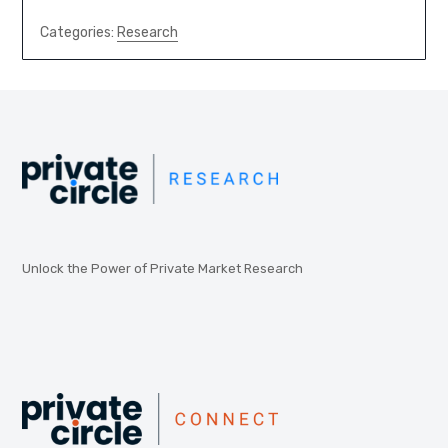
Categories:
Research
Unlock the Power of Private Market Research