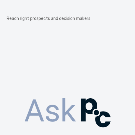
Reach right prospects and decision makers