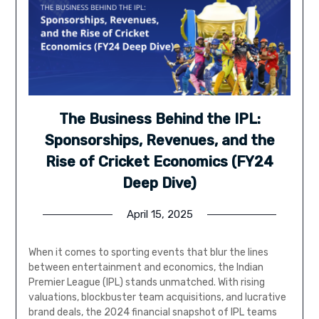
The Business Behind the IPL:
Sponsorships, Revenues, and the
Rise of Cricket Economics (FY24
Deep Dive)
April 15, 2025
When it comes to sporting events that blur the lines
between entertainment and economics, the Indian
Premier League (IPL) stands unmatched. With rising
valuations, blockbuster team acquisitions, and lucrative
brand deals, the 2024 financial snapshot of IPL teams