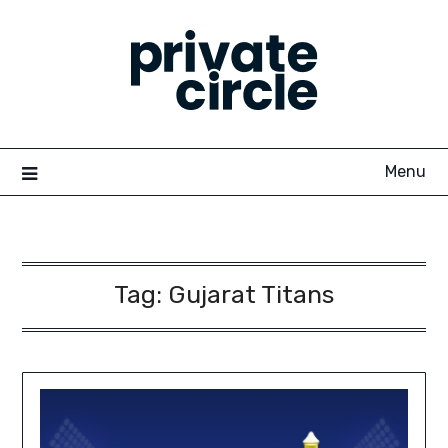
Skip
to
content
Menu
Tag:
Gujarat Titans