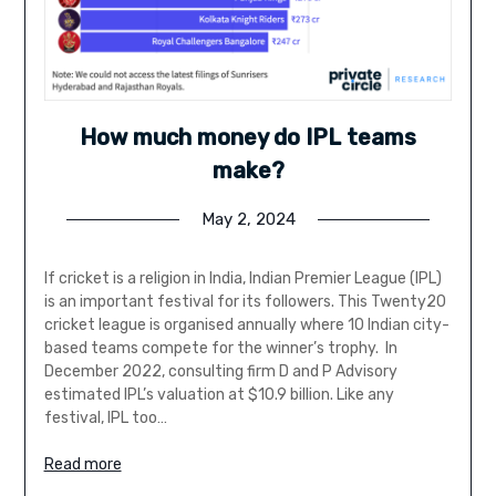
How much money do IPL teams
make?
May 2, 2024
If cricket is a religion in India, Indian Premier League (IPL)
is an important festival for its followers. This Twenty20
cricket league is organised annually where 10 Indian city-
based teams compete for the winner’s trophy. In
December 2022, consulting firm D and P Advisory
estimated IPL’s valuation at $10.9 billion. Like any
festival, IPL too…
Read more