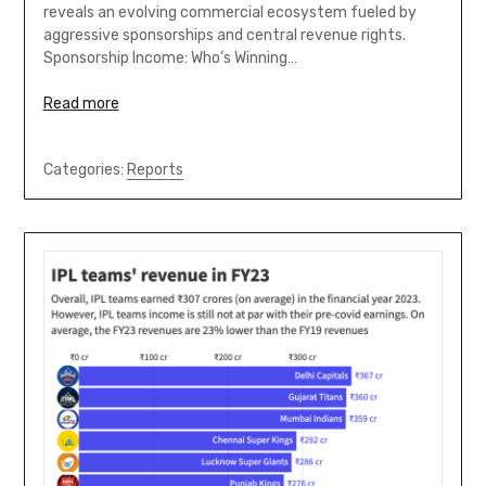
reveals an evolving commercial ecosystem fueled by
aggressive sponsorships and central revenue rights.
Sponsorship Income: Who’s Winning…
Read more
Categories:
Reports