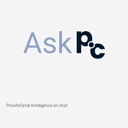
PrivateCircle Intelligence on chat