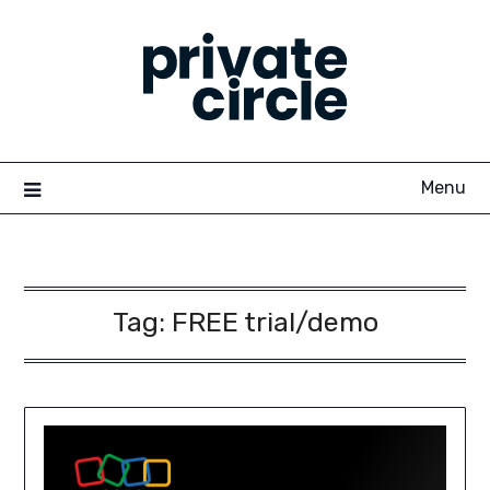
Skip
to
content
Menu
Tag:
FREE trial/demo