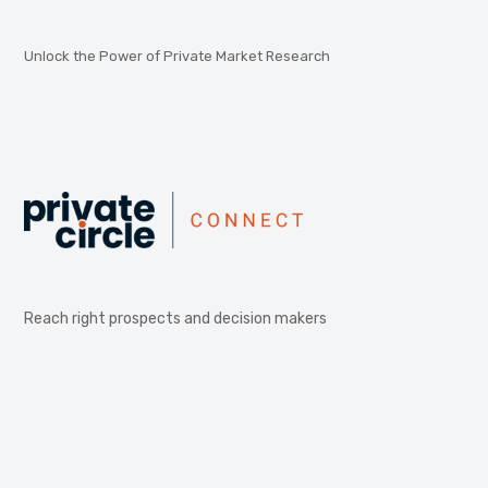
Unlock the Power of Private Market Research
Reach right prospects and decision makers