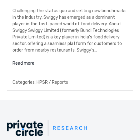
Challenging the status quo and setting new benchmarks
in the industry, Swiggy has emerged as a dominant
player in the fast-paced world of food delivery. About
Swiggy Swiggy Limited (formerly Bundl Technologies
Private Limited) is a key player in India’s food delivery
sector, offering a seamless platform for customers to
order from nearby restaurants. Swiggy’s…
Read more
Categories:
HPSR
/
Reports