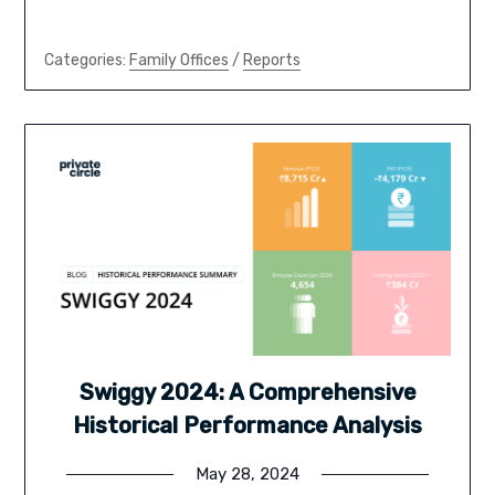
Categories:
Family Offices
/
Reports
Swiggy 2024: A Comprehensive
Historical Performance Analysis
May 28, 2024