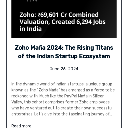
Zoho Mafia 2024: The Rising Titans
of the Indian Startup Ecosystem
June 26, 2024
In the dynamic world of Indian startups, a unique group
known as the “Zoho Mafia” has emerged as a force to be
reckoned with. Much like the PayPal Mafia in Silicon
Valley, this cohort comprises former Zoho employees
who have ventured out to create their own successful
enterprises. Let’s dive into the fascinating journey of…
Read more