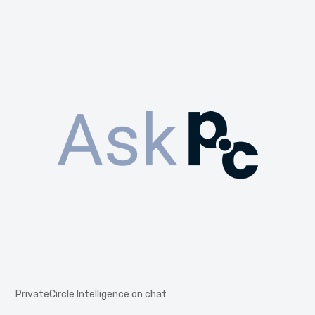
PrivateCircle Intelligence on chat