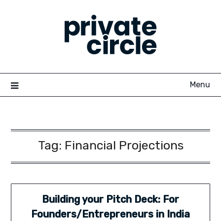
Skip
to
content
Menu
Tag:
Financial Projections
Building your Pitch Deck: For
Founders/Entrepreneurs in India