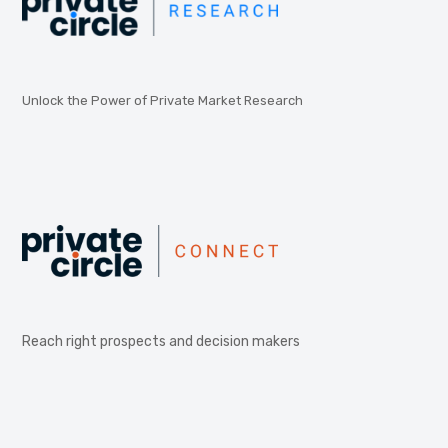
Unlock the Power of Private Market Research
Reach right prospects and decision makers