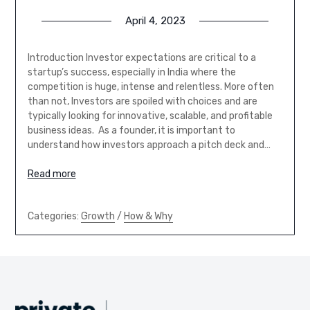
April 4, 2023
Introduction Investor expectations are critical to a
startup’s success, especially in India where the
competition is huge, intense and relentless. More often
than not, Investors are spoiled with choices and are
typically looking for innovative, scalable, and profitable
business ideas. As a founder, it is important to
understand how investors approach a pitch deck and…
Read more
Categories:
Growth
/
How & Why