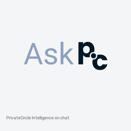
PrivateCircle Intelligence on chat