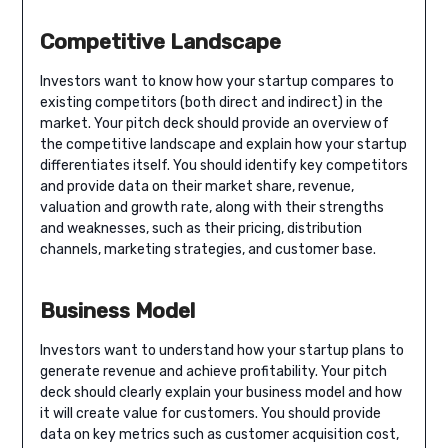
Competitive Landscape
Investors want to know how your startup compares to
existing competitors (both direct and indirect) in the
market. Your pitch deck should provide an overview of
the competitive landscape and explain how your startup
differentiates itself. You should identify key competitors
and provide data on their market share, revenue,
valuation and growth rate, along with their strengths
and weaknesses, such as their pricing, distribution
channels, marketing strategies, and customer base.
Business Model
Investors want to understand how your startup plans to
generate revenue and achieve profitability. Your pitch
deck should clearly explain your business model and how
it will create value for customers. You should provide
data on key metrics such as customer acquisition cost,