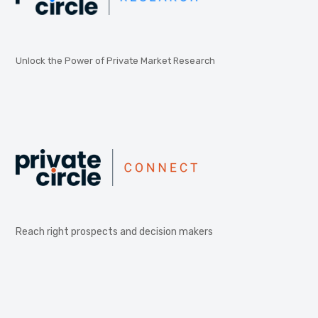
Unlock the Power of Private Market Research
Reach right prospects and decision makers