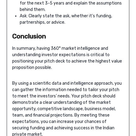
for the next 3-5 years and explain the assumptions
behind them.
Ask: Clearly state the ask, whether it’s funding,
partnerships, or advice.
Conclusion
In summary, having 360° market intelligence and
understanding investor expectations is critical to
positioning your pitch deck to achieve the highest value
proposition possible.
By using a scientific data and intelligence approach, you
can gather the information needed to tailor your pitch
to meet the investors’ needs. Your pitch deck should
demonstrate a clear understanding of the market
opportunity, competitive landscape, business model,
team, and financial projections. By meeting these
expectations, you can increase your chances of
securing funding and achieving success in the Indian
private market.