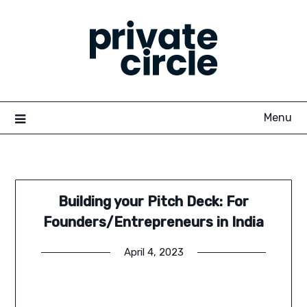
Skip
to
content
Menu
Building your Pitch Deck: For
Founders/Entrepreneurs in India
April 4, 2023