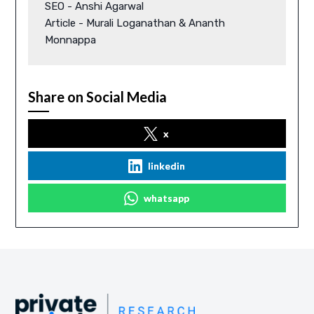
SEO - Anshi Agarwal 

Article - Murali Loganathan & Ananth 
Monnappa 
Share on Social Media
x
linkedin
whatsapp