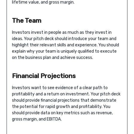
lifetime value, and gross margin.
The Team
Investors invest in people as much as they invest in
ideas. Your pitch deck should introduce your team and
highlight their relevant skills and experience. You should
explain why your team is uniquely qualified to execute
on the business plan and achieve success.
Financial Projections
Investors want to see evidence of a clear path to
profitability and a return on investment. Your pitch deck
should provide financial projections that demonstrate
the potential for rapid growth and profitability. You
should provide data on key metrics such as revenue,
gross margin, and EBITDA.