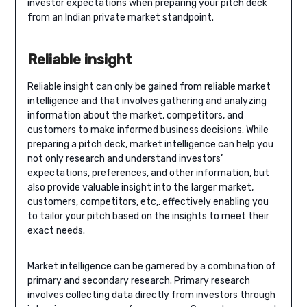
investor expectations when preparing your pitch deck
from an Indian private market standpoint.
Reliable insight
Reliable insight can only be gained from reliable market
intelligence and that involves gathering and analyzing
information about the market, competitors, and
customers to make informed business decisions. While
preparing a pitch deck, market intelligence can help you
not only research and understand investors’
expectations, preferences, and other information, but
also provide valuable insight into the larger market,
customers, competitors, etc,. effectively enabling you
to tailor your pitch based on the insights to meet their
exact needs.
Market intelligence can be garnered by a combination of
primary and secondary research. Primary research
involves collecting data directly from investors through