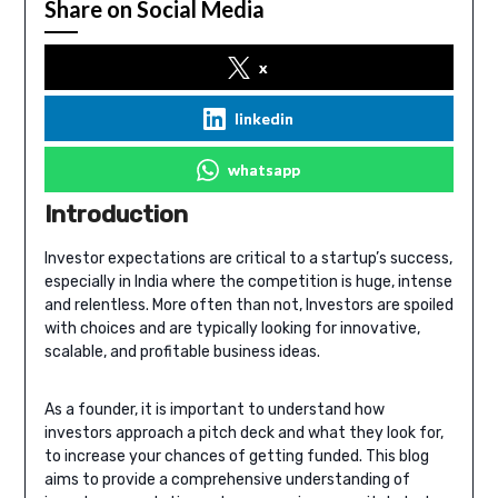
Share on Social Media
x
linkedin
whatsapp
Introduction
Investor expectations are critical to a startup’s success,
especially in India where the competition is huge, intense
and relentless. More often than not, Investors are spoiled
with choices and are typically looking for innovative,
scalable, and profitable business ideas.
As a founder, it is important to understand how
investors approach a pitch deck and what they look for,
to increase your chances of getting funded. This blog
aims to provide a comprehensive understanding of