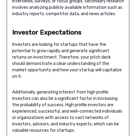
interviews, surveys, or focus groups. Secondary research
involves analyzing publicly available information such as
industry reports, competitor data, and news articles.
Investor Expectations
Investors are looking for startups that have the
potential to grow rapidly and generate significant
returns on investment. Therefore, your pitch deck
should demonstrate a clear understanding of the
market opportunity and how your startup will capitalize
on it.
Additionally, generating interest from high profile
investors can also be a significant factor in increasing
the probability of success. High profile investors are
experienced, successful, and well-connected individuals
or organizations with access to vast networks of
investors, advisors, and industry experts, which can be
valuable resources for startups.