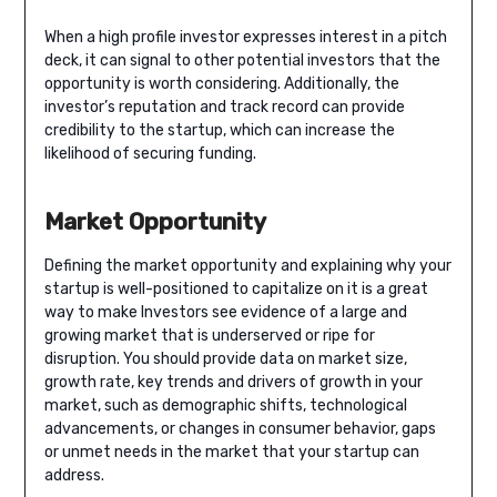
When a high profile investor expresses interest in a pitch
deck, it can signal to other potential investors that the
opportunity is worth considering. Additionally, the
investor’s reputation and track record can provide
credibility to the startup, which can increase the
likelihood of securing funding.
Market Opportunity
Defining the market opportunity and explaining why your
startup is well-positioned to capitalize on it is a great
way to make Investors see evidence of a large and
growing market that is underserved or ripe for
disruption. You should provide data on market size,
growth rate, key trends and drivers of growth in your
market, such as demographic shifts, technological
advancements, or changes in consumer behavior, gaps
or unmet needs in the market that your startup can
address.