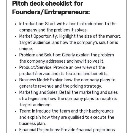
Pitch deck checklist for
Founders/Entrepreneurs:
Introduction: Start with a brief introduction to the
company and the problem it solves.
Market Opportunity: Highlight the size of the market,
target audience, and how the company’s solution is
unique.
Problem and Solution: Clearly explain the problem
the company addresses and how it solves it.
Product/Service: Provide an overview of the
product/service and its features and benefits.
Business Model: Explain how the company plans to
generate revenue and the pricing strategy.
Marketing and Sales: Detail the marketing and sales
strategies and how the company plans to reach its
target audience.
Team: Introduce the team and their backgrounds
and explain how they are qualified to execute the
business plan.
Financial Projections: Provide financial projections