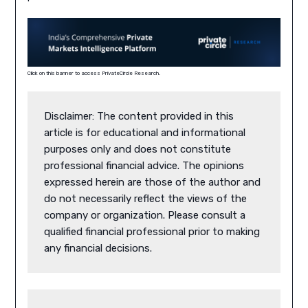
Click on this banner to access PrivateCircle Research.
Disclaimer: The content provided in this 
article is for educational and informational 
purposes only and does not constitute 
professional financial advice. The opinions 
expressed herein are those of the author and 
do not necessarily reflect the views of the 
company or organization. Please consult a 
qualified financial professional prior to making 
any financial decisions.