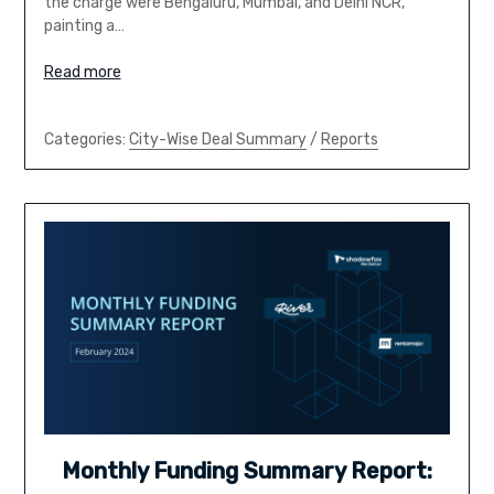
the charge were Bengaluru, Mumbai, and Delhi NCR,
painting a…
Read more
Categories:
City-Wise Deal Summary
/
Reports
Monthly Funding Summary Report: