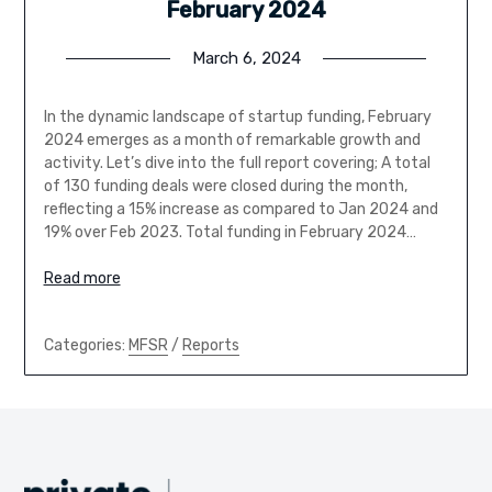
February 2024
March 6, 2024
In the dynamic landscape of startup funding, February
2024 emerges as a month of remarkable growth and
activity. Let’s dive into the full report covering; A total
of 130 funding deals were closed during the month,
reflecting a 15% increase as compared to Jan 2024 and
19% over Feb 2023. Total funding in February 2024…
Read more
Categories:
MFSR
/
Reports