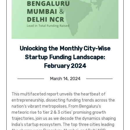
Unlocking the Monthly City-Wise
Startup Funding Landscape:
February 2024
March 14, 2024
This multifaceted report unveils the heartbeat of
entrepreneurship, dissecting funding trends across the
nation’s vibrant metropolises. From Bengaluru’s
meteoric rise to tier 2 & 3 cities’ promising growth
trajectories, join us as we decode the dynamics shaping
India’s startup ecosystem. The top three cities leading