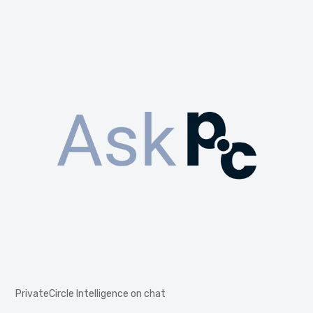
PrivateCircle Intelligence on chat