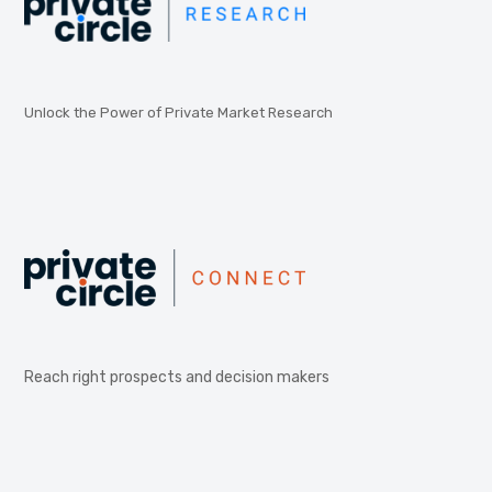
Unlock the Power of Private Market Research
Reach right prospects and decision makers