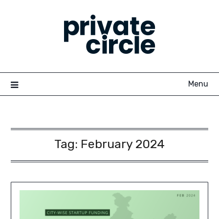
Skip
to
content
Menu
Tag:
February 2024