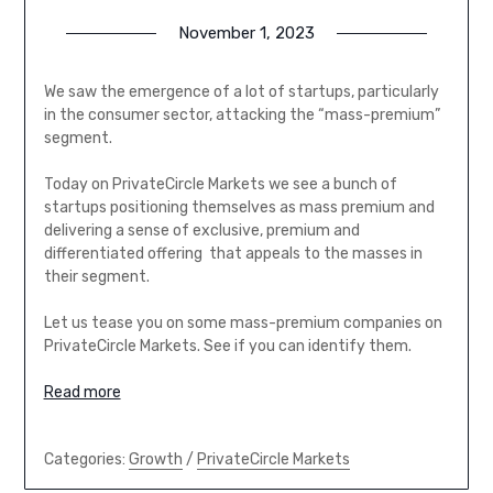
November 1, 2023
We saw the emergence of a lot of startups, particularly
in the consumer sector, attacking the “mass-premium”
segment.
Today on PrivateCircle Markets we see a bunch of
startups positioning themselves as mass premium and
delivering a sense of exclusive, premium and
differentiated offering that appeals to the masses in
their segment.
Let us tease you on some mass-premium companies on
PrivateCircle Markets. See if you can identify them.
Read more
Categories:
Growth
/
PrivateCircle Markets