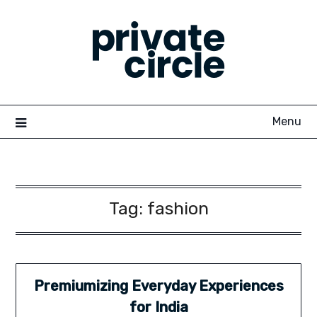
Skip
to
content
Menu
Tag:
fashion
Premiumizing Everyday Experiences
for India