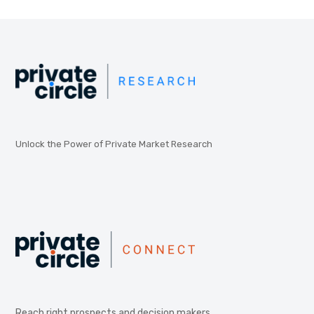
Unlock the Power of Private Market Research
Reach right prospects and decision makers