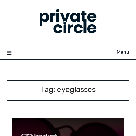
Skip
to
content
Menu
Tag:
eyeglasses