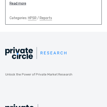
Read more
Categories:
HPSR
/
Reports
Unlock the Power of Private Market Research