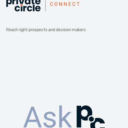
Reach right prospects and decision makers