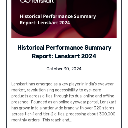
Historical Performance Summary
Report: Lenskart 2024
October 30, 2024
Lenskart has emerged as a key player in India’s eyewear
market, revolutionising accessibility to eye-care
products across cities through its dual online and offline
presence. Founded as an online eyewear portal, Lenskart
has grown into a nationwide brand with over 320 stores
across tier-1 and tier-2 cities, processing about 300,000
monthly orders. This reach and…