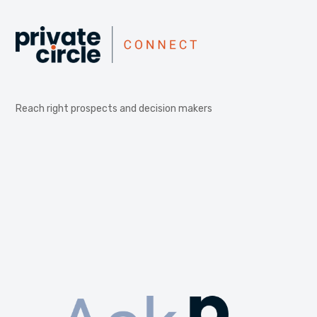
Reach right prospects and decision makers