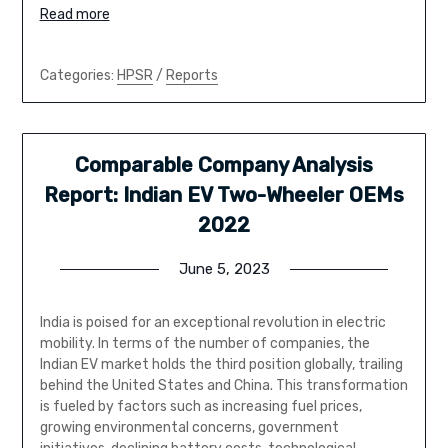
Read more
Categories:
HPSR
/
Reports
Comparable Company Analysis
Report: Indian EV Two-Wheeler OEMs
2022
June 5, 2023
India is poised for an exceptional revolution in electric
mobility. In terms of the number of companies, the
Indian EV market holds the third position globally, trailing
behind the United States and China. This transformation
is fueled by factors such as increasing fuel prices,
growing environmental concerns, government