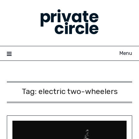
Skip
to
content
Menu
Tag:
electric two-wheelers