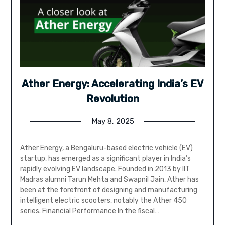
Ather Energy: Accelerating India’s EV
Revolution
May 8, 2025
Ather Energy, a Bengaluru-based electric vehicle (EV)
startup, has emerged as a significant player in India’s
rapidly evolving EV landscape. Founded in 2013 by IIT
Madras alumni Tarun Mehta and Swapnil Jain, Ather has
been at the forefront of designing and manufacturing
intelligent electric scooters, notably the Ather 450
series. Financial Performance In the fiscal…