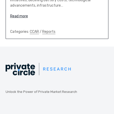
initiatives, declining battery costs, technological
advancements, infrastructure…
Read more
Categories:
CCAR
/
Reports
Unlock the Power of Private Market Research