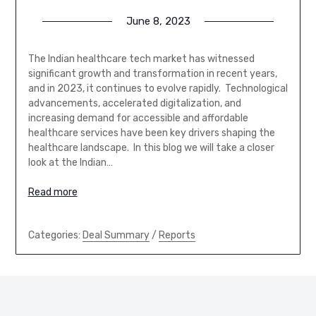
June 8, 2023
The Indian healthcare tech market has witnessed
significant growth and transformation in recent years,
and in 2023, it continues to evolve rapidly. Technological
advancements, accelerated digitalization, and
increasing demand for accessible and affordable
healthcare services have been key drivers shaping the
healthcare landscape. In this blog we will take a closer
look at the Indian…
Read more
Categories:
Deal Summary
/
Reports