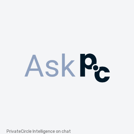
PrivateCircle Intelligence on chat