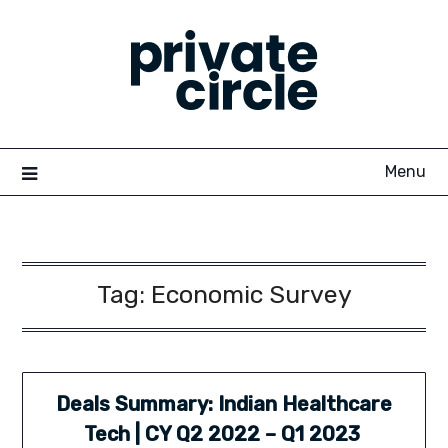
Skip
to
content
Menu
Tag:
Economic Survey
Deals Summary: Indian Healthcare
Tech | CY Q2 2022 – Q1 2023