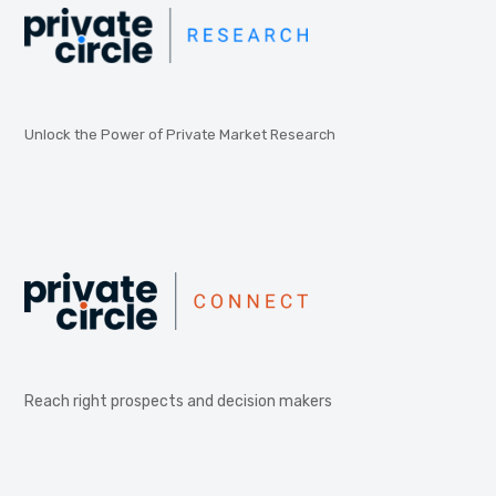
Unlock the Power of Private Market Research
Reach right prospects and decision makers