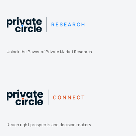
Unlock the Power of Private Market Research
Reach right prospects and decision makers