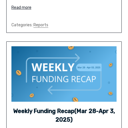
Read more
Categories:
Reports
Weekly Funding Recap(Mar 28-Apr 3,
2025)