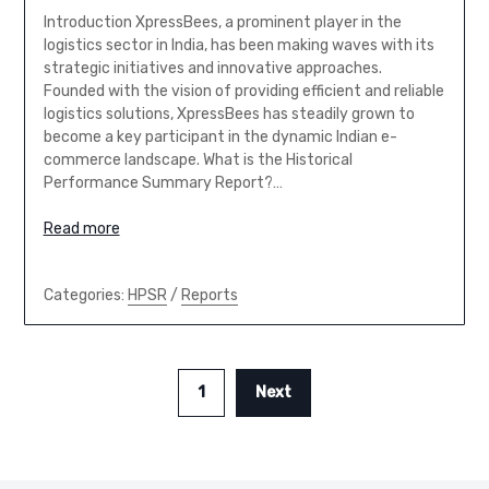
Introduction XpressBees, a prominent player in the
logistics sector in India, has been making waves with its
strategic initiatives and innovative approaches.
Founded with the vision of providing efficient and reliable
logistics solutions, XpressBees has steadily grown to
become a key participant in the dynamic Indian e-
commerce landscape. What is the Historical
Performance Summary Report?…
Read more
Categories:
HPSR
/
Reports
1
Next