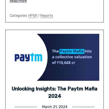
Read more
Categories:
HPSR
/
Reports
Unlocking Insights: The Paytm Mafia
2024
March 21, 2024