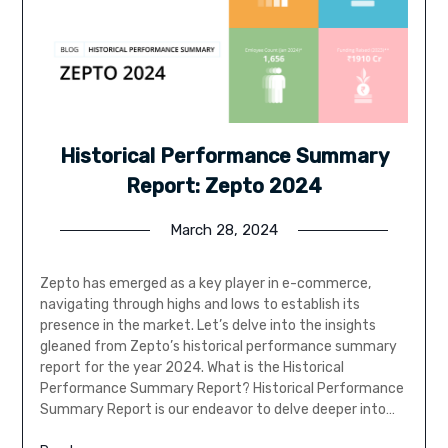
Historical Performance Summary
Report: Zepto 2024
March 28, 2024
Zepto has emerged as a key player in e-commerce,
navigating through highs and lows to establish its
presence in the market. Let’s delve into the insights
gleaned from Zepto’s historical performance summary
report for the year 2024. What is the Historical
Performance Summary Report? Historical Performance
Summary Report is our endeavor to delve deeper into…