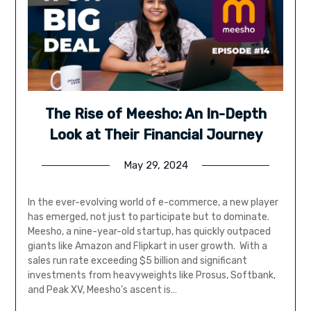
The Rise of Meesho: An In-Depth
Look at Their Financial Journey
May 29, 2024
In the ever-evolving world of e-commerce, a new player
has emerged, not just to participate but to dominate.
Meesho, a nine-year-old startup, has quickly outpaced
giants like Amazon and Flipkart in user growth. With a
sales run rate exceeding $5 billion and significant
investments from heavyweights like Prosus, Softbank,
and Peak XV, Meesho’s ascent is…