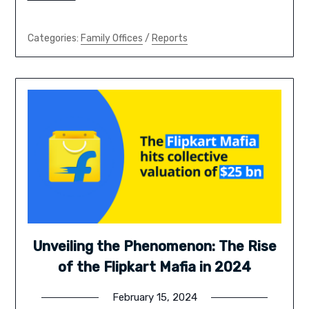
Categories:
Family Offices
/
Reports
Unveiling the Phenomenon: The Rise
of the Flipkart Mafia in 2024
February 15, 2024