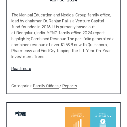
The Manipal Education and Medical Group family office,
lead by chairman Dr. Ranjan Pai is a Venture Capital
fund founded in 2016. It is primarily based out
of Bengaluru, India. MEMG family office 2024 report
highlights; Combined Revenue The portfolio generated a
combined revenue of over ₹31,598 cr with Quesscorp,
Pharmeasy and FirstCry topping the list. Year-On-Year
Investment Trend…
Read more
Categories:
Family Offices
/
Reports