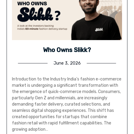
Who Owns Slikk?
June 3, 2026
Introduction to the Industry India’s fashion e-commerce
market is undergoing a significant transformation with
the emergence of quick-commerce models. Consumers,
particularly Gen Z and millennials, are increasingly
demanding faster delivery, curated selections, and
seamless digital shopping experiences. This shift has
created opportunities for startups that combine
fashion retail with rapid fulfillment capabilities. The
growing adoption…