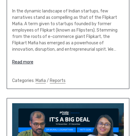
In the dynamic landscape of Indian startups, few
narratives stand as compelling as that of the Flipkart
Mafia. A term given to startups founded by former
employees of Flipkart (known as Flipsters). Stemming
from the roots of e-commerce giant Flipkart, the
Flipkart Mafia has emerged as a powerhouse of
innovation, disruption, and entrepreneurial spirit. We…
Read more
Categories:
Mafia
/
Reports