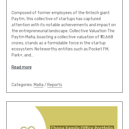
Composed of former employees of the fintech giant
Paytm, this collective of startups has captured
attention with its notable achievements and impact on
the entrepreneurial landscape. Collective Valuation The
Paytm Mafia, boasting a collective valuation of ₹10,668
crores, stands as a formidable force in the startup
ecosystem. Noteworthy entities such as Pocket FM,
Park+, and…
Read more
Categories:
Mafia
/
Reports