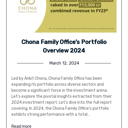
Chona Family Office’s Portfolio
Overview 2024
March 12, 2024
Led by Ankit Chona, Chona Family Office has been
expanding its portfolio across diverse sectors and
become a significant force in the investment arena.
Let’s explore the pivotal insights extracted from their
2024 investment report. Let’s dive into the full report
covering; In 2024, the Chona Family Office’s portfolio
exhibits strong performance with a total…
Read more