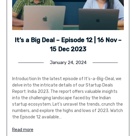
It’s a Big Deal – Episode 12 | 16 Nov –
15 Dec 2023
January 24, 2024
Introduction In the latest episode of It’s-a-Big-Deal, we
delve into the intricate details of our Startup Deals
Report: India 2023. The report offers valuable insights
into the challenging landscape faced by the Indian
startup ecosystem. Let’s unravel the trends, crunch the
numbers, and explore the highs and lows of 2023. Watch
the Episode 12 available…
Read more