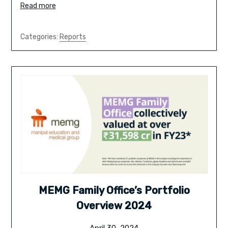
Read more
Categories:
Reports
MEMG Family Office’s Portfolio
Overview 2024
April 30, 2024