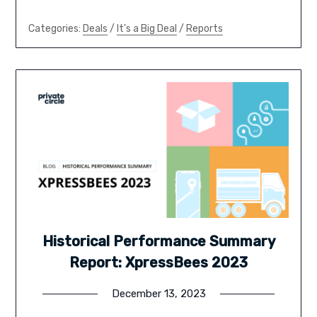
Categories:
Deals
/
It's a Big Deal
/
Reports
Historical Performance Summary
Report: XpressBees 2023
December 13, 2023