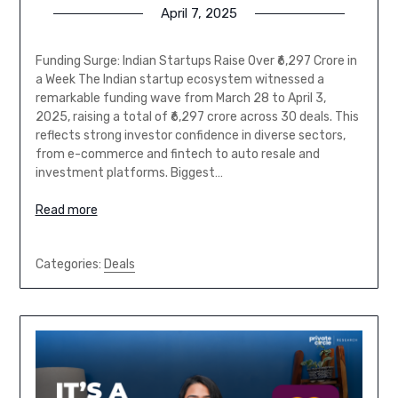
April 7, 2025
Funding Surge: Indian Startups Raise Over ₹6,297 Crore in
a Week The Indian startup ecosystem witnessed a
remarkable funding wave from March 28 to April 3,
2025, raising a total of ₹6,297 crore across 30 deals. This
reflects strong investor confidence in diverse sectors,
from e-commerce and fintech to auto resale and
investment platforms. Biggest…
Read more
Categories:
Deals