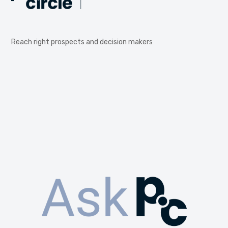
Reach right prospects and decision makers