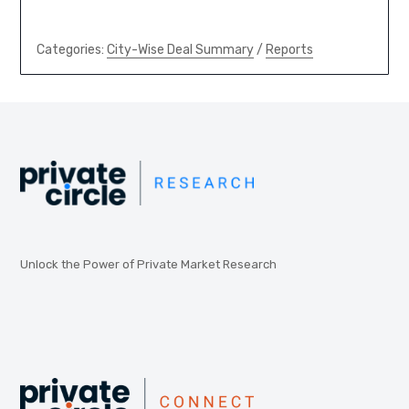
Categories:
City-Wise Deal Summary
/
Reports
Unlock the Power of Private Market Research