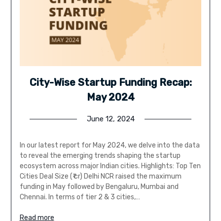
City-Wise Startup Funding Recap:
May 2024
June 12, 2024
In our latest report for May 2024, we delve into the data
to reveal the emerging trends shaping the startup
ecosystem across major Indian cities. Highlights: Top Ten
Cities Deal Size (₹ cr) Delhi NCR raised the maximum
funding in May followed by Bengaluru, Mumbai and
Chennai. In terms of tier 2 & 3 cities,…
Read more