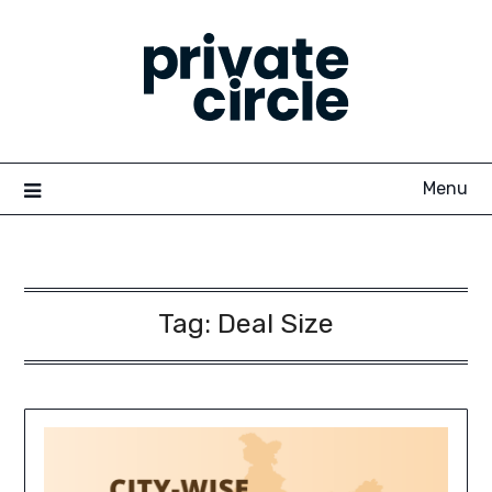
Skip
to
content
Menu
Tag:
Deal Size