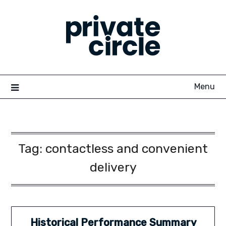
Skip
to
content
Menu
Tag:
contactless and convenient
delivery
Historical Performance Summary