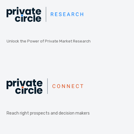
Unlock the Power of Private Market Research
Reach right prospects and decision makers