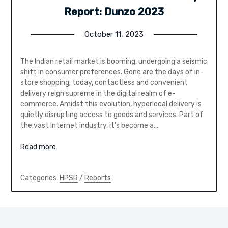
Report: Dunzo 2023
October 11, 2023
The Indian retail market is booming, undergoing a seismic
shift in consumer preferences. Gone are the days of in-
store shopping; today, contactless and convenient
delivery reign supreme in the digital realm of e-
commerce. Amidst this evolution, hyperlocal delivery is
quietly disrupting access to goods and services. Part of
the vast Internet industry, it’s become a…
Read more
Categories:
HPSR
/
Reports