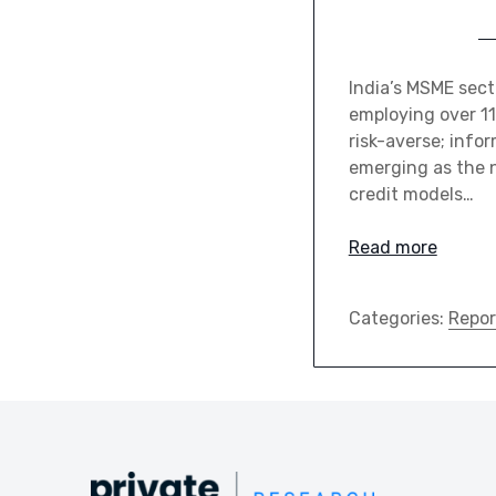
India’s MSME sect
employing over 11
risk-averse; infor
emerging as the n
credit models…
Read more
Categories:
Repor