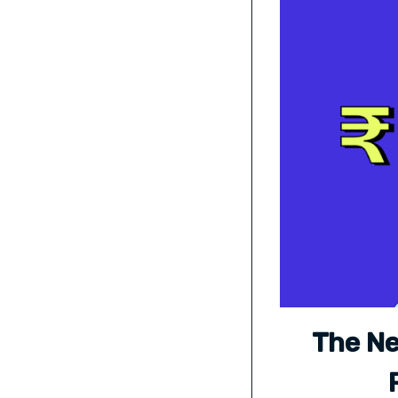
The Ne