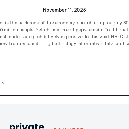
November 11, 2025
or is the backbone of the economy, contributing roughly 3
0 million people. Yet chronic credit gaps remain. Traditional
mal lenders are prohibitively expensive. In this void, NBFC s
ew frontier, combining technology, alternative data, and 
ts