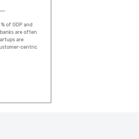
0 % of GDP and
 banks are often
tartups are
customer-centric