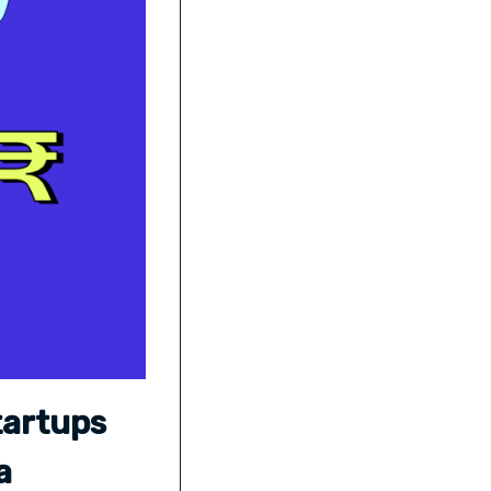
tartups
a