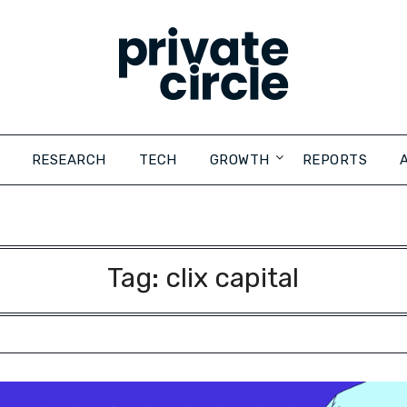
RESEARCH
TECH
GROWTH
REPORTS
Tag:
clix capital