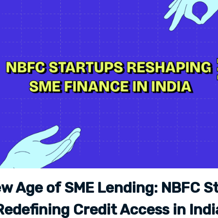
w Age of SME Lending: NBFC S
Redefining Credit Access in Indi