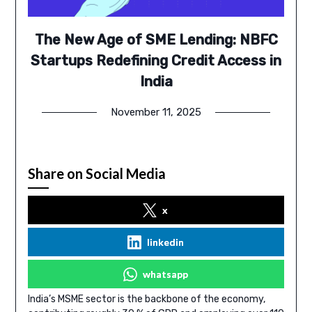
The New Age of SME Lending: NBFC
Startups Redefining Credit Access in
India
November 11, 2025
Share on Social Media
x
linkedin
whatsapp
India’s MSME sector is the backbone of the economy,