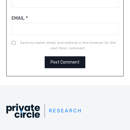
EMAIL
*
Save my name, email, and website in this browser for the
next time I comment.