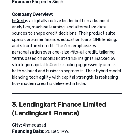
Founder:
Bhupinder Singh
Company Overview:
InCred
is a digitally native lender built on advanced
analytics, machine learning, and alternative data
sources to shape credit decisions. Their product suite
spans consumer finance, education loans, SME lending,
and structured credit. The firm emphasizes
personalization over one-size-fits-all credit, tailoring
terms based on sophisticated risk insights. Backed by
strategic capital, InCred is scaling aggressively across
both salaried and business segments. Their hybrid model,
blending tech agility with capital strength, is reshaping
how modern credit is delivered in India.
3. Lendingkart Finance Limited
(Lendingkart Finance)
City:
Ahmedabad
Founding Date:
26 Dec 1996