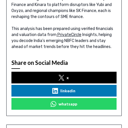
Finance and Kinara to platform disruptors like Yubi and
Oxyzo, and regional champions like SK Finance, each is
reshaping the contours of SME finance.
This analysis has been prepared using verified financials
and valuation data from
PrivateCircle
Insights, helping
you decode India’s emerging NBFC leaders and stay
ahead of market trends before they hit the headlines.
Share on Social Media
x
linkedin
whatsapp