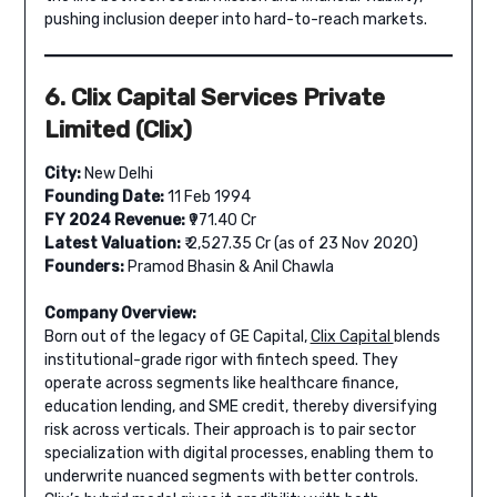
pushing inclusion deeper into hard-to-reach markets.
6. Clix Capital Services Private
Limited (Clix)
City:
New Delhi
Founding Date:
11 Feb 1994
FY 2024 Revenue:
₹971.40 Cr
Latest Valuation:
₹ 2,527.35 Cr (as of 23 Nov 2020)
Founders:
Pramod Bhasin & Anil Chawla
Company Overview:
Born out of the legacy of GE Capital,
Clix Capital
blends
institutional-grade rigor with fintech speed. They
operate across segments like healthcare finance,
education lending, and SME credit, thereby diversifying
risk across verticals. Their approach is to pair sector
specialization with digital processes, enabling them to
underwrite nuanced segments with better controls.