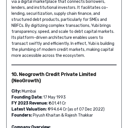
via a digital marketplace that connects borrowers,
lenders, and institutional investors. It facilitates co-
lending, securitization, supply chain finance, and
structured debt products, particularly for SMEs and
NBFCs. By digitizing complex transactions, Yubi brings
transparency, speed, and scale to debt capital markets.
Its platform-driven architecture enables users to
transact swiftly and efficiently. In effect, Yubi is building
the plumbing of modern credit markets, making capital
more accessible across the ecosystem.
10. Neogrowth Credit Private Limited
(NeoGrowth)
City:
Mumbai
Founding Date:
17 May 1993
FY 2023 Revenue:
₹ 601.41 Cr
Latest Valuation:
₹ 994.64 Cr (as of 07 Dec 2022)
Founders:
Piyush Khaitan & Rajesh Thakkar
Company Overview: