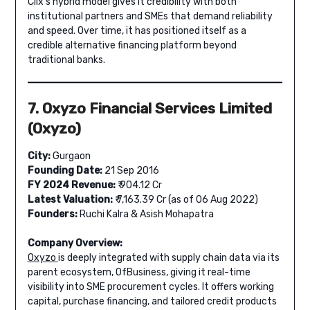
Clix’s hybrid model gives it credibility with both
institutional partners and SMEs that demand reliability
and speed. Over time, it has positioned itself as a
credible alternative financing platform beyond
traditional banks.
7. Oxyzo Financial Services Limited
(Oxyzo)
City:
Gurgaon
Founding Date:
21 Sep 2016
FY 2024 Revenue:
₹ 904.12 Cr
Latest Valuation:
₹ 7,163.39 Cr (as of 06 Aug 2022)
Founders:
Ruchi Kalra & Asish Mohapatra
Company Overview:
Oxyzo
is deeply integrated with supply chain data via its
parent ecosystem, OfBusiness, giving it real-time
visibility into SME procurement cycles. It offers working
capital, purchase financing, and tailored credit products