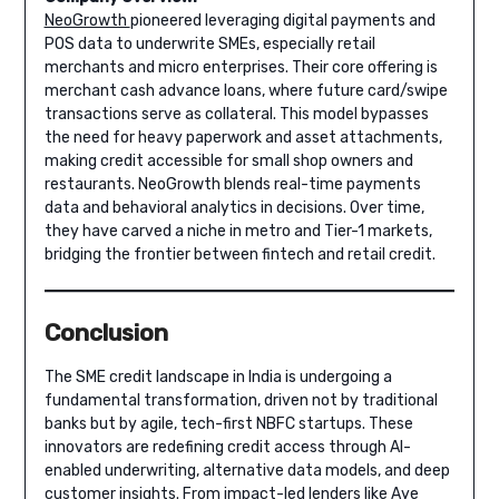
NeoGrowth
pioneered leveraging digital payments and
POS data to underwrite SMEs, especially retail
merchants and micro enterprises. Their core offering is
merchant cash advance loans, where future card/swipe
transactions serve as collateral. This model bypasses
the need for heavy paperwork and asset attachments,
making credit accessible for small shop owners and
restaurants. NeoGrowth blends real-time payments
data and behavioral analytics in decisions. Over time,
they have carved a niche in metro and Tier-1 markets,
bridging the frontier between fintech and retail credit.
Conclusion
The SME credit landscape in India is undergoing a
fundamental transformation, driven not by traditional
banks but by agile, tech-first NBFC startups. These
innovators are redefining credit access through AI-
enabled underwriting, alternative data models, and deep
customer insights. From impact-led lenders like Aye