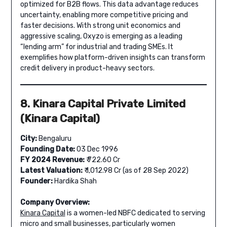
optimized for B2B flows. This data advantage reduces
uncertainty, enabling more competitive pricing and
faster decisions. With strong unit economics and
aggressive scaling, Oxyzo is emerging as a leading
“lending arm” for industrial and trading SMEs. It
exemplifies how platform-driven insights can transform
credit delivery in product-heavy sectors.
8. Kinara Capital Private Limited
(Kinara Capital)
City:
Bengaluru
Founding Date:
03 Dec 1996
FY 2024 Revenue:
₹ 722.60 Cr
Latest Valuation:
₹ 1,012.98 Cr (as of 28 Sep 2022)
Founder:
Hardika Shah
Company Overview:
Kinara Capital
is a women-led NBFC dedicated to serving
micro and small businesses, particularly women