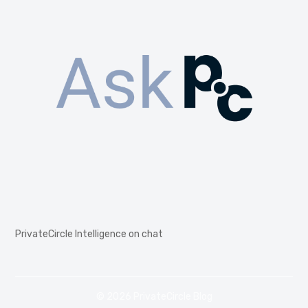
PrivateCircle Intelligence on chat
© 2026 PrivateCircle Blog