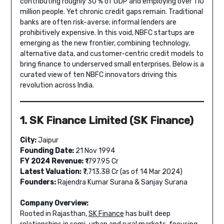
contributing roughly 30 % of GDP and employing over 110
million people. Yet chronic credit gaps remain. Traditional
banks are often risk-averse; informal lenders are
prohibitively expensive. In this void, NBFC startups are
emerging as the new frontier, combining technology,
alternative data, and customer-centric credit models to
bring finance to underserved small enterprises. Below is a
curated view of ten NBFC innovators driving this
revolution across India.
1. SK Finance Limited (SK Finance)
City:
Jaipur
Founding Date:
21 Nov 1994
FY 2024 Revenue:
₹1797.95 Cr
Latest Valuation:
₹7,713.38 Cr (as of 14 Mar 2024)
Founders:
Rajendra Kumar Surana & Sanjay Surana
Company Overview:
Rooted in Rajasthan,
SK Finance
has built deep