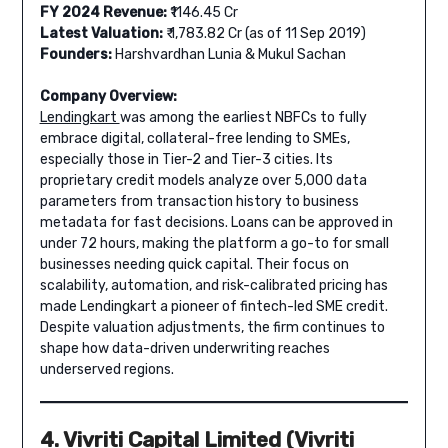
FY 2024 Revenue:
₹1146.45 Cr
Latest Valuation:
₹ 1,783.82 Cr (as of 11 Sep 2019)
Founders:
Harshvardhan Lunia & Mukul Sachan
Company Overview:
Lendingkart
was among the earliest NBFCs to fully
embrace digital, collateral-free lending to SMEs,
especially those in Tier-2 and Tier-3 cities. Its
proprietary credit models analyze over 5,000 data
parameters from transaction history to business
metadata for fast decisions. Loans can be approved in
under 72 hours, making the platform a go-to for small
businesses needing quick capital. Their focus on
scalability, automation, and risk-calibrated pricing has
made Lendingkart a pioneer of fintech-led SME credit.
Despite valuation adjustments, the firm continues to
shape how data-driven underwriting reaches
underserved regions.
4. Vivriti Capital Limited (Vivriti