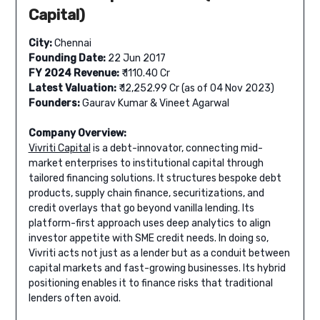
Capital)
City:
Chennai
Founding Date:
22 Jun 2017
FY 2024 Revenue:
₹ 1110.40 Cr
Latest Valuation:
₹ 12,252.99 Cr (as of 04 Nov 2023)
Founders:
Gaurav Kumar & Vineet Agarwal
Company Overview:
Vivriti Capital
is a debt-innovator, connecting mid-
market enterprises to institutional capital through
tailored financing solutions. It structures bespoke debt
products, supply chain finance, securitizations, and
credit overlays that go beyond vanilla lending. Its
platform-first approach uses deep analytics to align
investor appetite with SME credit needs. In doing so,
Vivriti acts not just as a lender but as a conduit between
capital markets and fast-growing businesses. Its hybrid
positioning enables it to finance risks that traditional
lenders often avoid.