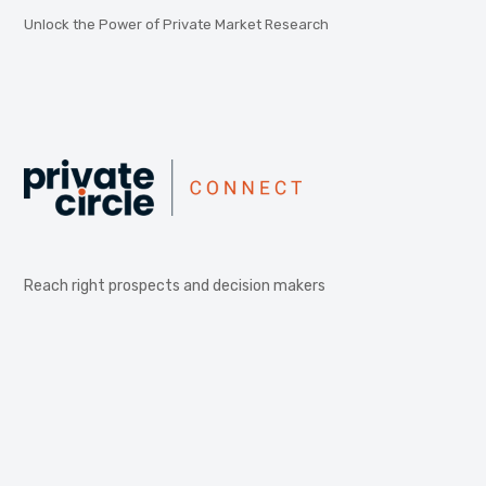
Unlock the Power of Private Market Research
Reach right prospects and decision makers