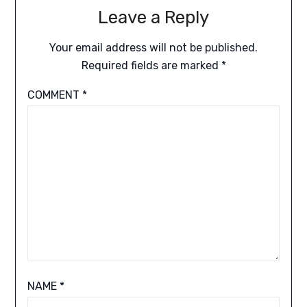
Leave a Reply
Your email address will not be published.
Required fields are marked
*
COMMENT
*
NAME
*