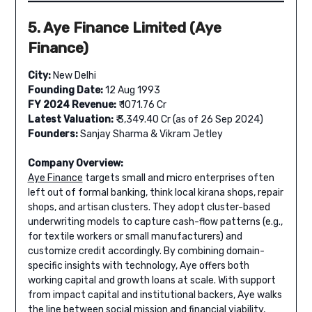
5. Aye Finance Limited (Aye
Finance)
City:
New Delhi
Founding Date:
12 Aug 1993
FY 2024 Revenue:
₹ 1071.76 Cr
Latest Valuation:
₹ 3,349.40 Cr (as of 26 Sep 2024)
Founders:
Sanjay Sharma & Vikram Jetley
Company Overview:
Aye Finance
targets small and micro enterprises often
left out of formal banking, think local kirana shops, repair
shops, and artisan clusters. They adopt cluster-based
underwriting models to capture cash-flow patterns (e.g.,
for textile workers or small manufacturers) and
customize credit accordingly. By combining domain-
specific insights with technology, Aye offers both
working capital and growth loans at scale. With support
from impact capital and institutional backers, Aye walks
the line between social mission and financial viability,