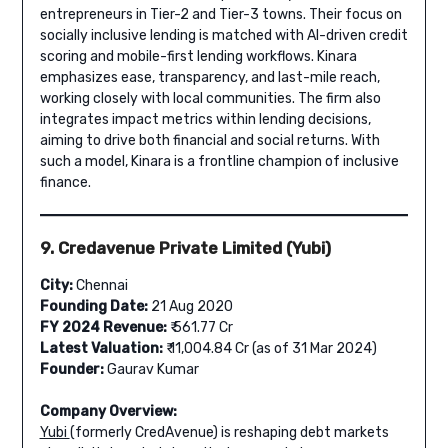
entrepreneurs in Tier-2 and Tier-3 towns. Their focus on
socially inclusive lending is matched with AI-driven credit
scoring and mobile-first lending workflows. Kinara
emphasizes ease, transparency, and last-mile reach,
working closely with local communities. The firm also
integrates impact metrics within lending decisions,
aiming to drive both financial and social returns. With
such a model, Kinara is a frontline champion of inclusive
finance.
9. Credavenue Private Limited (Yubi)
City:
Chennai
Founding Date:
21 Aug 2020
FY 2024 Revenue:
₹ 561.77 Cr
Latest Valuation:
₹ 11,004.84 Cr (as of 31 Mar 2024)
Founder:
Gaurav Kumar
Company Overview:
Yubi
(formerly CredAvenue) is reshaping debt markets