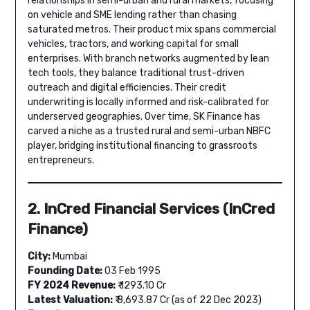
relationships in semi-urban and rural markets, focusing
on vehicle and SME lending rather than chasing
saturated metros. Their product mix spans commercial
vehicles, tractors, and working capital for small
enterprises. With branch networks augmented by lean
tech tools, they balance traditional trust-driven
outreach and digital efficiencies. Their credit
underwriting is locally informed and risk-calibrated for
underserved geographies. Over time, SK Finance has
carved a niche as a trusted rural and semi-urban NBFC
player, bridging institutional financing to grassroots
entrepreneurs.
2. InCred Financial Services (InCred
Finance)
City:
Mumbai
Founding Date:
03 Feb 1995
FY 2024 Revenue:
₹ 1293.10 Cr
Latest Valuation:
₹ 8,693.87 Cr (as of 22 Dec 2023)