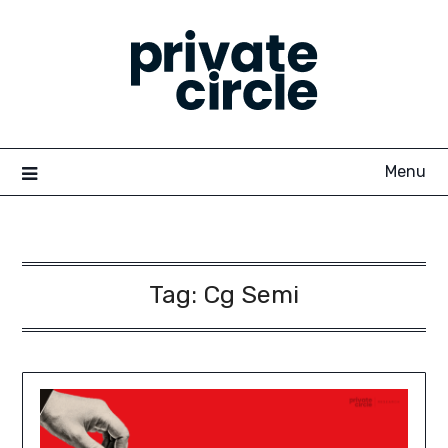
Skip
to
content
Menu
Tag:
Cg Semi