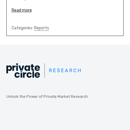
Read more
Categories:
Reports
Unlock the Power of Private Market Research