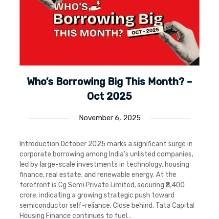
Who’s Borrowing Big This Month? –
Oct 2025
November 6, 2025
Introduction October 2025 marks a significant surge in
corporate borrowing among India’s unlisted companies,
led by large-scale investments in technology, housing
finance, real estate, and renewable energy. At the
forefront is Cg Semi Private Limited, securing ₹8,400
crore, indicating a growing strategic push toward
semiconductor self-reliance. Close behind, Tata Capital
Housing Finance continues to fuel…