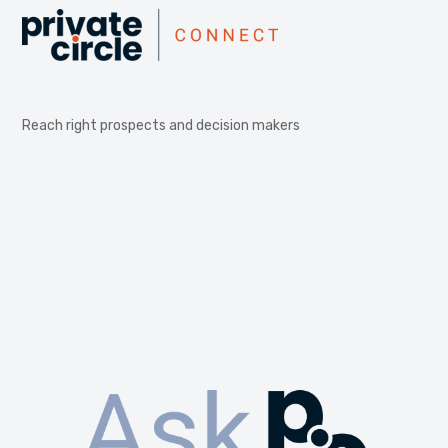
Reach right prospects and decision makers