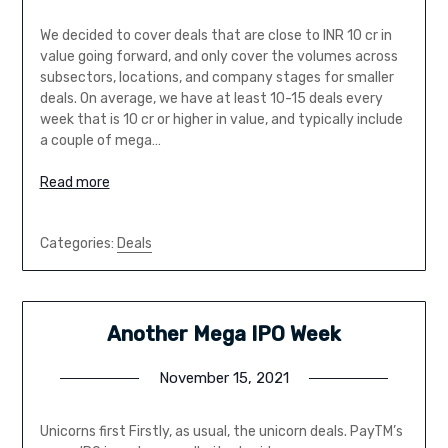
We decided to cover deals that are close to INR 10 cr in
value going forward, and only cover the volumes across
subsectors, locations, and company stages for smaller
deals. On average, we have at least 10-15 deals every
week that is 10 cr or higher in value, and typically include
a couple of mega…
Read more
Categories:
Deals
Another Mega IPO Week
November 15, 2021
Unicorns first Firstly, as usual, the unicorn deals. PayTM’s