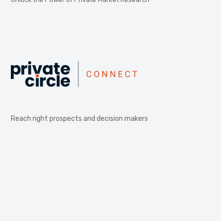
Reach right prospects and decision makers