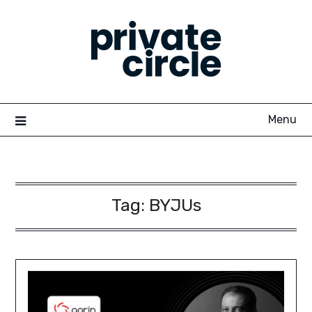
Skip
to
content
Menu
Tag:
BYJUs