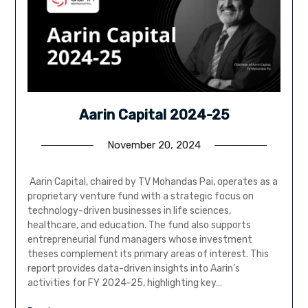
Aarin Capital 2024-25
November 20, 2024
Aarin Capital, chaired by TV Mohandas Pai, operates as a
proprietary venture fund with a strategic focus on
technology-driven businesses in life sciences,
healthcare, and education. The fund also supports
entrepreneurial fund managers whose investment
theses complement its primary areas of interest. This
report provides data-driven insights into Aarin’s
activities for FY 2024-25, highlighting key…