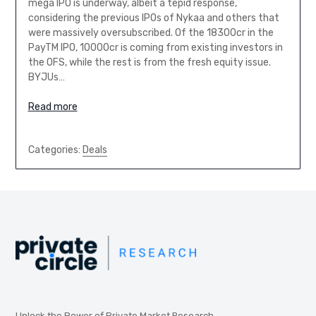
mega IPO is underway, albeit a tepid response,
considering the previous IPOs of Nykaa and others that
were massively oversubscribed. Of the 18300cr in the
PayTM IPO, 10000cr is coming from existing investors in
the OFS, while the rest is from the fresh equity issue.
BYJUs…
Read more
Categories:
Deals
Unlock the Power of Private Market Research