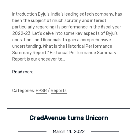
Introduction Byju’s, India’s leading edtech company, has
been the subject of much scrutiny and interest,
particularly regarding its performance in the fiscal year
2022-23. Let’s delve into some key aspects of Byju’s
operations and financials to gain a comprehensive
understanding. What is the Historical Performance
Summary Report? Historical Performance Summary
Report is our endeavor to…
Read more
Categories:
HPSR
/
Reports
CredAvenue turns Unicorn
March 14, 2022