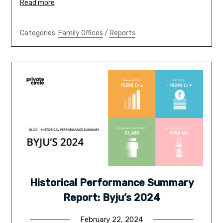
Read more
Categories:
Family Offices
/
Reports
Historical Performance Summary
Report: Byju’s 2024
February 22, 2024