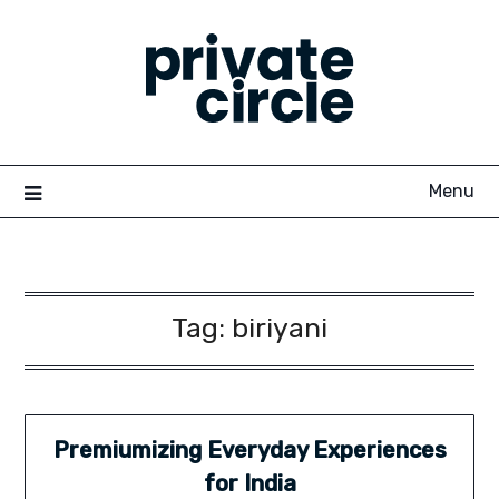
Skip
to
content
Menu
Tag:
biriyani
Premiumizing Everyday Experiences
for India