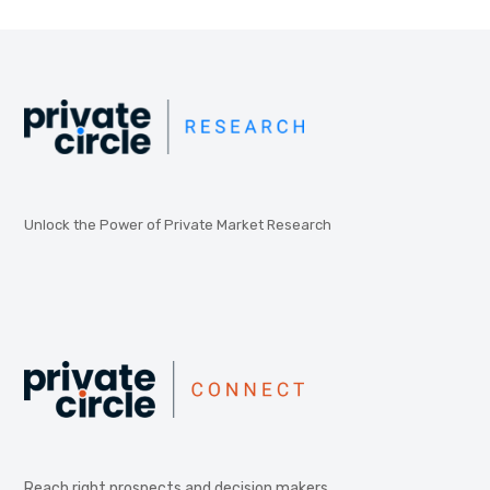
Unlock the Power of Private Market Research
Reach right prospects and decision makers