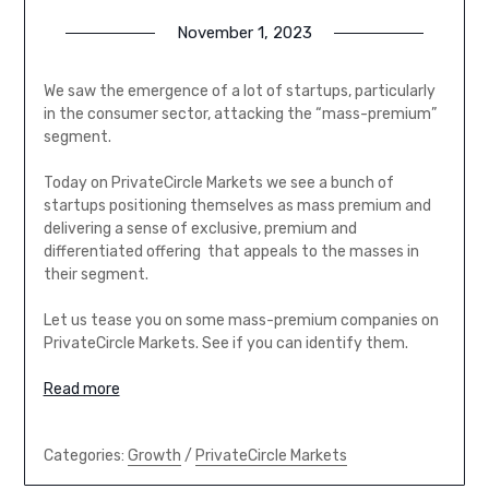
November 1, 2023
We saw the emergence of a lot of startups, particularly
in the consumer sector, attacking the “mass-premium”
segment.
Today on PrivateCircle Markets we see a bunch of
startups positioning themselves as mass premium and
delivering a sense of exclusive, premium and
differentiated offering that appeals to the masses in
their segment.
Let us tease you on some mass-premium companies on
PrivateCircle Markets. See if you can identify them.
Read more
Categories:
Growth
/
PrivateCircle Markets