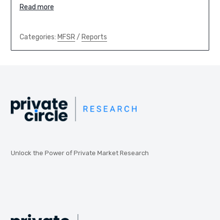
Read more
Categories:
MFSR
/
Reports
Unlock the Power of Private Market Research