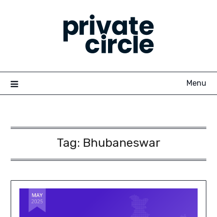
Skip
to
content
Menu
Tag:
Bhubaneswar