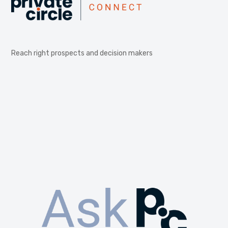
Reach right prospects and decision makers