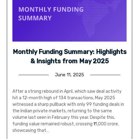
Monthly Funding Summary: Highlights
& Insights from May 2025
June 11, 2025
After a strong rebound in April, which saw deal activity
hit a 12-month high of 134 transactions, May 2025
witnessed a sharp pullback with only 99 funding deals in
the Indian private markets, returning to the same
volume last seen in February this year. Despite this,
funding value remained robust, crossing ₹11,000 crore,
showcasing that…