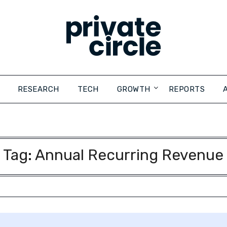
RESEARCH
TECH
GROWTH
REPORTS
Tag:
Annual Recurring Revenue