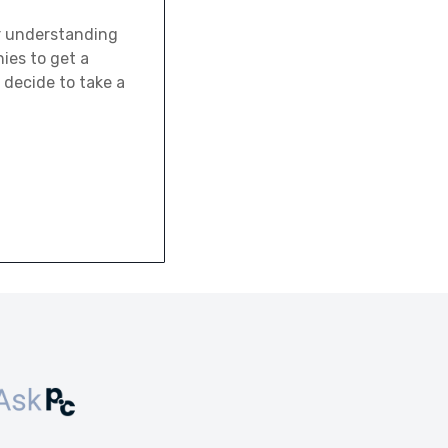
er understanding
ies to get a
 decide to take a