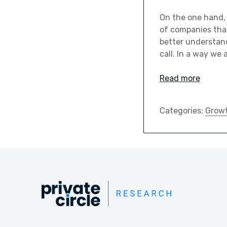
On the one hand, 
of companies that
better understand
call. In a way we 
Read more
Categories:
Grow