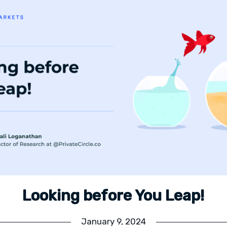
Looking before You Leap!
January 9, 2024