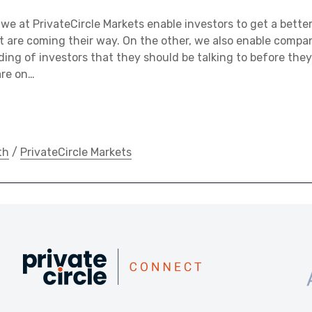
we at PrivateCircle Markets enable investors to get a bett
 are coming their way. On the other, we also enable compan
ing of investors that they should be talking to before they
are on…
th
/
PrivateCircle Markets