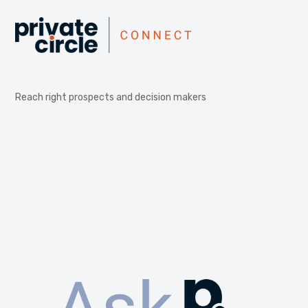
Reach right prospects and decision makers