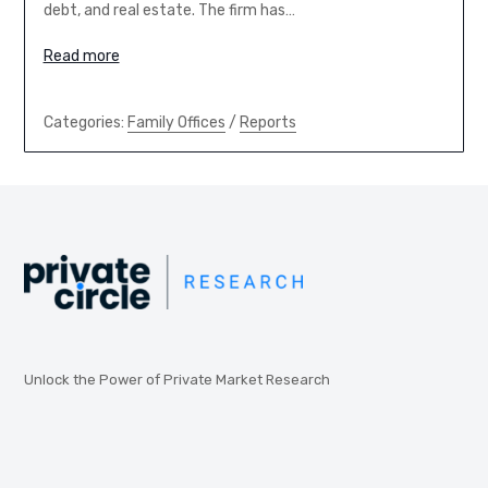
debt, and real estate. The firm has…
Read more
Categories:
Family Offices
/
Reports
Unlock the Power of Private Market Research