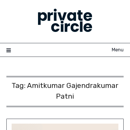
Skip
to
content
Menu
Tag:
Amitkumar Gajendrakumar
Patni