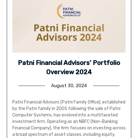
Patni Financial Advisors’ Portfolio
Overview 2024
August 30, 2024
Patni Financial Advisors (Patni Family Office), established
by the Patni family in 2005 following the sale of Patni
Computer Systems, has evolved into a multifaceted
investment firm. Operating as an NBFC (Non-Banking
Financial Company), the firm focuses on investing across
a broad spectrum of asset classes, including equity,