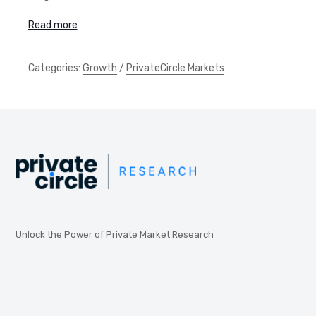
Read more
Categories:
Growth
/
PrivateCircle Markets
Unlock the Power of Private Market Research