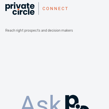
Reach right prospects and decision makers