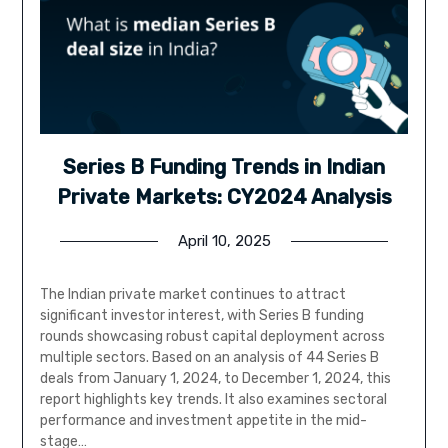
Series B Funding Trends in Indian
Private Markets: CY2024 Analysis
April 10, 2025
The Indian private market continues to attract
significant investor interest, with Series B funding
rounds showcasing robust capital deployment across
multiple sectors. Based on an analysis of 44 Series B
deals from January 1, 2024, to December 1, 2024, this
report highlights key trends. It also examines sectoral
performance and investment appetite in the mid-
stage…