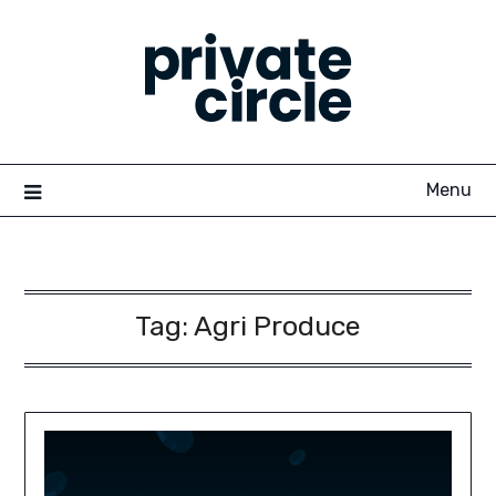
Skip
to
content
Menu
Tag:
Agri Produce