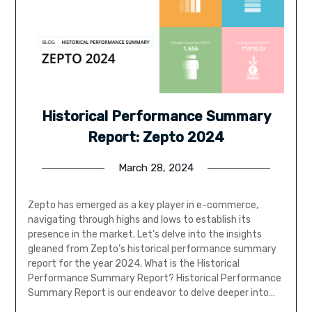
Historical Performance Summary
Report: Zepto 2024
March 28, 2024
Zepto has emerged as a key player in e-commerce,
navigating through highs and lows to establish its
presence in the market. Let’s delve into the insights
gleaned from Zepto’s historical performance summary
report for the year 2024. What is the Historical
Performance Summary Report? Historical Performance
Summary Report is our endeavor to delve deeper into…