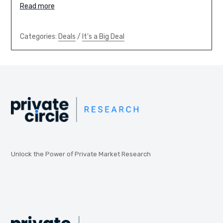
Read more
Categories:
Deals
/
It's a Big Deal
Unlock the Power of Private Market Research