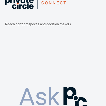
Reach right prospects and decision makers