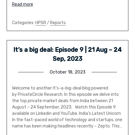
Read more
Categories:
HPSR
/
Reports
It’s a big deal: Episode 9 | 21 Aug – 24
Sep, 2023
October 18, 2023
Welcome to another It’s-a-big-deal blog powered
by PrivateCircle Research. In this episode we delve into
the top private market deals from India between 21
August – 24 September, 2023. Watch this Episode 9
available on Linkedin and YouTube. India’s Latest Unicorn
In the fast-paced world of technology and startups, one
name has been making headlines recently – Zepto. This…