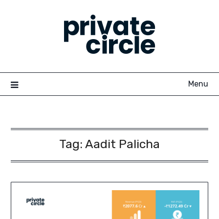
Skip
to
content
Menu
Tag:
Aadit Palicha