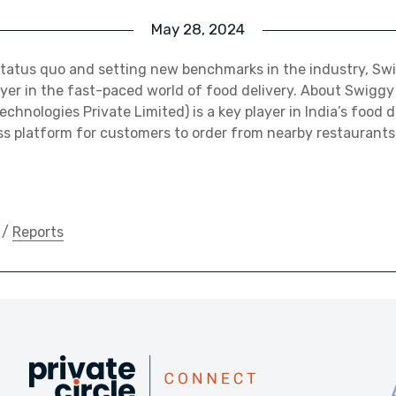
May 28, 2024
status quo and setting new benchmarks in the industry, S
yer in the fast-paced world of food delivery. About Swigg
chnologies Private Limited) is a key player in India’s food d
ss platform for customers to order from nearby restaurants
/
Reports