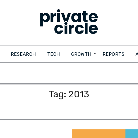
RESEARCH
TECH
GROWTH
REPORTS
Tag:
2013