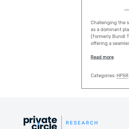
Challenging the 
as a dominant pla
(formerly Bundl Te
offering a seamle
Read more
Categories:
HPSR