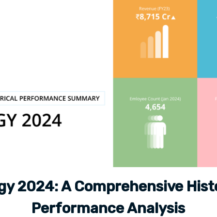
gy 2024: A Comprehensive Histo
Performance Analysis