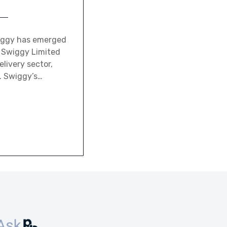
wiggy has emerged
y Swiggy Limited
elivery sector,
. Swiggy’s…