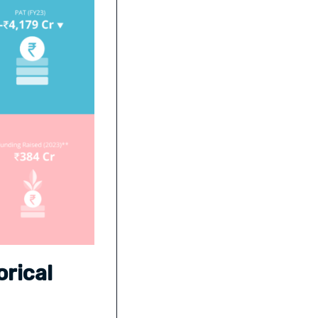
rical