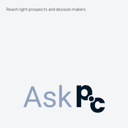
Reach right prospects and decision makers