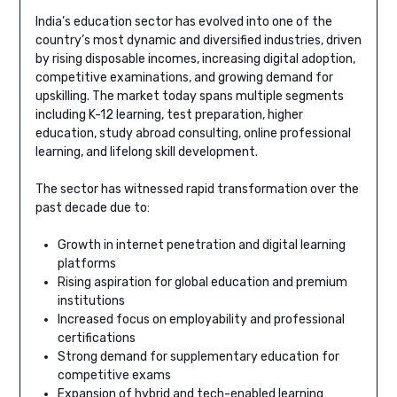
India’s education sector has evolved into one of the
country’s most dynamic and diversified industries, driven
by rising disposable incomes, increasing digital adoption,
competitive examinations, and growing demand for
upskilling. The market today spans multiple segments
including K-12 learning, test preparation, higher
education, study abroad consulting, online professional
learning, and lifelong skill development.
The sector has witnessed rapid transformation over the
past decade due to:
Growth in internet penetration and digital learning
platforms
Rising aspiration for global education and premium
institutions
Increased focus on employability and professional
certifications
Strong demand for supplementary education for
competitive exams
Expansion of hybrid and tech-enabled learning