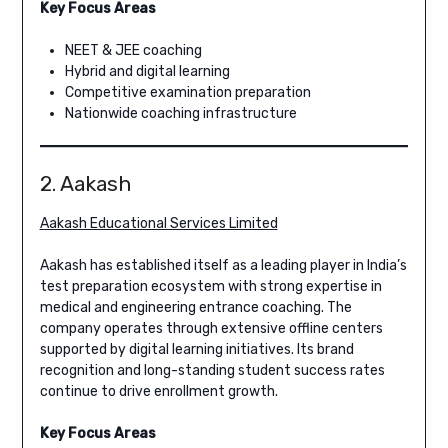
Key Focus Areas
NEET & JEE coaching
Hybrid and digital learning
Competitive examination preparation
Nationwide coaching infrastructure
2. Aakash
Aakash Educational Services Limited
Aakash has established itself as a leading player in India’s
test preparation ecosystem with strong expertise in
medical and engineering entrance coaching. The
company operates through extensive offline centers
supported by digital learning initiatives. Its brand
recognition and long-standing student success rates
continue to drive enrollment growth.
Key Focus Areas