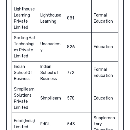
Lighthouse
Learning
Lighthouse
Formal
881
Private
Learning
Education
Limited
Sorting Hat
Technologi
Unacadem
826
Education
es Private
y
Limited
Indian
Indian
Formal
School Of
School of
772
Education
Business
Business
Simplilearn
Solutions
Simplilearn
578
Education
Private
Limited
Supplemen
Edcil (India)
EdCIL
543
tary
Limited