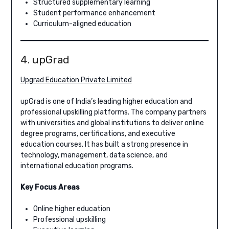
Structured supplementary learning
Student performance enhancement
Curriculum-aligned education
4. upGrad
Upgrad Education Private Limited
upGrad is one of India’s leading higher education and
professional upskilling platforms. The company partners
with universities and global institutions to deliver online
degree programs, certifications, and executive
education courses. It has built a strong presence in
technology, management, data science, and
international education programs.
Key Focus Areas
Online higher education
Professional upskilling