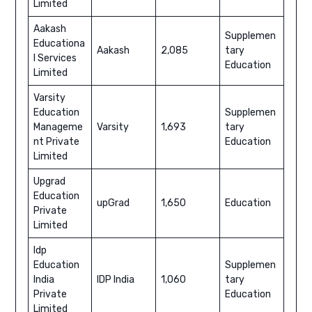
Limited
Aakash
Supplemen
Educationa
Aakash
2,085
tary
l Services
Education
Limited
Varsity
Education
Supplemen
Manageme
Varsity
1,693
tary
nt Private
Education
Limited
Upgrad
Education
upGrad
1,650
Education
Private
Limited
Idp
Education
Supplemen
India
IDP India
1,060
tary
Private
Education
Limited