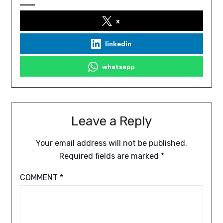
x
linkedin
whatsapp
Leave a Reply
Your email address will not be published.
Required fields are marked
*
COMMENT
*