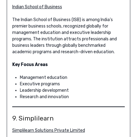
Indian School of Business
The Indian School of Business (ISB) is among India’s
premier business schools, recognized globally for
management education and executive leadership
programs. The institution attracts professionals and
business leaders through globally benchmarked
academic programs and research-driven education.
Key Focus Areas
Management education
Executive programs
Leadership development
Research and innovation
9. Simplilearn
Simplilearn Solutions Private Limited