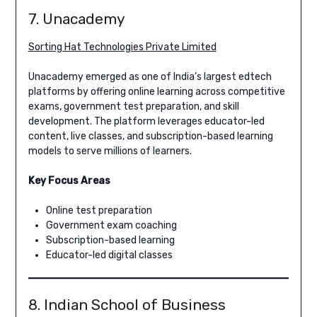
7. Unacademy
Sorting Hat Technologies Private Limited
Unacademy emerged as one of India’s largest edtech
platforms by offering online learning across competitive
exams, government test preparation, and skill
development. The platform leverages educator-led
content, live classes, and subscription-based learning
models to serve millions of learners.
Key Focus Areas
Online test preparation
Government exam coaching
Subscription-based learning
Educator-led digital classes
8. Indian School of Business