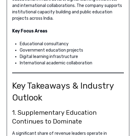
and international collaborations. The company supports
institutional capacity building and public education
projects across India.
Key Focus Areas
Educational consultancy
Government education projects
Digital learning infrastructure
International academic collaboration
Key Takeaways & Industry
Outlook
1. Supplementary Education
Continues to Dominate
A significant share of revenue leaders operate in