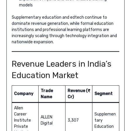
models
Supplementary education and edtech continue to
dominate revenue generation, while formal education
institutions and professional learning platforms are
increasingly scaling through technology integration and
nationwide expansion.
Revenue Leaders in India’s
Education Market
Trade
Revenue (₹
Company
Segment
Name
Cr)
Allen
Career
Supplemen
ALLEN
Institute
3,307
tary
Digital
Private
Education