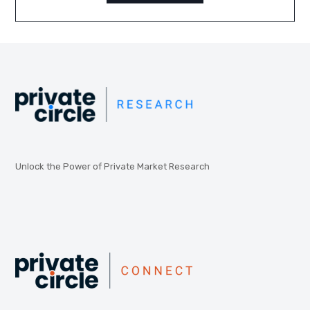
Unlock the Power of Private Market Research