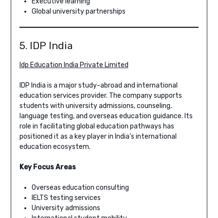
Executive learning
Global university partnerships
5. IDP India
Idp Education India Private Limited
IDP India is a major study-abroad and international
education services provider. The company supports
students with university admissions, counseling,
language testing, and overseas education guidance. Its
role in facilitating global education pathways has
positioned it as a key player in India’s international
education ecosystem.
Key Focus Areas
Overseas education consulting
IELTS testing services
University admissions