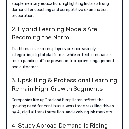
supplementary education, highlighting India’s strong
demand for coaching and competitive examination
preparation.
2. Hybrid Learning Models Are
Becoming the Norm
Traditional classroom players are increasingly
integrating digital platforms, while edtech companies
are expanding offline presence to improve engagement
and outcomes.
3. Upskilling & Professional Learning
Remain High-Growth Segments
Companies like upGrad and Simplilearn reflect the
growing need for continuous workforce reskilling driven
by AI, digital transformation, and evolving job markets.
4. Study Abroad Demand Is Rising