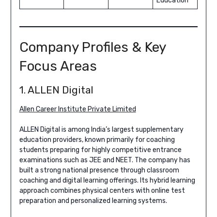
Education
Company Profiles & Key
Focus Areas
1. ALLEN Digital
Allen Career Institute Private Limited
ALLEN Digital is among India’s largest supplementary
education providers, known primarily for coaching
students preparing for highly competitive entrance
examinations such as JEE and NEET. The company has
built a strong national presence through classroom
coaching and digital learning offerings. Its hybrid learning
approach combines physical centers with online test
preparation and personalized learning systems.