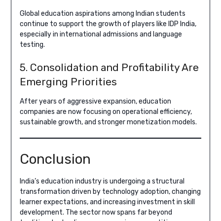
Global education aspirations among Indian students
continue to support the growth of players like IDP India,
especially in international admissions and language
testing.
5. Consolidation and Profitability Are
Emerging Priorities
After years of aggressive expansion, education
companies are now focusing on operational efficiency,
sustainable growth, and stronger monetization models.
Conclusion
India’s education industry is undergoing a structural
transformation driven by technology adoption, changing
learner expectations, and increasing investment in skill
development. The sector now spans far beyond