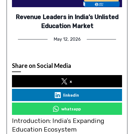
Revenue Leaders in India’s Unlisted
Education Market
May 12, 2026
Share on Social Media
x
linkedin
whatsapp
Introduction: India’s Expanding
Education Ecosystem