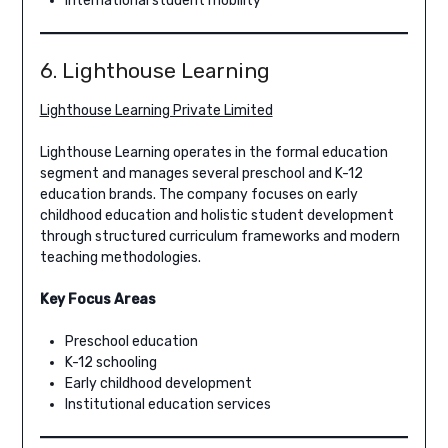
International student mobility
6. Lighthouse Learning
Lighthouse Learning Private Limited
Lighthouse Learning operates in the formal education
segment and manages several preschool and K-12
education brands. The company focuses on early
childhood education and holistic student development
through structured curriculum frameworks and modern
teaching methodologies.
Key Focus Areas
Preschool education
K-12 schooling
Early childhood development
Institutional education services