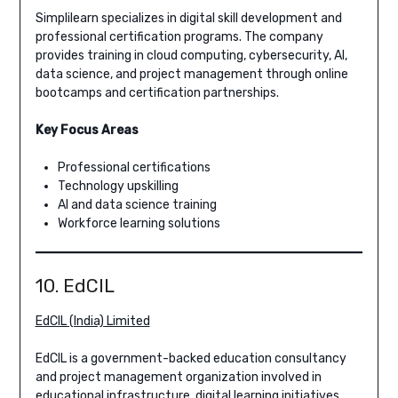
Simplilearn specializes in digital skill development and
professional certification programs. The company
provides training in cloud computing, cybersecurity, AI,
data science, and project management through online
bootcamps and certification partnerships.
Key Focus Areas
Professional certifications
Technology upskilling
AI and data science training
Workforce learning solutions
10. EdCIL
EdCIL (India) Limited
EdCIL is a government-backed education consultancy
and project management organization involved in
educational infrastructure, digital learning initiatives,