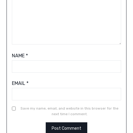
NAME
*
EMAIL
*
Save my name, email, and website in this browser for the
next time I comment.