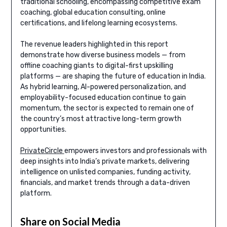
traditional schooling, encompassing competitive exam
coaching, global education consulting, online
certifications, and lifelong learning ecosystems.
The revenue leaders highlighted in this report
demonstrate how diverse business models — from
offline coaching giants to digital-first upskilling
platforms — are shaping the future of education in India.
As hybrid learning, AI-powered personalization, and
employability-focused education continue to gain
momentum, the sector is expected to remain one of
the country’s most attractive long-term growth
opportunities.
PrivateCircle
empowers investors and professionals with
deep insights into India’s private markets, delivering
intelligence on unlisted companies, funding activity,
financials, and market trends through a data-driven
platform.
Share on Social Media