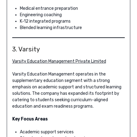
Medical entrance preparation
Engineering coaching
K-12 integrated programs
Blended learning infrastructure
3. Varsity
Varsity Education Management Private Limited
Varsity Education Management operates in the
supplementary education segment with a strong
emphasis on academic support and structured learning
solutions. The company has expanded its footprint by
catering to students seeking curriculum-aligned
education and exam readiness programs.
Key Focus Areas
Academic support services