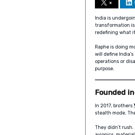
x
India is undergoi
transformation i
redefining what i
Raphe is doing mo
will define India
operations or dis
purpose.
Founded in 
In 2017, brothers
stealth mode. The
They didn’t rush.
avionics, material