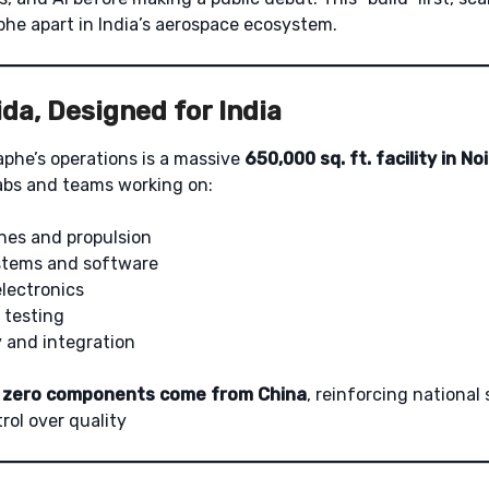
he apart in India’s aerospace ecosystem.
da, Designed for India
aphe’s operations is a massive
650,000 sq. ft. facility in No
abs and teams working on:
nes and propulsion
tems and software
lectronics
 testing
y and integration
,
zero components come from China
, reinforcing national
rol over quality