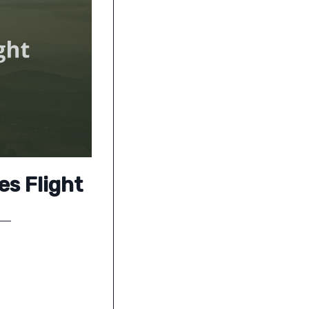
es Flight