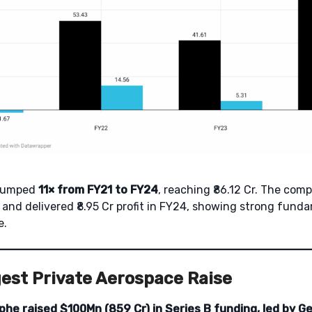
 jumped
11× from FY21 to FY24
, reaching ₹86.12 Cr. The com
2 and delivered ₹8.95 Cr profit in FY24, showing strong fun
e.
gest Private Aerospace Raise
phe raised $100Mn (859 Cr) in Series B funding, led by Ge