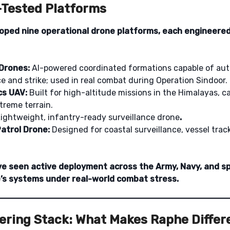
d-Tested Platforms
oped nine operational drone platforms, each engineered
Drones:
AI-powered coordinated formations capable of a
 and strike; used in real combat during Operation Sindoor.
cs UAV:
Built for high-altitude missions in the Himalayas, c
treme terrain.
ightweight, infantry-ready surveillance drone
.
atrol Drone:
Designed for coastal surveillance, vessel trac
ve seen active deployment across the Army, Navy, and sp
’s systems under real-world combat stress.
ering Stack: What Makes Raphe Differ