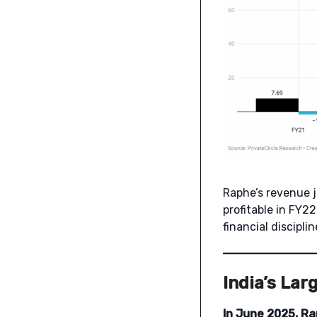
Raphe’s revenue
profitable in FY2
financial disciplin
India’s Lar
In June 2025, Ra