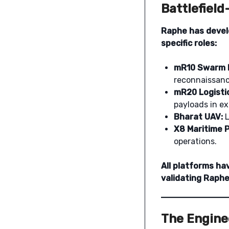
Battlefiel
Raphe has devel
specific roles:
mR10 Swarm 
reconnaissance
mR20 Logisti
payloads in ex
Bharat UAV:
L
X8 Maritime P
operations.
All platforms ha
validating Raphe
The Engine