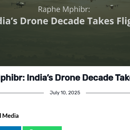
hibr: India’s Drone Decade Tak
July 10, 2025
l Media