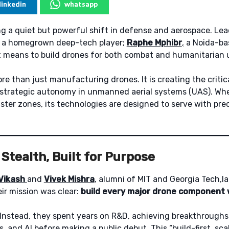
linkedin
whatsapp
ng a quiet but powerful shift in defense and aerospace. Lea
s a homegrown deep-tech player;
Raphe Mphibr
,
a Noida-ba
t means to build drones for both combat and humanitarian 
re than just manufacturing drones. It is creating the criti
’s strategic autonomy in unmanned aerial systems (UAS). Whe
aster zones, its technologies are designed to serve with pre
Stealth, Built for Purpose
Vikash
and
Vivek Mishra
, alumni of MIT and Georgia Tech,
ir mission was clear:
build every major drone component w
 Instead, they spent years on R&D, achieving breakthroughs 
s, and AI before making a public debut. This “build-first, sca