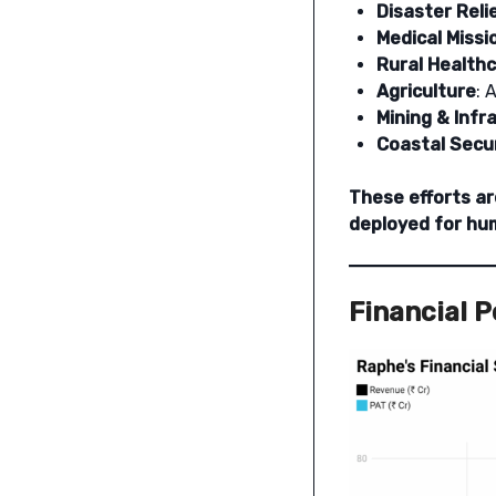
Disaster Reli
Medical Missi
Rural Health
Agriculture
: 
Mining & Infr
Coastal Secu
These efforts ar
deployed for hum
Financial 