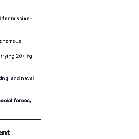
 for mission-
utonomous
arrying 20+ kg
king, and naval
ecial forces,
ent