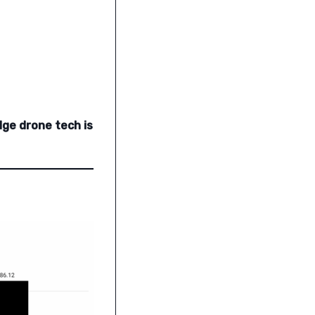
dge drone tech is