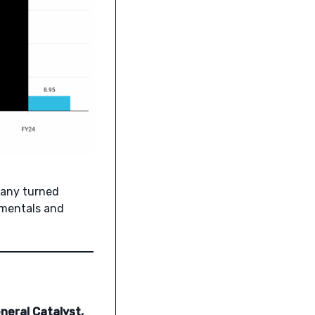
pany turned
damentals and
neral Catalyst,