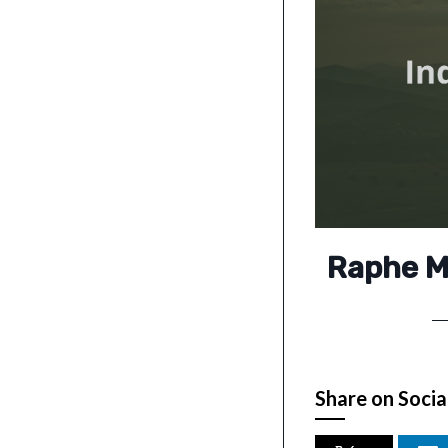
Raphe Mp
Share on Socia