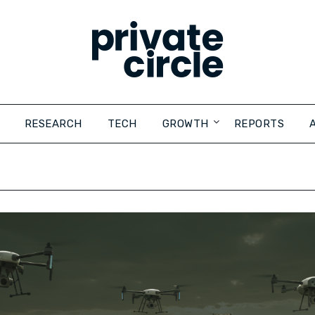
RESEARCH
TECH
GROWTH
REPORTS