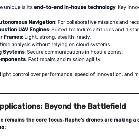
 unique is its
end-to-end in-house technology
. Key inno
utonomous Navigation
: For collaborative missions and rec
bustion UAV Engines
: Suited for India’s altitudes and dista
r Frames
: Light, strong, stealth-ready.
-time analysis without relying on cloud systems.
g Systems
: Secure communications in hostile zones.
Components
: Fast repairs and mission agility.
tight control over performance, speed of innovation, and m
plications: Beyond the Battlefield
 remains the core focus, Raphe’s drones are making a d
oo: