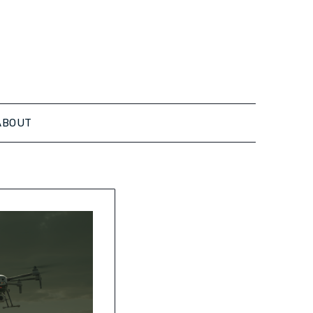
ABOUT