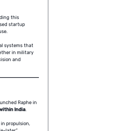
ding this
sed startup
use.
cal systems that
ther in military
cision and
launched Raphe in
ithin India
.
in propulsion,
le-later”