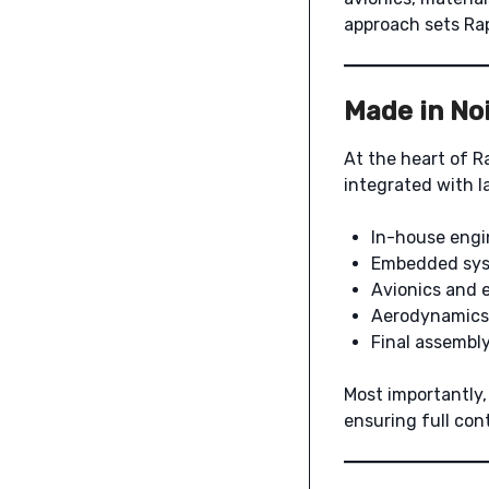
approach sets Rap
Made in Noi
At the heart of R
integrated with l
In-house engi
Embedded sys
Avionics and e
Aerodynamics
Final assembl
Most importantly
ensuring full cont