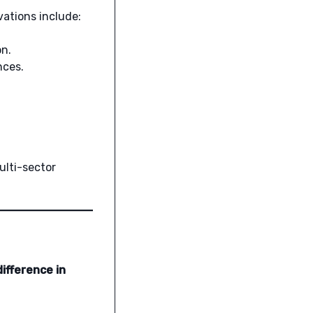
vations include:
on.
nces.
ulti-sector
ifference in