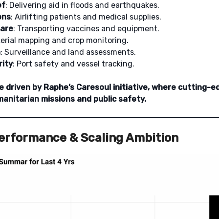
ef
: Delivering aid in floods and earthquakes.
ons
: Airlifting patients and medical supplies.
care
: Transporting vaccines and equipment.
Aerial mapping and crop monitoring.
a
: Surveillance and land assessments.
rity
: Port safety and vessel tracking.
e driven by Raphe’s Caresoul initiative, where cutting-e
anitarian missions and public safety.
Performance & Scaling Ambition