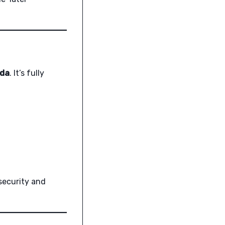
ida
. It’s fully
 security and