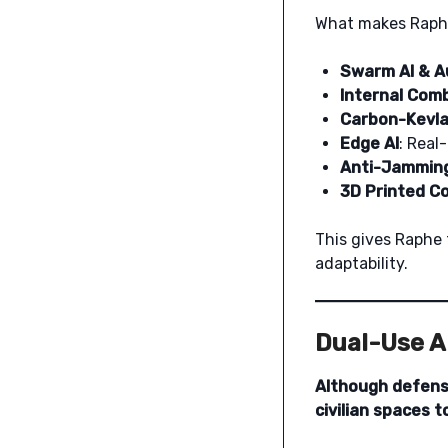
What makes Raphe
Swarm AI & A
Internal Com
Carbon-Kevla
Edge AI
: Real
Anti-Jammin
3D Printed 
This gives Raphe 
adaptability.
Dual-Use Ap
Although defense
civilian spaces t