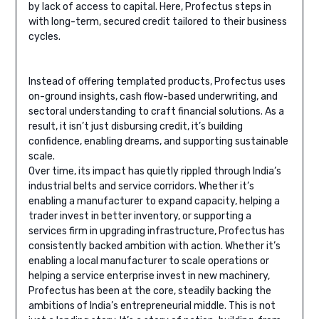
by lack of access to capital. Here, Profectus steps in
with long-term, secured credit tailored to their business
cycles.
Instead of offering templated products, Profectus uses
on-ground insights, cash flow-based underwriting, and
sectoral understanding to craft financial solutions. As a
result, it isn’t just disbursing credit, it’s building
confidence, enabling dreams, and supporting sustainable
scale.
Over time, its impact has quietly rippled through India’s
industrial belts and service corridors. Whether it’s
enabling a manufacturer to expand capacity, helping a
trader invest in better inventory, or supporting a
services firm in upgrading infrastructure, Profectus has
consistently backed ambition with action. Whether it’s
enabling a local manufacturer to scale operations or
helping a service enterprise invest in new machinery,
Profectus has been at the core, steadily backing the
ambitions of India’s entrepreneurial middle. This is not