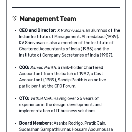
👔
Management Team
CEO and Director:
K V Srinivasan,
an alumnus of the
Indian Institute of Management, Ahmedabad (1989),
KV Srinivasan is also a member of the Institute of
Chartered Accountants of India (1985) and the
Institute of Company Secretaries of India (1987).
COO:
Sandip Parikh,
a rank-holder Chartered
Accountant from the batch of 1992, a Cost
Accountant (1989), Sandip Parikh is an active
participant at the CFO Forum.
CTO:
Vitthal Naik.
Having over 25 years of
experience in the design, development, and
implementation of IT business solutions.
Board Members:
Asanka Rodrigo, Pratik Jain,
Sudarshan Sampathkumar, Hossam Aboumoussa