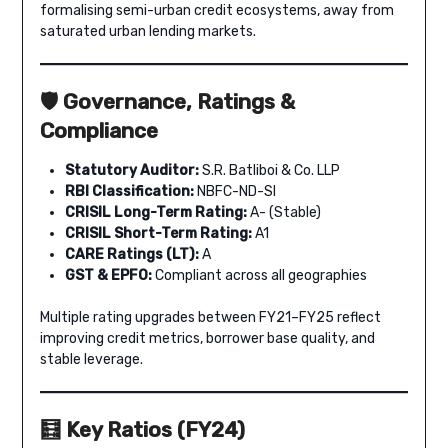
formalising semi-urban credit ecosystems, away from
saturated urban lending markets.
🛡️ Governance, Ratings &
Compliance
Statutory Auditor:
S.R. Batliboi & Co. LLP
RBI Classification:
NBFC-ND-SI
CRISIL Long-Term Rating:
A- (Stable)
CRISIL Short-Term Rating:
A1
CARE Ratings (LT):
A
GST & EPFO:
Compliant across all geographies
Multiple rating upgrades between FY21–FY25 reflect
improving credit metrics, borrower base quality, and
stable leverage.
🧮 Key Ratios (FY24)