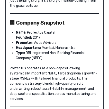
just a lending story. It’s a story of nation-building, from
the grassroots up.
🏢 Company Snapshot
Name:
Profectus Capital
Founded:
2017
Promoter:
Actis Advisors
Headquarters:
Mumbai, Maharashtra
Type:
RBI-registered Non-Banking Financial
Company (NBFC)
Profectus operates as a non-deposit-taking
systemically important NBFC, targeting India’s growth-
stage MSMEs with tailored financial products. The
company’s strategy blends high-quality credit
underwriting, robust asset-liability management, and
deep sectoral specialisation across manufacturing and
services.