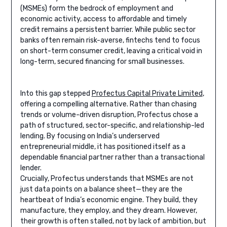
(MSMEs) form the bedrock of employment and
economic activity, access to affordable and timely
credit remains a persistent barrier. While public sector
banks often remain risk-averse, fintechs tend to focus
on short-term consumer credit, leaving a critical void in
long-term, secured financing for small businesses.
Into this gap stepped
Profectus Capital Private Limited
,
offering a compelling alternative. Rather than chasing
trends or volume-driven disruption, Profectus chose a
path of structured, sector-specific, and relationship-led
lending. By focusing on India’s underserved
entrepreneurial middle, it has positioned itself as a
dependable financial partner rather than a transactional
lender.
Crucially, Profectus understands that MSMEs are not
just data points on a balance sheet—they are the
heartbeat of India’s economic engine. They build, they
manufacture, they employ, and they dream. However,
their growth is often stalled, not by lack of ambition, but