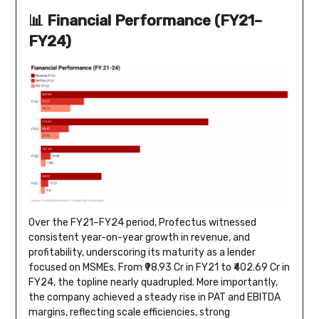
📊 Financial Performance (FY21–
FY24)
Over the FY21–FY24 period, Profectus witnessed
consistent year-on-year growth in revenue, and
profitability, underscoring its maturity as a lender
focused on MSMEs. From ₹98.93 Cr in FY21 to ₹402.69 Cr in
FY24, the topline nearly quadrupled. More importantly,
the company achieved a steady rise in PAT and EBITDA
margins, reflecting scale efficiencies, strong