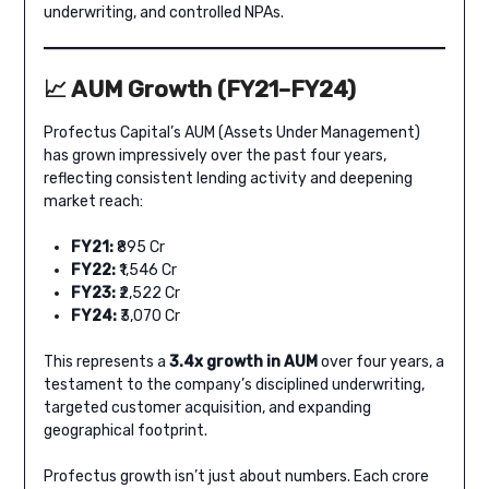
underwriting, and controlled NPAs.
📈 AUM Growth (FY21–FY24)
Profectus Capital’s AUM (Assets Under Management)
has grown impressively over the past four years,
reflecting consistent lending activity and deepening
market reach:
FY21:
₹895 Cr
FY22:
₹1,546 Cr
FY23:
₹2,522 Cr
FY24:
₹3,070 Cr
This represents a
3.4x growth in AUM
over four years, a
testament to the company’s disciplined underwriting,
targeted customer acquisition, and expanding
geographical footprint.
Profectus growth isn’t just about numbers. Each crore