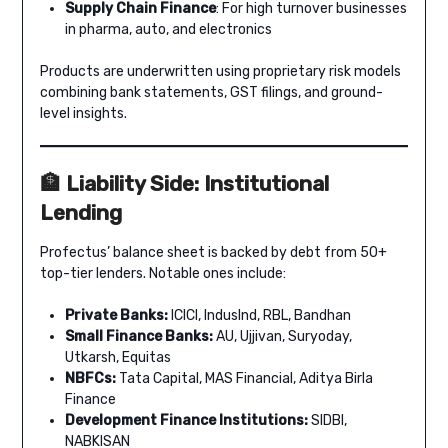
Supply Chain Finance
: For high turnover businesses
in pharma, auto, and electronics
Products are underwritten using proprietary risk models
combining bank statements, GST filings, and ground-
level insights.
🏦 Liability Side: Institutional
Lending
Profectus’ balance sheet is backed by debt from 50+
top-tier lenders. Notable ones include:
Private Banks:
ICICI, IndusInd, RBL, Bandhan
Small Finance Banks:
AU, Ujjivan, Suryoday,
Utkarsh, Equitas
NBFCs:
Tata Capital, MAS Financial, Aditya Birla
Finance
Development Finance Institutions:
SIDBI,
NABKISAN