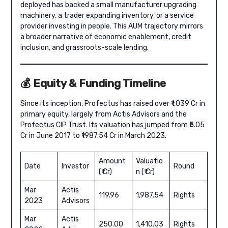
deployed has backed a small manufacturer upgrading
machinery, a trader expanding inventory, or a service
provider investing in people. This AUM trajectory mirrors
a broader narrative of economic enablement, credit
inclusion, and grassroots-scale lending.
💰 Equity & Funding Timeline
Since its inception, Profectus has raised over ₹1,039 Cr in
primary equity, largely from Actis Advisors and the
Profectus CIP Trust. Its valuation has jumped from ₹5.05
Cr in June 2017 to ₹1987.54 Cr in March 2023.
Amount
Valuatio
Date
Investor
Round
(₹ Cr)
n (₹ Cr)
Mar
Actis
119.96
1,987.54
Rights
2023
Advisors
Mar
Actis
250.00
1,410.03
Rights