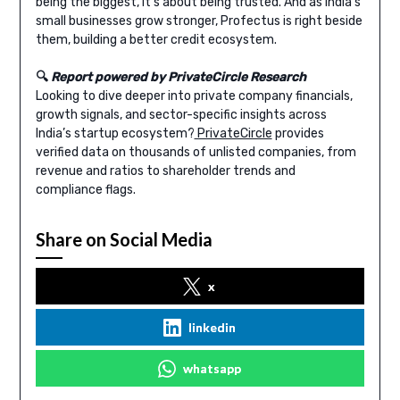
being the biggest, it’s about being trusted. And as India’s
small businesses grow stronger, Profectus is right beside
them, building a better credit ecosystem.
🔍
Report powered by PrivateCircle Research
Looking to dive deeper into private company financials,
growth signals, and sector-specific insights across
India’s startup ecosystem?
PrivateCircle
provides
verified data on thousands of unlisted companies, from
revenue and ratios to shareholder trends and
compliance flags.
Share on Social Media
x
linkedin
whatsapp