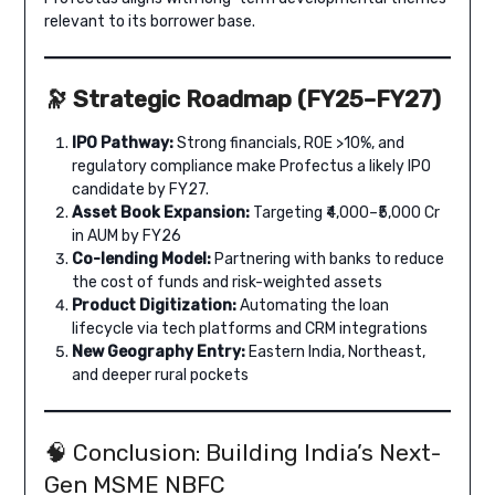
relevant to its borrower base.
🔭 Strategic Roadmap (FY25–FY27)
IPO Pathway:
Strong financials, ROE >10%, and
regulatory compliance make Profectus a likely IPO
candidate by FY27.
Asset Book Expansion:
Targeting ₹4,000–₹5,000 Cr
in AUM by FY26
Co-lending Model:
Partnering with banks to reduce
the cost of funds and risk-weighted assets
Product Digitization:
Automating the loan
lifecycle via tech platforms and CRM integrations
New Geography Entry:
Eastern India, Northeast,
and deeper rural pockets
🧠 Conclusion: Building India’s Next-
Gen MSME NBFC