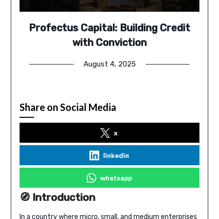
Profectus Capital: Building Credit
with Conviction
August 4, 2025
Share on Social Media
x
linkedin
whatsapp
🧭 Introduction
In a country where micro, small, and medium enterprises