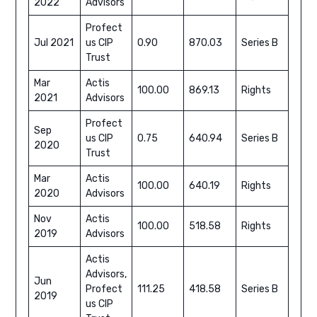
2022
Advisors
Profect
Jul 2021
us CIP
0.90
870.03
Series B
Trust
Mar
Actis
100.00
869.13
Rights
2021
Advisors
Profect
Sep
us CIP
0.75
640.94
Series B
2020
Trust
Mar
Actis
100.00
640.19
Rights
2020
Advisors
Nov
Actis
100.00
518.58
Rights
2019
Advisors
Actis
Advisors,
Jun
Profect
111.25
418.58
Series B
2019
us CIP