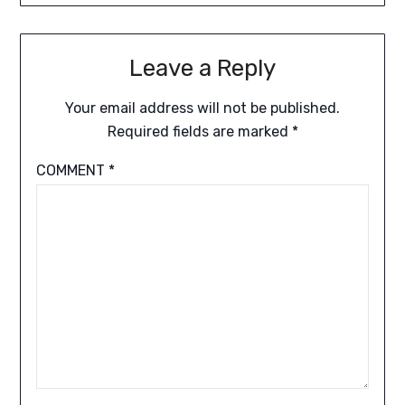
Leave a Reply
Your email address will not be published.
Required fields are marked
*
COMMENT
*