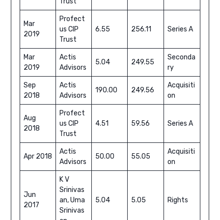
Trust
Profect
Mar
us CIP
6.55
256.11
Series A
2019
Trust
Mar
Actis
Seconda
5.04
249.55
2019
Advisors
ry
Sep
Actis
Acquisiti
190.00
249.56
2018
Advisors
on
Profect
Aug
us CIP
4.51
59.56
Series A
2018
Trust
Actis
Acquisiti
Apr 2018
50.00
55.05
Advisors
on
K V
Srinivas
Jun
an, Uma
5.04
5.05
Rights
2017
Srinivas