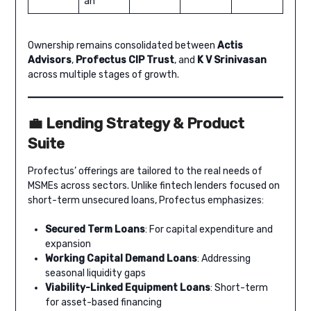
an
Ownership remains consolidated between
Actis
Advisors
,
Profectus CIP Trust
, and
K V Srinivasan
across multiple stages of growth.
💼 Lending Strategy & Product
Suite
Profectus’ offerings are tailored to the real needs of
MSMEs across sectors. Unlike fintech lenders focused on
short-term unsecured loans, Profectus emphasizes:
Secured Term Loans
: For capital expenditure and
expansion
Working Capital Demand Loans
: Addressing
seasonal liquidity gaps
Viability-Linked Equipment Loans
: Short-term
for asset-based financing