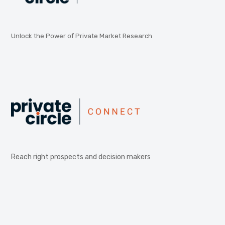
Unlock the Power of Private Market Research
Reach right prospects and decision makers