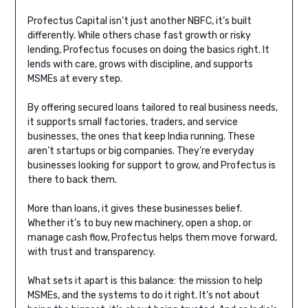
Profectus Capital isn’t just another NBFC, it’s built
differently. While others chase fast growth or risky
lending, Profectus focuses on doing the basics right. It
lends with care, grows with discipline, and supports
MSMEs at every step.
By offering secured loans tailored to real business needs,
it supports small factories, traders, and service
businesses, the ones that keep India running. These
aren’t startups or big companies. They’re everyday
businesses looking for support to grow, and Profectus is
there to back them.
More than loans, it gives these businesses belief.
Whether it’s to buy new machinery, open a shop, or
manage cash flow, Profectus helps them move forward,
with trust and transparency.
What sets it apart is this balance: the mission to help
MSMEs, and the systems to do it right. It’s not about