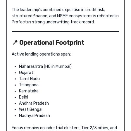
The leadership’s combined expertise in credit risk,
structured finance, and MSME ecosystems is reflected in
Profectus strong underwriting track record.
📍 Operational Footprint
Active lending operations span:
Maharashtra (HQ in Mumbai)
Gujarat
Tamil Nadu
Telangana
Karnataka
Delhi
Andhra Pradesh
West Bengal
Madhya Pradesh
Focus remains on industrial clusters, Tier 2/3 cities, and