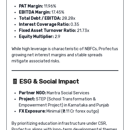
PAT Margin:
11.96%
EBITDA Margin:
17.45%
Total Debt / EBITDA:
28.28x
Interest Coverage Ratio:
0.35
Fixed Asset Turnover Ratio:
21.73x
Equity Multiplier:
2.9
While high leverage is characteristic of NBFCs, Profectus
growing net interest margins and stable spreads
mitigate associated risks.
🧾 ESG & Social Impact
Partner NGO:
Mantra Social Services
Project:
STEP (School Transformation &
Empowerment Project) in Karnataka and Punjab
FX Exposure:
Minimal (₹0.11 Cr forex outgo)
By prioritizing education infrastructure under CSR,
Profectus aligns with long-term developmental themes