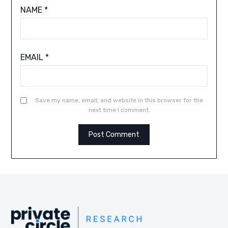
NAME
*
EMAIL
*
Save my name, email, and website in this browser for the
next time I comment.