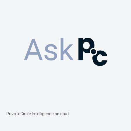
PrivateCircle Intelligence on chat