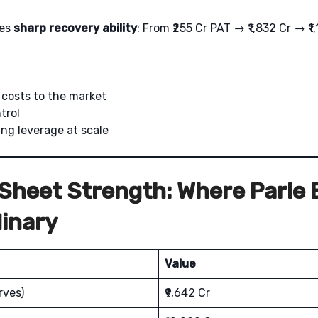
tes
sharp recovery ability
: From ₹255 Cr PAT → ₹1,832 Cr → ₹1
s costs to the market
trol
ng leverage at scale
Sheet Strength: Where Parle
inary
Value
rves)
₹9,642 Cr