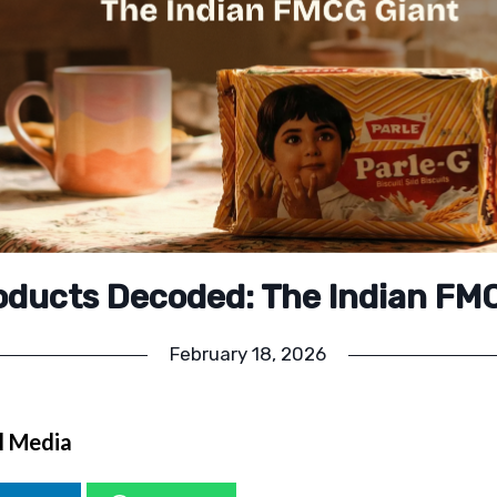
roducts Decoded: The Indian FM
February 18, 2026
l Media