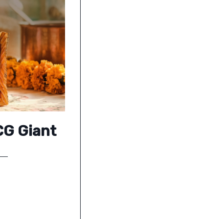
CG Giant