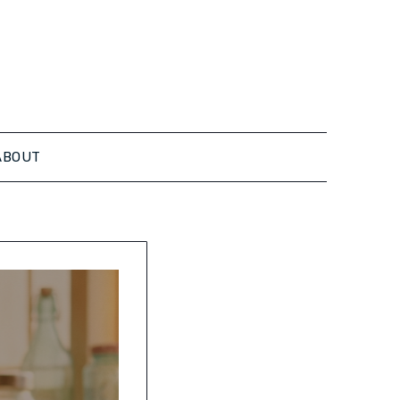
ABOUT