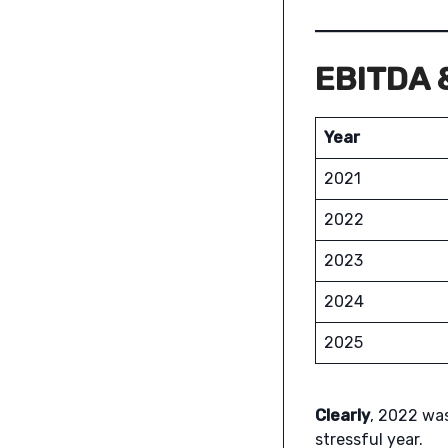
EBITDA &
Year
2021
2022
2023
2024
2025
Clearly
, 2022 was
stressful year.