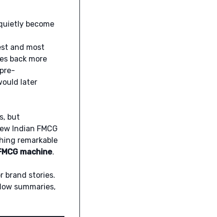
 quietly become
dest and most
tes back more
 pre-
ould later
s, but
few Indian FMCG
hing remarkable
h FMCG machine
.
r brand stories.
flow summaries,