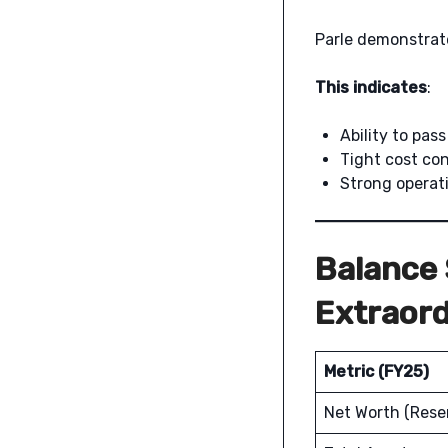
Parle demonstra
This indicates
:
Ability to pas
Tight cost con
Strong operati
Balance 
Extraord
Metric (FY25)
Net Worth (Rese