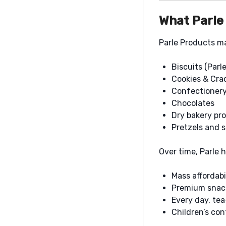
What Parle
Parle Products m
Biscuits (Parl
Cookies & Cra
Confectionery 
Chocolates
Dry bakery pr
Pretzels and 
Over time, Parle h
Mass affordabi
Premium snack
Every day, te
Children’s co