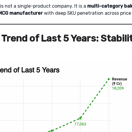
e is not a single-product company. It is a
multi-category ba
FMCG manufacturer
with deep SKU penetration across price 
Trend of Last 5 Years: Stabili