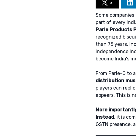
x
Some companies g
part of every Ind
Parle Products P
recognized biscu
than 75 years. In
independence Ind
become India’s m
From Parle-G to a
distribution musc
players can repli
appears. This is n
More importantl
Instead
, it is c
GSTN presence, a