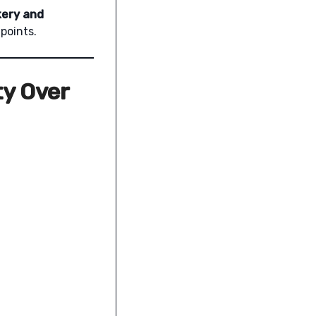
kery and
points.
ty Over