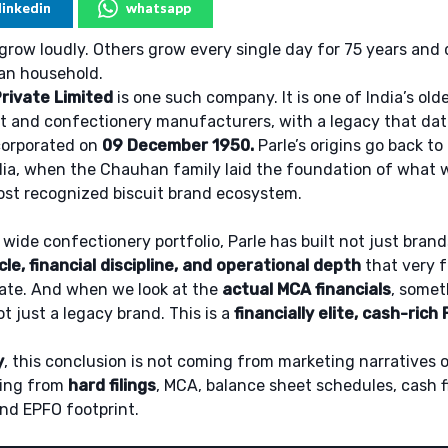
linkedin
whatsapp
row loudly. Others grow every single day for 75 years and
ian household.
rivate Limited
is one such company. It is one of India’s ol
it and confectionery manufacturers, with a legacy that da
corporated on
09 December 1950.
Parle’s origins go back to
ia, when the Chauhan family laid the foundation of what w
ost recognized biscuit brand ecosystem.
 wide confectionery portfolio, Parle has built not just brand
le, financial discipline, and operational depth
that very 
cate. And when we look at the
actual MCA financials
, somet
ot just a legacy brand. This is a
financially elite, cash-ric
y
, this conclusion is not coming from marketing narratives o
oming from
hard filings
, MCA, balance sheet schedules, cash 
nd EPFO footprint.