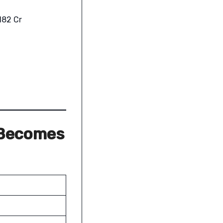
,182 Cr
 Becomes