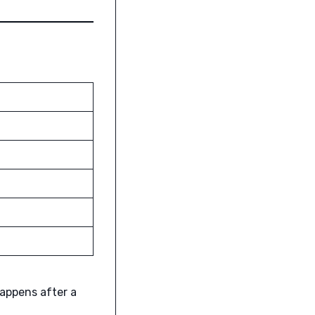
happens after a