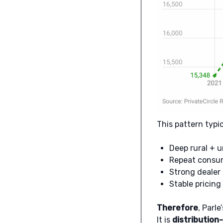
This pattern typi
Deep rural + u
Repeat consum
Strong dealer
Stable pricing
Therefore
, Parl
It is
distribution