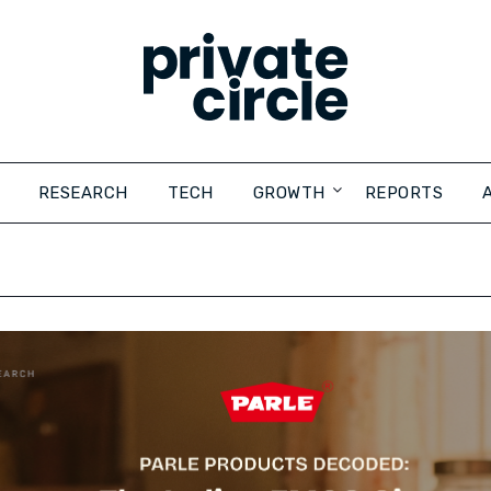
RESEARCH
TECH
GROWTH
REPORTS