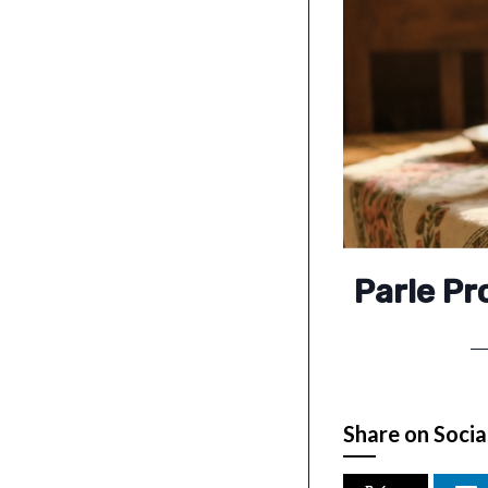
Parle P
Share on Socia