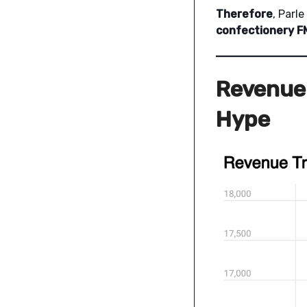
Therefore
, Parl
confectionery 
Revenue 
Hype