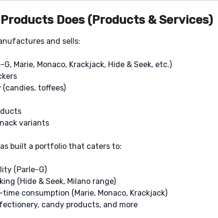
 Products Does (Products & Services)
anufactures and sells:
e-G, Marie, Monaco, Krackjack, Hide & Seek, etc.)
ckers
(candies, toffees)
oducts
snack variants
as built a portfolio that caters to:
lity (Parle-G)
ing (Hide & Seek, Milano range)
a-time consumption (Marie, Monaco, Krackjack)
nfectionery, candy products, and more