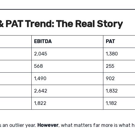
 PAT Trend: The Real Story
EBITDA
PAT
2,045
1,380
568
255
1,490
902
2,642
1,832
1,822
1,182
 an outlier year.
However
, what matters far more is what 