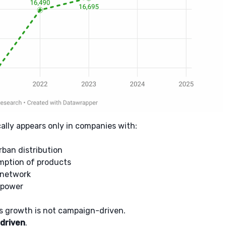
cally appears only in companies with:
rban distribution
ption of products
 network
 power
e’s growth is not campaign-driven.
-driven
.