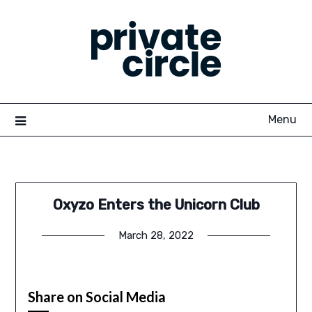
Skip
to
content
Menu
Oxyzo Enters the Unicorn Club
March 28, 2022
Share on Social Media