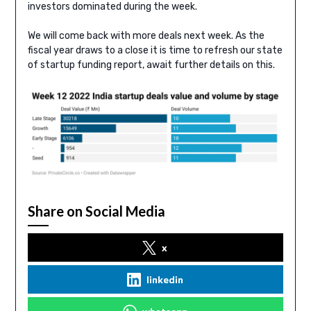
investors dominated during the week.
We will come back with more deals next week. As the
fiscal year draws to a close it is time to refresh our state
of startup funding report, await further details on this.
Share on Social Media
x
linkedin