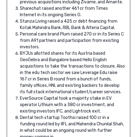
previous acquisitions including Zivame, and Amante.
Sharechat raised another 461 cr from Times
Internet in its ongoing Series G.
Stanza Living raised a 425 cr debt financing from
Kotak Mahindra Bank, RBL Bank & Alteria Capital.
Personal care brand Plum raised 270 cr in its Series C
from A91 partners and participation from existing
investors.
BYJUs allotted shares for its Austria based
GeoGebra and Bangalore based Hello English
acquisitions to take the transactions to closure. Also
in the edu tech sector we saw Leverage Edu raise
167 cr in Series B round from a bunch of funds,
family offices, HNI, and existing backers to develop
its full stack international student/career services.
EverSource Capital took a majority stake in EV
operator Lithium with a 380 cr investment, and
existing investors IFC, and Lightrock exit.
Dental tech startup Toothsi raised 100 cr in a
funding round led by IIFL and Mahendra Chunilal Shah,
in what could be an ongoing round with further
money coming in.