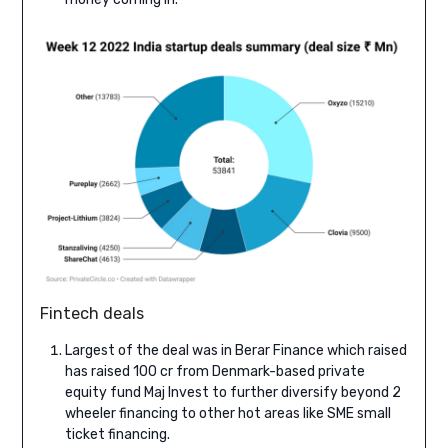
Fintech deals
Largest of the deal was in Berar Finance which raised
has raised 100 cr from Denmark-based private
equity fund Maj Invest to further diversify beyond 2
wheeler financing to other hot areas like SME small
ticket financing.