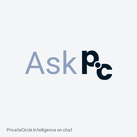
PrivateCircle Intelligence on chat