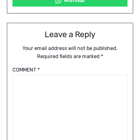
whatsapp
Leave a Reply
Your email address will not be published.
Required fields are marked
*
COMMENT
*