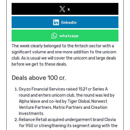
x
linkedin
whatsapp
The week clearly belonged to the fintech sector with a
significant volume and one more addition to the unicorn
club. As is usual we will cover the unicorn and large deals
before we get to these deals.
Deals above 100 cr.
Oxyzo Financial Services raised 1521 cr Series A
round and enters unicorn club, the round was led by
Alpha Wave and co-led by Tiger Global, Norwest
Venture Partners, Matrix Partners and Creation
Investments.
Reliance Retail acquired undergarment brand Clovia
for 950 cr strengthening its segment along with the