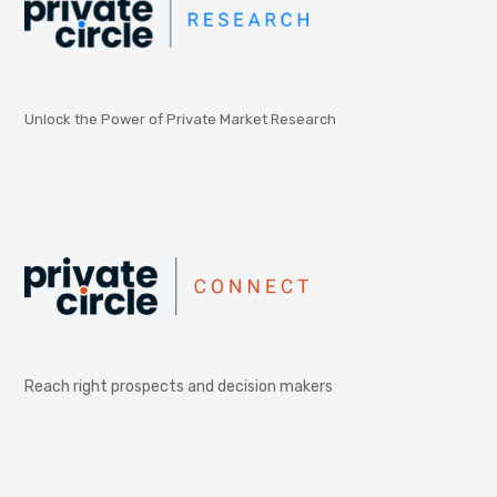
Unlock the Power of Private Market Research
Reach right prospects and decision makers