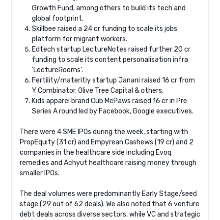
Growth Fund, among others to build its tech and
global footprint.
Skillbee raised a 24 cr funding to scale its jobs
platform for migrant workers.
Edtech startup LectureNotes raised further 20 cr
funding to scale its content personalisation infra
‘LectureRooms’.
Fertility/materitiy startup Janani raised 16 cr from
Y Combinator, Olive Tree Capital & others.
Kids apparel brand Cub McPaws raised 16 cr in Pre
Series A round led by Facebook, Google executives.
There were 4 SME IPOs during the week, starting with
PropEquity (31 cr) and Empyrean Cashews (19 cr) and 2
companies in the healthcare side including Evoq
remedies and Achyut healthcare raising money through
smaller IPOs.
The deal volumes were predominantly Early Stage/seed
stage (29 out of 62 deals). We also noted that 6 venture
debt deals across diverse sectors, while VC and strategic