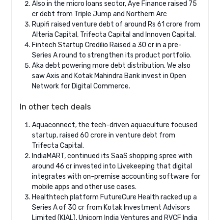
Also in the micro loans sector, Aye Finance raised 75
cr debt from Triple Jump and Northern Arc
Rupifi raised venture debt of around Rs 61 crore from
Alteria Capital, Trifecta Capital and Innoven Capital.
Fintech Startup Credilio Raised a 30 cr in a pre-
Series A round to strengthen its product portfolio.
Aka debt powering more debt distribution. We also
saw Axis and Kotak Mahindra Bank invest in Open
Network for Digital Commerce.
In other tech deals
Aquaconnect, the tech-driven aquaculture focused
startup, raised 60 crore in venture debt from
Trifecta Capital.
IndiaMART, continued its SaaS shopping spree with
around 46 cr invested into Livekeeping that digital
integrates with on-premise accounting software for
mobile apps and other use cases.
Healthtech platform FutureCure Health racked up a
Series A of 30 cr from Kotak Investment Advisors
Limited (KIAL), Unicorn India Ventures and RVCF India