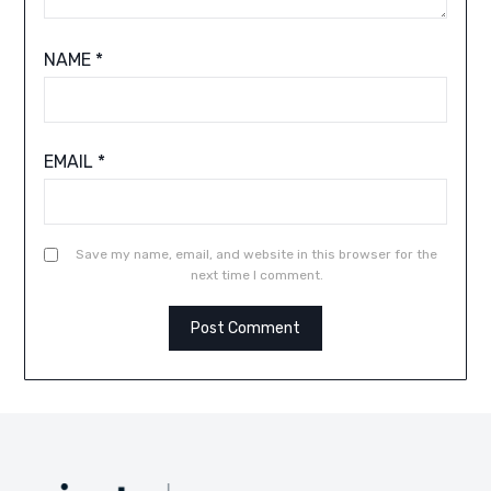
NAME
*
EMAIL
*
Save my name, email, and website in this browser for the
next time I comment.