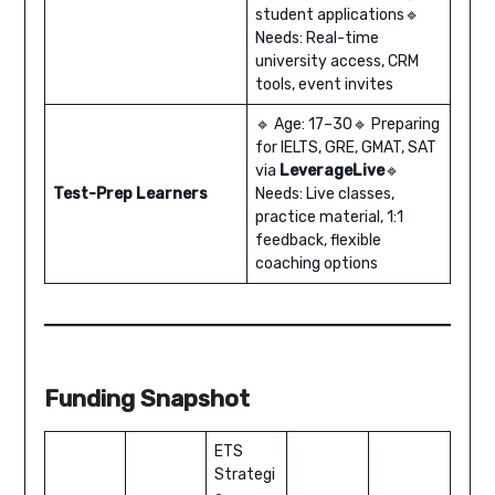
student applications🔹
Needs: Real-time
university access, CRM
tools, event invites
🔹 Age: 17–30🔹 Preparing
for IELTS, GRE, GMAT, SAT
via
LeverageLive
🔹
Test-Prep Learners
Needs: Live classes,
practice material, 1:1
feedback, flexible
coaching options
Funding Snapshot
ETS
Strategi