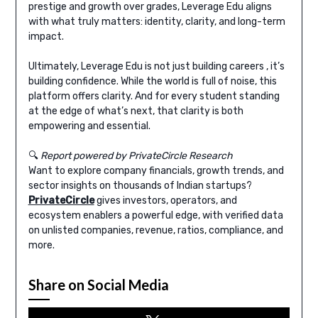
prestige and growth over grades, Leverage Edu aligns
with what truly matters: identity, clarity, and long-term
impact.
Ultimately, Leverage Edu is not just building careers , it’s
building confidence. While the world is full of noise, this
platform offers clarity. And for every student standing
at the edge of what’s next, that clarity is both
empowering and essential.
🔍
Report powered by PrivateCircle Research
Want to explore company financials, growth trends, and
sector insights on thousands of Indian startups?
PrivateCircle
gives investors, operators, and
ecosystem enablers a powerful edge, with verified data
on unlisted companies, revenue, ratios, compliance, and
more.
Share on Social Media