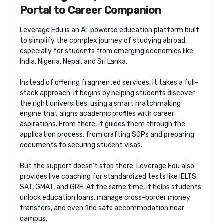
Portal to Career Companion
Leverage Edu is an AI-powered education platform built
to simplify the complex journey of studying abroad,
especially for students from emerging economies like
India, Nigeria, Nepal, and Sri Lanka.
Instead of offering fragmented services, it takes a full-
stack approach. It begins by helping students discover
the right universities, using a smart matchmaking
engine that aligns academic profiles with career
aspirations. From there, it guides them through the
application process, from crafting SOPs and preparing
documents to securing student visas.
But the support doesn’t stop there. Leverage Edu also
provides live coaching for standardized tests like IELTS,
SAT, GMAT, and GRE. At the same time, it helps students
unlock education loans, manage cross-border money
transfers, and even find safe accommodation near
campus.