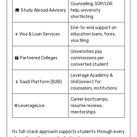
Counselling, SOP/LOR
🎓 Study Abroad Advisory
help, university
shortlisting
End-to-end support on
✈️ Visa & Loan Services
education loans, forex,
visa filing
Universities pay
🏫 Partnered Colleges
commissions per
converted student
Leverage Academy &
📱 SaaS Platform (B2B)
UniConnect for
counselors, institutions
Career bootcamps,
🌐 LeverageLive
resume reviews,
mentorships
Its full-stack approach supports students through every