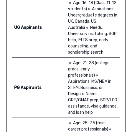
🔹 Age: 16–18 (Class 11–12
students)🔹 Aspirations:
Undergraduate degrees in
UK, Canada, US,
UG Aspirants
Australia🔹 Needs:
University matching, SOP
help, IELTS prep, early
counseling, and
scholarship search
🔹 Age: 21–28 (college
grads, early
professionals)🔹
Aspirations: MS/MBA in
PG Aspirants
STEM, Business, or
Design🔹 Needs:
GRE/GMAT prep, SOP/LOR
assistance, visa guidance,
and loan help
🔹 Age: 25–35 (mid-
career professionals)🔹