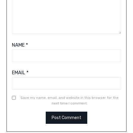
NAME
*
EMAIL
*
Save my name, email, and website in this browser for the
next time I comment.