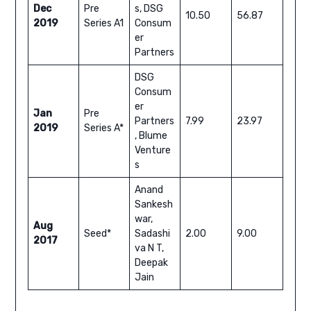
Dec
Pre
s, DSG
10.50
56.87
2019
Series A1
Consum
er
Partners
DSG
Consum
er
Jan
Pre
Partners
7.99
23.97
2019
Series A*
, Blume
Venture
s
Anand
Sankesh
war,
Aug
Seed*
Sadashi
2.00
9.00
2017
va N T,
Deepak
Jain