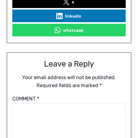
x
linkedin
whatsapp
Leave a Reply
Your email address will not be published.
Required fields are marked
*
COMMENT
*