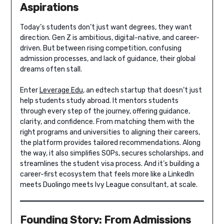
Aspirations
Today’s students don’t just want degrees, they want
direction. Gen Z is ambitious, digital-native, and career-
driven. But between rising competition, confusing
admission processes, and lack of guidance, their global
dreams often stall.
Enter
Leverage Edu
, an edtech startup that doesn’t just
help students study abroad. It mentors students
through every step of the journey, offering guidance,
clarity, and confidence. From matching them with the
right programs and universities to aligning their careers,
the platform provides tailored recommendations. Along
the way, it also simplifies SOPs, secures scholarships, and
streamlines the student visa process. And it’s building a
career-first ecosystem that feels more like a LinkedIn
meets Duolingo meets Ivy League consultant, at scale.
Founding Story: From Admissions