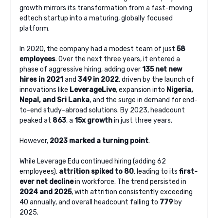
growth mirrors its transformation from a fast-moving
edtech startup into a maturing, globally focused
platform.
In 2020, the company had a modest team of just
58
employees
. Over the next three years, it entered a
phase of aggressive hiring, adding over
135 net new
hires in 2021
and
349 in 2022
, driven by the launch of
innovations like
LeverageLive
, expansion into
Nigeria,
Nepal, and Sri Lanka
, and the surge in demand for end-
to-end study-abroad solutions. By 2023, headcount
peaked at
863
, a
15x growth
in just three years.
However,
2023 marked a turning point
.
While Leverage Edu continued hiring (adding 62
employees),
attrition spiked to 80
, leading to its
first-
ever net decline
in workforce. The trend persisted in
2024 and 2025
, with attrition consistently exceeding
40 annually, and overall headcount falling to
779
by
2025.