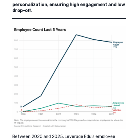
personalization, ensuring high engagement and low
drop-off.
Between 2020 and 2025, Leverage Edu’s employee