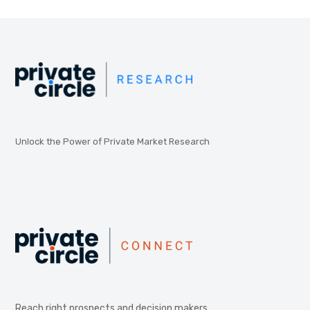
Unlock the Power of Private Market Research
Reach right prospects and decision makers