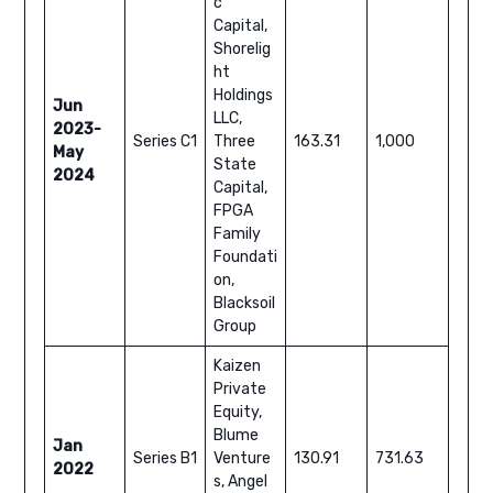
c
Capital,
Shorelig
ht
Holdings
Jun
LLC,
2023-
Series C1
Three
163.31
1,000
May
State
2024
Capital,
FPGA
Family
Foundati
on,
Blacksoil
Group
Kaizen
Private
Equity,
Blume
Jan
Series B1
Venture
130.91
731.63
2022
s, Angel