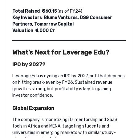
Total Raised
:
₹ 360.15
(as of FY24)
Key Investors
:
Blume Ventures, DSG Consumer
Partners, Tomorrow Capital
Valuation
:
₹ 1,000 Cr
What’s Next for Leverage Edu?
IPO by 2027?
Leverage Edu is eyeing an IPO by 2027, but that depends
on hitting break-even by FY26. Sustained revenue
growth is strong, but profitability is key to gaining
investor confidence.
Global Expansion
The company is monetizing its mentorship and SaaS
tools in Africa and MENA, targeting students and
universities in emerging markets with similar study-