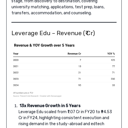
stage, from discovery to destination, covering
university matching, applications, test prep, loans,
transfers, accommodation, and counseling.
Leverage Edu – Revenue (₹ Cr)
13x Revenue Growth in 5 Years
Leverage Edu scaled from ₹7.07 Cr in FY20 to ₹94.53
Cr in FY24, highlighting consistent execution and
rising demand in the study-abroad and edtech