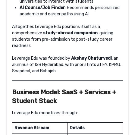
universities to interact with students
AI Course/Job Finder
: Recommends personalized
academic and career paths using AI
Altogether, Leverage Edu positions itself as a
comprehensive
study-abroad companion
, guiding
students from pre-admission to post-study career
readiness.
Leverage Edu was founded by
Akshay Chaturvedi
, an
alumnus of ISB Hyderabad, with prior stints at EY, KPMG,
Snapdeal, and Babajob.
Business Model: SaaS + Services +
Student Stack
Leverage Edu monetizes through:
Revenue Stream
Details