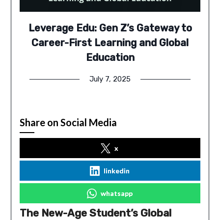
Leverage Edu: Gen Z’s Gateway to
Career-First Learning and Global
Education
July 7, 2025
Share on Social Media
x
linkedin
whatsapp
The New-Age Student’s Global