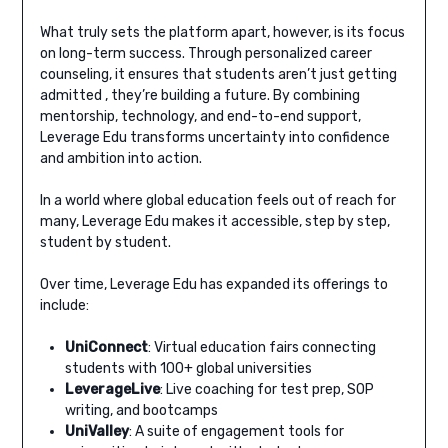
What truly sets the platform apart, however, is its focus
on long-term success. Through personalized career
counseling, it ensures that students aren’t just getting
admitted , they’re building a future. By combining
mentorship, technology, and end-to-end support,
Leverage Edu transforms uncertainty into confidence
and ambition into action.
In a world where global education feels out of reach for
many, Leverage Edu makes it accessible, step by step,
student by student.
Over time, Leverage Edu has expanded its offerings to
include:
UniConnect
: Virtual education fairs connecting
students with 100+ global universities
LeverageLive
: Live coaching for test prep, SOP
writing, and bootcamps
UniValley
: A suite of engagement tools for