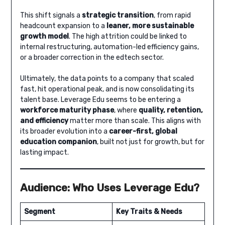
This shift signals a
strategic transition
, from rapid
headcount expansion to a
leaner, more sustainable
growth model
. The high attrition could be linked to
internal restructuring, automation-led efficiency gains,
or a broader correction in the edtech sector.
Ultimately, the data points to a company that scaled
fast, hit operational peak, and is now consolidating its
talent base. Leverage Edu seems to be entering a
workforce maturity phase
, where
quality, retention,
and efficiency
matter more than scale. This aligns with
its broader evolution into a
career-first, global
education companion
, built not just for growth, but for
lasting impact.
Audience: Who Uses Leverage Edu?
Segment
Key Traits & Needs