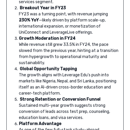
services segment.
Breakout Year in FY23
FY23 was a turning point, with revenue jumping
230% YoY
—likely driven by platform scale-up,
international expansion, or monetization of
UniConnect and LeverageLive offerings.
Growth Moderation in FY24
While revenue still grew 33.5% in FY24, the pace
slowed from the previous year, hinting at a transition
from hypergrowth to operational maturity and
sustainability.
Global Opportunity Tapping
The growth aligns with Leverage Edu’s push into
markets like Nigeria, Nepal, and Sri Lanka, positioning
itself as an AI-driven cross-border education and
career-tech platform.
Strong Retention or Conversion Funnel
Sustained multi-year growth suggests strong
conversion of leads across test prep, counseling,
education loans, and visa services.
Platform Advantage
As one of the few full-stack study-abroad