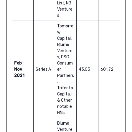
List, NB
Venture
s
Tomorro
w
Capital,
Blume
Venture
s, DSG
Feb-
Consum
Nov
Series A
er
43.05
601.72
2021
Partners
,
Trifecta
Capita,l
& Other
notable
HNIs
Blume
Venture