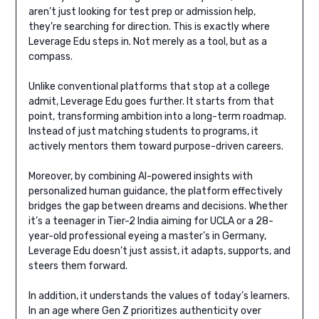
aren’t just looking for test prep or admission help,
they’re searching for direction. This is exactly where
Leverage Edu steps in. Not merely as a tool, but as a
compass.
Unlike conventional platforms that stop at a college
admit, Leverage Edu goes further. It starts from that
point, transforming ambition into a long-term roadmap.
Instead of just matching students to programs, it
actively mentors them toward purpose-driven careers.
Moreover, by combining AI-powered insights with
personalized human guidance, the platform effectively
bridges the gap between dreams and decisions. Whether
it’s a teenager in Tier-2 India aiming for UCLA or a 28-
year-old professional eyeing a master’s in Germany,
Leverage Edu doesn’t just assist, it adapts, supports, and
steers them forward.
In addition, it understands the values of today’s learners.
In an age where Gen Z prioritizes authenticity over