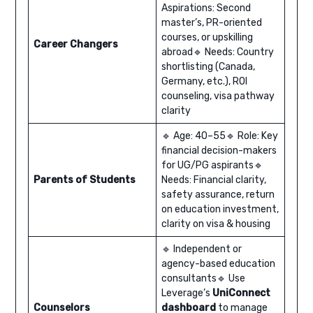
Aspirations: Second
master’s, PR-oriented
courses, or upskilling
Career Changers
abroad🔹 Needs: Country
shortlisting (Canada,
Germany, etc.), ROI
counseling, visa pathway
clarity
🔹 Age: 40–55🔹 Role: Key
financial decision-makers
for UG/PG aspirants🔹
Parents of Students
Needs: Financial clarity,
safety assurance, return
on education investment,
clarity on visa & housing
🔹 Independent or
agency-based education
consultants🔹 Use
Leverage’s
UniConnect
Counselors
dashboard
to manage