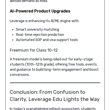
abroad demand as India.
AI-Powered Product Upgrades
Leverage is enhancing its AI/ML engine with:
Smart university matching
Real-time rejection prediction
Automated SOP and visa support tools
Freemium for Class 10–12
A freemium model is being rolled out for early-stage
students (10th–12th grade), offering free tools, events,
and guidance to build long-term engagement and boost
conversions.
Conclusion: From Confusion to
Clarity, Leverage Edu Lights the Way
In today’s overwhelming edtech ecosystem, students