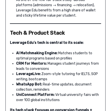
platforms (admissions → financing → relocation),
Leverage Edu benefits from a high share of wallet
and sticky lifetime value per student.
Tech & Product Stack
Leverage Edu’s tech is central to its scale:
AI Matchmaking Engine:
Matches students to
optimal programs based on profiles
CRM for Mentors:
Manages student journeys from
leads to conversions
LeverageLive:
Zoom-style tutoring for IELTS, SOP
writing, bootcamps
WhatsApp Bot:
Real-time updates, document
collection, reminders
UniConnect Platform:
Virtual university fairs with
over 100 global institutions
Its tech stack focuses on conversion funnels +