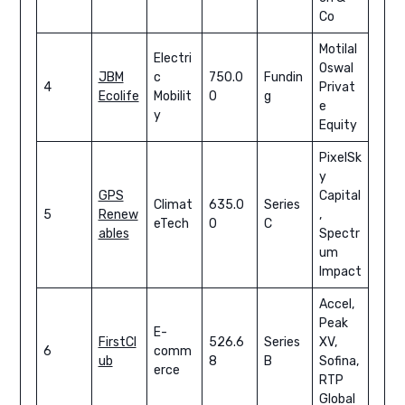
Co
Motilal
Electri
Oswal
JBM
c
750.0
Fundin
4
Privat
Ecolife
Mobilit
0
g
e
y
Equity
PixelSk
y
GPS
Capital
Climat
635.0
Series
5
Renew
,
eTech
0
C
ables
Spectr
um
Impact
Accel,
Peak
E-
FirstCl
526.6
Series
XV,
6
comm
ub
8
B
Sofina,
erce
RTP
Global