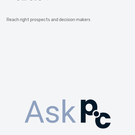
Reach right prospects and decision makers