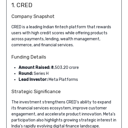
1. CRED
Company Snapshot
CRED is a leading Indian fintech platform that rewards
users with high credit scores while offering products
across payments, lending, wealth management,
commerce, and financial services.
Funding Details
Amount Raised:
₹8,503.20 crore
Round:
Series H
Lead Investor:
Meta Platforms
Strategic Significance
The investment strengthens CRED’s ability to expand
its financial services ecosystem, improve customer
engagement, and accelerate product innovation. Meta’s
participation also highlights growing strategic interest in
India’s rapidly evolving digital finance landscape.