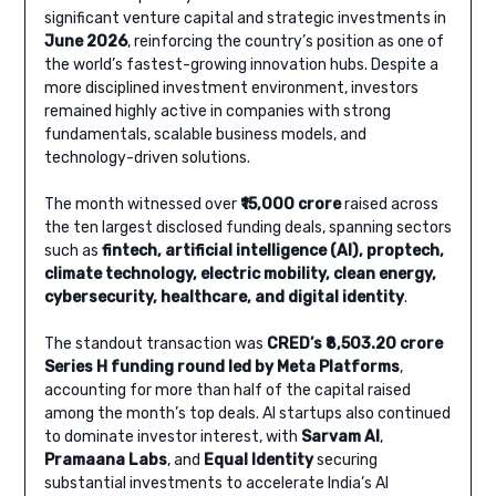
significant venture capital and strategic investments in
June 2026
, reinforcing the country’s position as one of
the world’s fastest-growing innovation hubs. Despite a
more disciplined investment environment, investors
remained highly active in companies with strong
fundamentals, scalable business models, and
technology-driven solutions.
The month witnessed over
₹15,000 crore
raised across
the ten largest disclosed funding deals, spanning sectors
such as
fintech, artificial intelligence (AI), proptech,
climate technology, electric mobility, clean energy,
cybersecurity, healthcare, and digital identity
.
The standout transaction was
CRED’s ₹8,503.20 crore
Series H funding round led by Meta Platforms
,
accounting for more than half of the capital raised
among the month’s top deals. AI startups also continued
to dominate investor interest, with
Sarvam AI
,
Pramaana Labs
, and
Equal Identity
securing
substantial investments to accelerate India’s AI