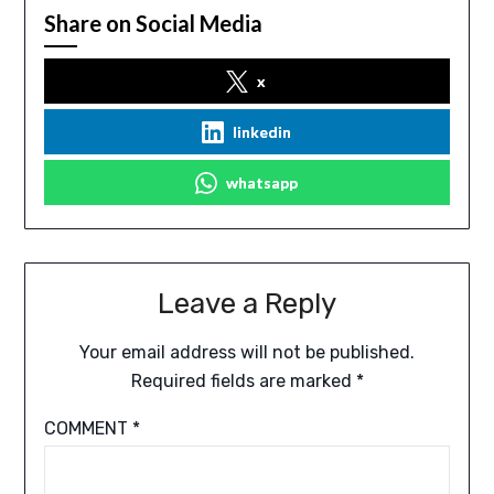
Share on Social Media
x
linkedin
whatsapp
Leave a Reply
Your email address will not be published.
Required fields are marked
*
COMMENT
*