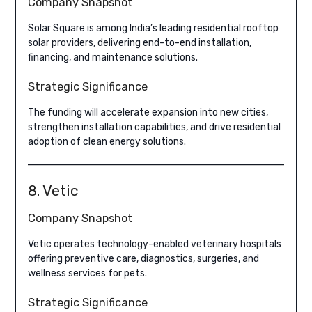
Company Snapshot
Solar Square is among India’s leading residential rooftop
solar providers, delivering end-to-end installation,
financing, and maintenance solutions.
Strategic Significance
The funding will accelerate expansion into new cities,
strengthen installation capabilities, and drive residential
adoption of clean energy solutions.
8. Vetic
Company Snapshot
Vetic operates technology-enabled veterinary hospitals
offering preventive care, diagnostics, surgeries, and
wellness services for pets.
Strategic Significance