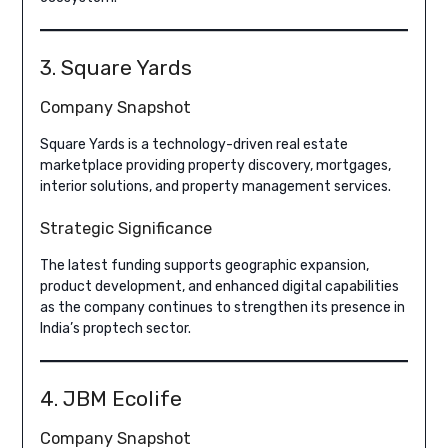
3. Square Yards
Company Snapshot
Square Yards is a technology-driven real estate
marketplace providing property discovery, mortgages,
interior solutions, and property management services.
Strategic Significance
The latest funding supports geographic expansion,
product development, and enhanced digital capabilities
as the company continues to strengthen its presence in
India’s proptech sector.
4. JBM Ecolife
Company Snapshot