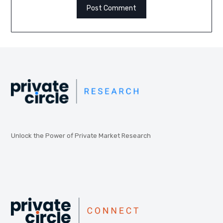
Unlock the Power of Private Market Research