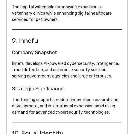
The capital will enable nationwide expansion of
veterinary clinics while enhancing digital healthcare
services for pet owners.
9. Innefu
Company Snapshot
Innefu develops AI-powered cybersecurity, intelligence,
fraud detection, and enterprise security solutions
serving government agencies and large enterprises.
Strategic Significance
The funding supports product innovation, research and
development, and international expansion amid rising
demand for advanced cybersecurity technologies.
10. Equal Identity