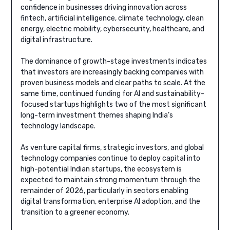
confidence in businesses driving innovation across
fintech, artificial intelligence, climate technology, clean
energy, electric mobility, cybersecurity, healthcare, and
digital infrastructure.
The dominance of growth-stage investments indicates
that investors are increasingly backing companies with
proven business models and clear paths to scale. At the
same time, continued funding for AI and sustainability-
focused startups highlights two of the most significant
long-term investment themes shaping India’s
technology landscape.
As venture capital firms, strategic investors, and global
technology companies continue to deploy capital into
high-potential Indian startups, the ecosystem is
expected to maintain strong momentum through the
remainder of 2026, particularly in sectors enabling
digital transformation, enterprise AI adoption, and the
transition to a greener economy.