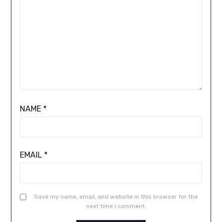
NAME
*
EMAIL
*
Save my name, email, and website in this browser for the
next time I comment.