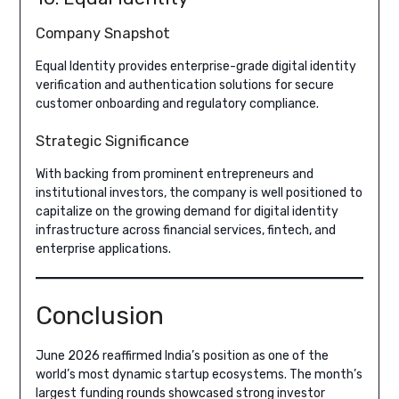
Company Snapshot
Equal Identity provides enterprise-grade digital identity
verification and authentication solutions for secure
customer onboarding and regulatory compliance.
Strategic Significance
With backing from prominent entrepreneurs and
institutional investors, the company is well positioned to
capitalize on the growing demand for digital identity
infrastructure across financial services, fintech, and
enterprise applications.
Conclusion
June 2026 reaffirmed India’s position as one of the
world’s most dynamic startup ecosystems. The month’s
largest funding rounds showcased strong investor