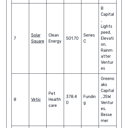
B
Capital
,
Lights
peed,
Solar
Clean
Series
7
501.70
Elevati
Square
Energy
C
on,
Rainm
atter
Ventur
es
Greeno
aks
Capital
Pet
378.4
Fundin
, JSW
8
Vetic
Health
0
g
Ventur
care
es,
Besse
mer