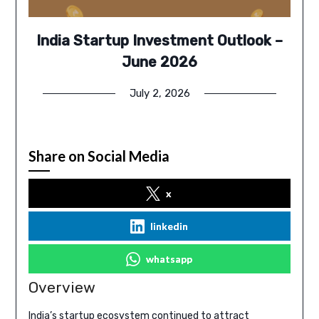
India Startup Investment Outlook –
June 2026
July 2, 2026
Share on Social Media
x
linkedin
whatsapp
Overview
India’s startup ecosystem continued to attract