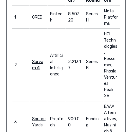
Cr)
Round
ors
Meta
Fintec
8,503.
Series
1
CRED
Platfor
h
20
H
ms
HCL
Techn
ologies
,
Artifici
Besse
Sarva
al
2,213.1
Series
2
mer,
m AI
Intellig
7
B
Khosla
ence
Ventur
es,
Peak
XV
EAAA
Altern
Square
PropTe
900.0
Fundin
atives,
3
Yards
ch
0
g
Muzini
ch &