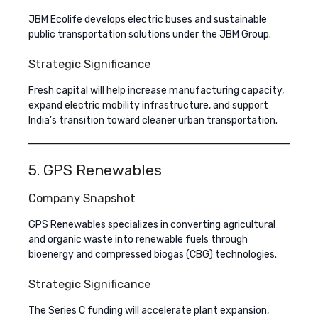
JBM Ecolife develops electric buses and sustainable
public transportation solutions under the JBM Group.
Strategic Significance
Fresh capital will help increase manufacturing capacity,
expand electric mobility infrastructure, and support
India’s transition toward cleaner urban transportation.
5. GPS Renewables
Company Snapshot
GPS Renewables specializes in converting agricultural
and organic waste into renewable fuels through
bioenergy and compressed biogas (CBG) technologies.
Strategic Significance
The Series C funding will accelerate plant expansion,