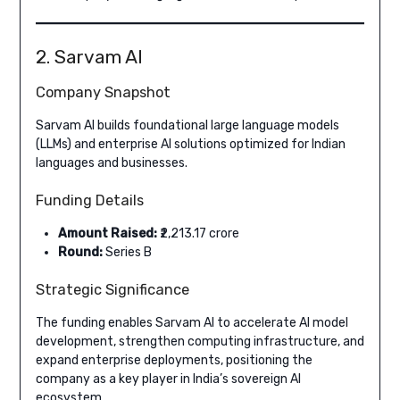
2. Sarvam AI
Company Snapshot
Sarvam AI builds foundational large language models
(LLMs) and enterprise AI solutions optimized for Indian
languages and businesses.
Funding Details
Amount Raised:
₹2,213.17 crore
Round:
Series B
Strategic Significance
The funding enables Sarvam AI to accelerate AI model
development, strengthen computing infrastructure, and
expand enterprise deployments, positioning the
company as a key player in India’s sovereign AI
ecosystem.