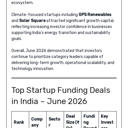
ecosystem.
Climate-focused startups including
GPS Renewables
and
Solar Square
attracted significant growth capital,
reflecting increasing investor confidence in businesses
supporting India’s energy transition and sustainability
goals.
Overall, June 2026 demonstrated that investors
continue to prioritize category leaders capable of
delivering long-term growth, operational scalability, and
technology innovation.
Top Startup Funding Deals
in India – June 2026
Deal
Fundi
Key
Comp
Secto
Rank
Size (₹
ng
Invest
any
r