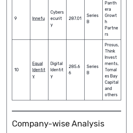
Panth
era
Cybers
Series
Growt
9
Innefu
ecurit
287.01
B
h
y
Partne
rs
Prosus,
Think
Invest
Equal
Digital
ments,
285.6
Series
10
Identit
Identit
Tomal
6
B
y
y
es Bay
Capital
and
others
Company-wise Analysis