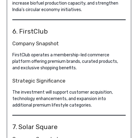
increase biofuel production capacity, and strengthen
India’s circular economy initiatives.
6. FirstClub
Company Snapshot
FirstClub operates a membership-led commerce
platform offering premium brands, curated products,
and exclusive shopping benefits.
Strategic Significance
The investment will support customer acquisition,
technology enhancements, and expansion into
additional premium lifestyle categories.
7. Solar Square