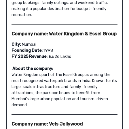
group bookings, family outings, and weekend traffic,
making it a popular destination for budget-friendly
recreation.
Company name: Water Kingdom & Essel Group
City:
Mumbai
Founding Date:
1998
FY 2025 Revenue:
₹3,626 Lakhs
About the company:
Water Kingdom, part of the Essel Group, is among the
most recognized waterpark brands in India. Known for its
large-scale infrastructure and family-friendly
attractions, the park continues to benefit from
Mumbai’s large urban population and tourism-driven
demand.
Company name: Vels Jollywood