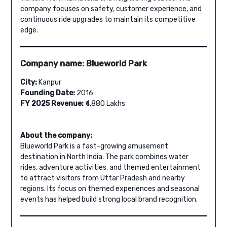
company focuses on safety, customer experience, and
continuous ride upgrades to maintain its competitive
edge.
Company name: Blueworld Park
City:
Kanpur
Founding Date:
2016
FY 2025 Revenue:
₹4,880 Lakhs
About the company:
Blueworld Park is a fast-growing amusement
destination in North India. The park combines water
rides, adventure activities, and themed entertainment
to attract visitors from Uttar Pradesh and nearby
regions. Its focus on themed experiences and seasonal
events has helped build strong local brand recognition.