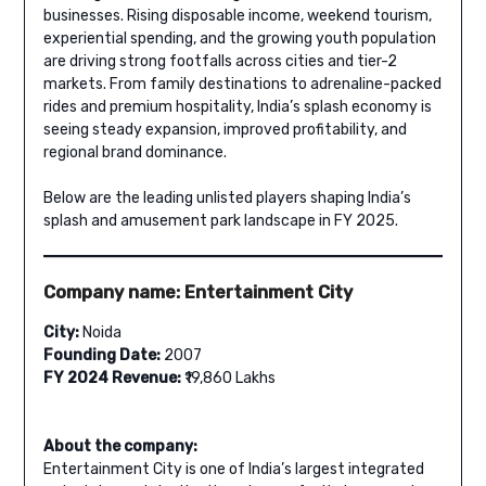
businesses. Rising disposable income, weekend tourism,
experiential spending, and the growing youth population
are driving strong footfalls across cities and tier-2
markets. From family destinations to adrenaline-packed
rides and premium hospitality, India’s splash economy is
seeing steady expansion, improved profitability, and
regional brand dominance.
Below are the leading unlisted players shaping India’s
splash and amusement park landscape in FY 2025.
Company name: Entertainment City
City:
Noida
Founding Date:
2007
FY 2024 Revenue:
₹19,860 Lakhs
About the company:
Entertainment City is one of India’s largest integrated