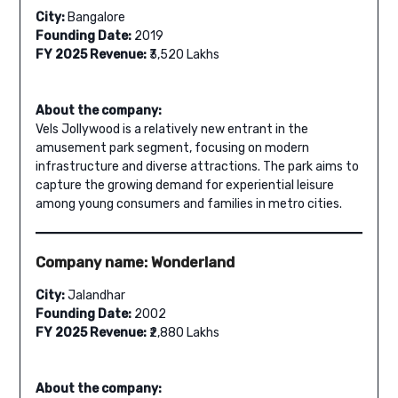
City:
Bangalore
Founding Date:
2019
FY 2025 Revenue:
₹3,520 Lakhs
About the company:
Vels Jollywood is a relatively new entrant in the
amusement park segment, focusing on modern
infrastructure and diverse attractions. The park aims to
capture the growing demand for experiential leisure
among young consumers and families in metro cities.
Company name: Wonderland
City:
Jalandhar
Founding Date:
2002
FY 2025 Revenue:
₹2,880 Lakhs
About the company: