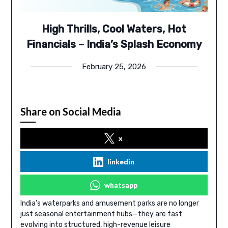
High Thrills, Cool Waters, Hot
Financials – India’s Splash Economy
February 25, 2026
Share on Social Media
x
linkedin
whatsapp
India’s waterparks and amusement parks are no longer
just seasonal entertainment hubs—they are fast
evolving into structured, high-revenue leisure