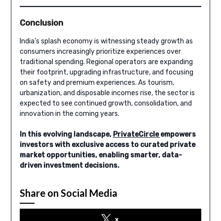
Conclusion
India’s splash economy is witnessing steady growth as
consumers increasingly prioritize experiences over
traditional spending. Regional operators are expanding
their footprint, upgrading infrastructure, and focusing
on safety and premium experiences. As tourism,
urbanization, and disposable incomes rise, the sector is
expected to see continued growth, consolidation, and
innovation in the coming years.
In this evolving landscape,
PrivateCircle
empowers
investors with exclusive access to curated private
market opportunities, enabling smarter, data-
driven investment decisions.
Share on Social Media
x