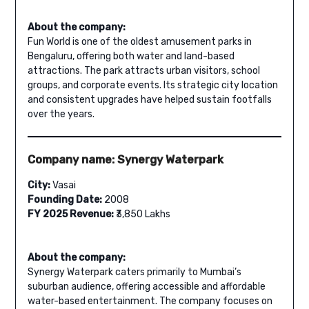
About the company:
Fun World is one of the oldest amusement parks in
Bengaluru, offering both water and land-based
attractions. The park attracts urban visitors, school
groups, and corporate events. Its strategic city location
and consistent upgrades have helped sustain footfalls
over the years.
Company name: Synergy Waterpark
City:
Vasai
Founding Date:
2008
FY 2025 Revenue:
₹3,850 Lakhs
About the company:
Synergy Waterpark caters primarily to Mumbai’s
suburban audience, offering accessible and affordable
water-based entertainment. The company focuses on