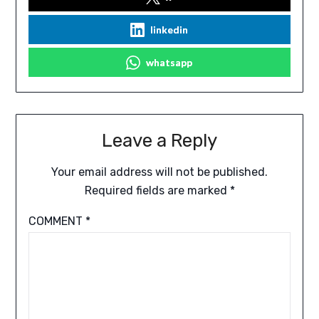
linkedin
whatsapp
Leave a Reply
Your email address will not be published.
Required fields are marked
*
COMMENT
*