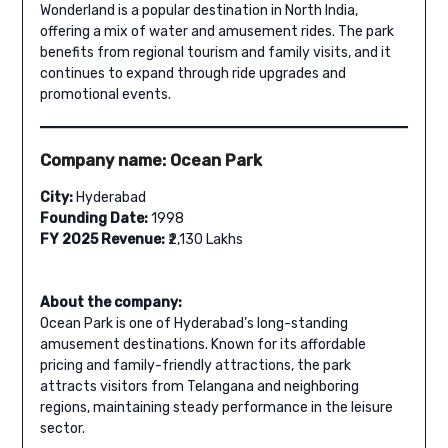
Wonderland is a popular destination in North India,
offering a mix of water and amusement rides. The park
benefits from regional tourism and family visits, and it
continues to expand through ride upgrades and
promotional events.
Company name: Ocean Park
City:
Hyderabad
Founding Date:
1998
FY 2025 Revenue:
₹2,130 Lakhs
About the company:
Ocean Park is one of Hyderabad’s long-standing
amusement destinations. Known for its affordable
pricing and family-friendly attractions, the park
attracts visitors from Telangana and neighboring
regions, maintaining steady performance in the leisure
sector.