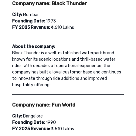
Company name: Black Thunder
City:
Mumbai
Founding Date:
1993
FY 2025 Revenue:
₹4,610 Lakhs
About the company:
Black Thunder is a well-established waterpark brand
known for its scenic locations and thrill-based water
rides. With decades of operational experience, the
company has built a loyal customer base and continues
to innovate through ride additions and improved
hospitality offerings.
Company name: Fun World
City:
Bangalore
Founding Date:
1990
FY 2025 Revenue:
₹4,510 Lakhs