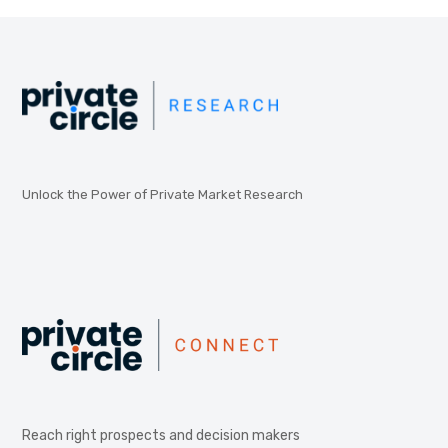
Unlock the Power of Private Market Research
Reach right prospects and decision makers