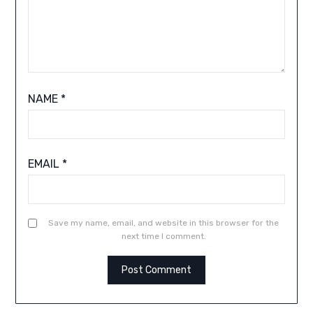
NAME
*
EMAIL
*
Save my name, email, and website in this browser for the
next time I comment.