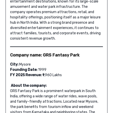
entertainment destinations, known for its large-scale
amusement and water park infrastructure. The
company operates premium attractions, retail, and
hospitality offerings, positioning itself as a major leisure
hub in North India. With a strong brand presence and
diversified entertainment experiences, it continues to
attract families, tourists, and corporate events, driving
consistent revenue growth.
Company name: GRS Fantasy Park
City:
Mysore
Founding Date:
1999
FY 2025 Revenue:
₹9,960 Lakhs
About the company:
GRS Fantasy Park is a prominent waterpark in South
India, offering a wide range of water rides, wave pools,
and family-friendly attractions. Located near Mysore,
the park benefits from tourism inflow and weekend
visitors from Karnataka and neighboring states. The