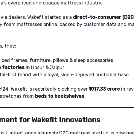
dia’s overpriced and opaque mattress industry.
 via dealers, Wakefit started as a
direct-to-consumer (D2C
y foam mattresses online, backed by customer data and m
s, they:
bed frames, furniture, pillows & sleep accessories
 factories
in Hosur & Jaipur
tal-first brand with a loyal, sleep-deprived customer base
Y24, Wakefit is reportedly clocking over
₹1017.33 crore
in re
 stretches from
beds to bookshelves
.
ment for Wakefit Innovations
ns Limited, once a humble D2C mattress startup, is now gea