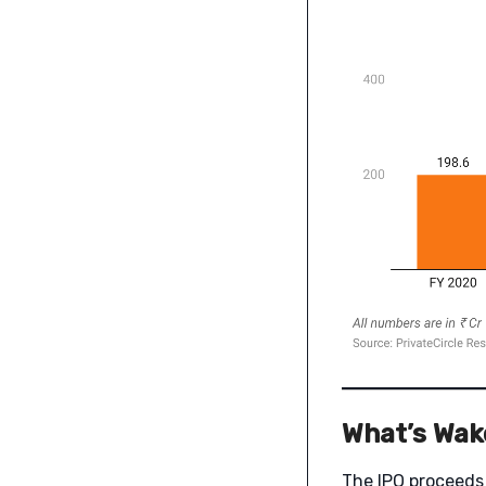
What’s Wake
The IPO proceeds 