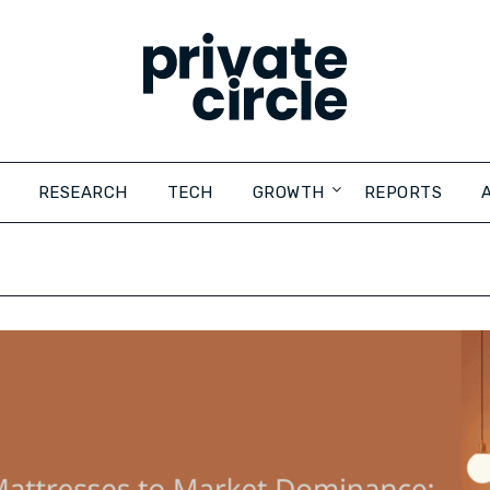
RESEARCH
TECH
GROWTH
REPORTS