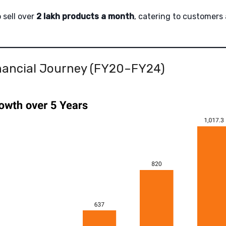
o sell over
2 lakh products a month
, catering to customers
inancial Journey (FY20–FY24)