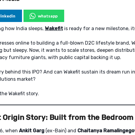
linkedin
whatsapp
g how India sleeps,
Wakefit
is ready for a new milestone, i
resses online to building a full-blown D2C lifestyle brand, W
 but sleepy. Now, it wants to scale stores, deepen distribut
cy furniture giants, with public capital backing it up.
ry behind this IPO? And can Wakefit sustain its dream run in
lutions market?
the Wakefit story.
 Origin Story: Built from the Bedroom
016, when
Ankit Garg
(ex-Bain) and
Chaitanya Ramalingeg