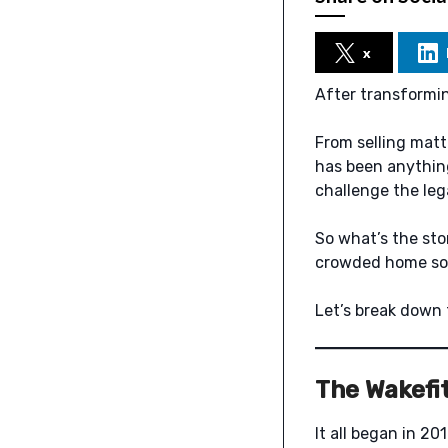
x
After transformin
From selling matt
has been anything
challenge the lega
So what’s the sto
crowded home so
Let’s break down 
The Wakefit
It all began in 2