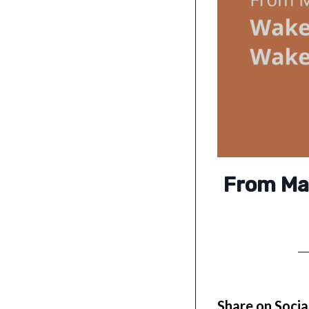
From Mat
Share on Socia