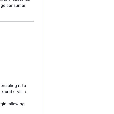
w-age consumer
, enabling it to
, and stylish.
rgin, allowing