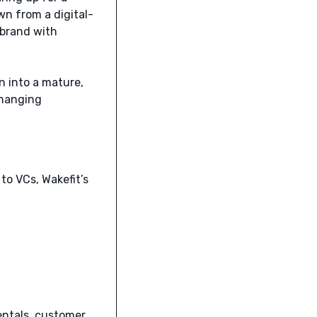
own from a digital-
 brand with
on into a mature,
changing
to VCs, Wakefit’s
entals, customer