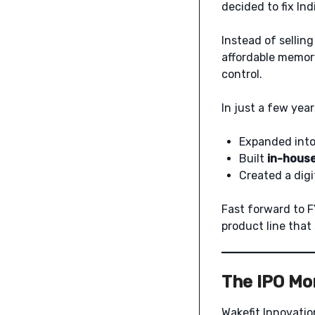
decided to fix In
Instead of selling
affordable memor
control.
In just a few year
Expanded into 
Built
in-house
Created a digi
Fast forward to F
product line that
The IPO Mo
Wakefit Innovatio