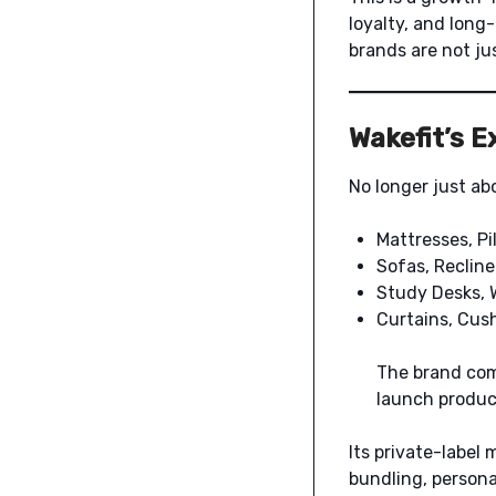
loyalty, and long
brands are not jus
Wakefit’s 
No longer just ab
Mattresses, Pi
Sofas, Recline
Study Desks, 
Curtains, Cus
The brand co
launch product
Its private-label 
bundling, persona