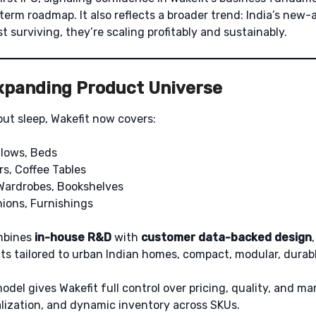
-term roadmap. It also reflects a broader trend: India’s ne
t surviving, they’re scaling profitably and sustainably.
Expanding Product Universe
out sleep, Wakefit now covers:
llows, Beds
rs, Coffee Tables
Wardrobes, Bookshelves
hions, Furnishings
mbines
in-house R&D
with
customer data-backed design
s tailored to urban Indian homes, compact, modular, durable
model gives Wakefit full control over pricing, quality, and ma
lization, and dynamic inventory across SKUs.