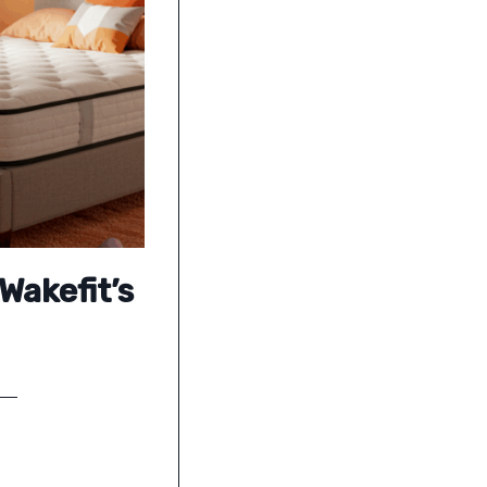
Wakefit’s