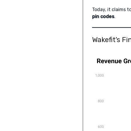
Today, it claims t
pin codes
.
Wakefit’s F