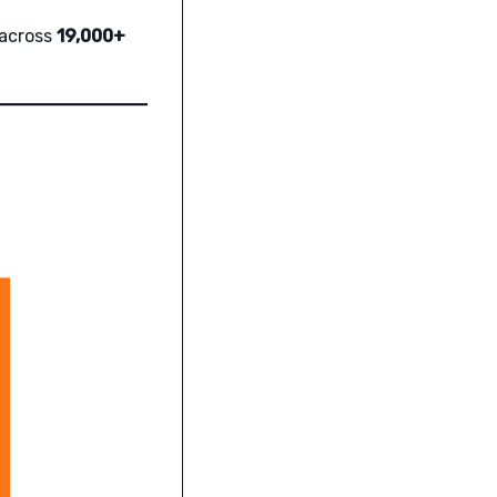
 across
19,000+