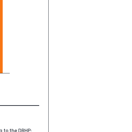
ng to the DRHP: