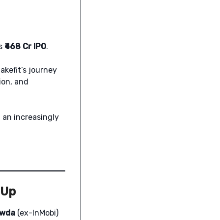
ts
₹468 Cr IPO
.
akefit’s journey
ion, and
 an increasingly
 Up
owda
(ex-InMobi)