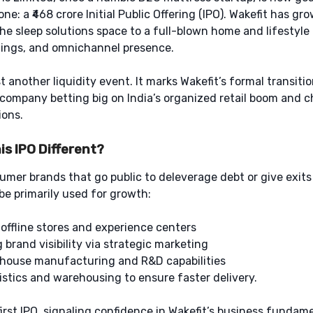
one: a ₹468 crore Initial Public Offering (IPO). Wakefit has gr
 the sleep solutions space to a full-blown home and lifestyle
hings, and omnichannel presence.
st another liquidity event. It marks Wakefit’s formal transiti
company betting big on India’s organized retail boom and 
ions.
s IPO Different?
mer brands that go public to deleverage debt or give exits 
 be primarily used for growth:
offline stores and experience centers
brand visibility via strategic marketing
house manufacturing and R&D capabilities
stics and warehousing to ensure faster delivery.
first IPO, signaling confidence in Wakefit’s business fundam