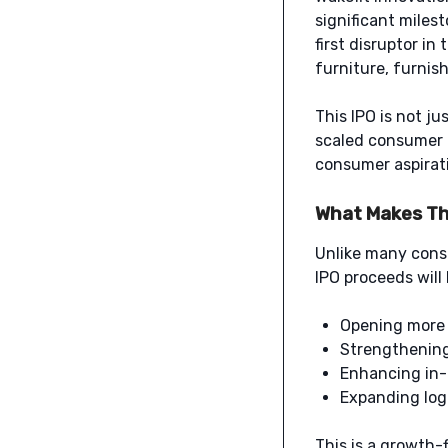
significant milest
first disruptor in
furniture, furnis
This IPO is not ju
scaled consumer 
consumer aspirat
What Makes Thi
Unlike many consu
IPO proceeds will
Opening more 
Strengthening 
Enhancing in-
Expanding logi
This is a growth-