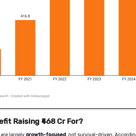
fit Raising ₹468 Cr For?
are largely
growth-focused
, not survival-driven. Accordi