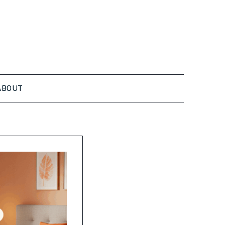
ABOUT