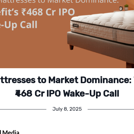
tresses to Market Dominance: 
₹468 Cr IPO Wake-Up Call
July 8, 2025
l Media