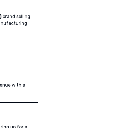
)
brand selling
anufacturing
venue with a
ring up for a