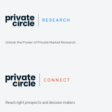
Unlock the Power of Private Market Research
Reach right prospects and decision makers