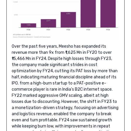
Over the past five years, Meesho has expanded its
revenue more than 9x from ₹1,625 Mn in FY20 to over
₹15,466 Mn in FY24. Despite high losses through FY23,
the company made significant strides in cost
optimization by FY24, cutting its PAT loss by more than
half, indicating maturing financial discipline ahead of its
IPO. from a high-burn startup to a PAT-positive e-
commerce player is rare in India’s B2C internet space.
FY22 marked aggressive GMV scaling, albeit at high
losses due to discounting. However, the shift in FY23 to
a monetization-driven strategy, focusing on advertising
and logistics revenue, enabled the company to break
even and turn profitable. FY24 saw sustained growth
while keeping burn low, with improvements in repeat