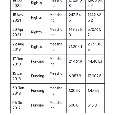
14 Jun
Meesho
272,915.
1,886,86
Rights
2022
Inc
8
4.4
15 Nov
Meesho
243,341.
1,142,62
Rights
2021
Inc
5
5.2
20 Apr
Meesho
148,776.
570,161.
Rights
2021
Inc
8
7
22 Aug
Meesho
233,106.
Rights
71,204.1
2019
Inc
5
17 Dec
Meesho
Funding
21,461.9
44,401.3
2018
Inc
15 Jan
Meesho
Funding
6,857.8
13,987.5
2018
Inc
30 Jan
Meesho
Funding
1,005.9
1,425.9
2018
Inc
05 Oct
Meesho
Funding
300.0
315.0
2017
Inc