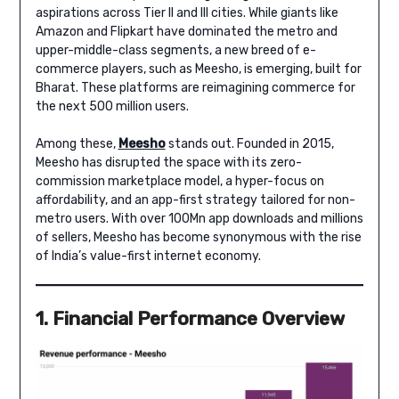
aspirations across Tier II and III cities. While giants like
Amazon and Flipkart have dominated the metro and
upper-middle-class segments, a new breed of e-
commerce players, such as Meesho, is emerging, built for
Bharat. These platforms are reimagining commerce for
the next 500 million users.
Among these,
Meesho
stands out. Founded in 2015,
Meesho has disrupted the space with its zero-
commission marketplace model, a hyper-focus on
affordability, and an app-first strategy tailored for non-
metro users. With over 100Mn app downloads and millions
of sellers, Meesho has become synonymous with the rise
of India’s value-first internet economy.
1. Financial Performance Overview