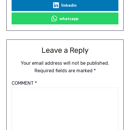
linkedin
whatsapp
Leave a Reply
Your email address will not be published.
Required fields are marked
*
COMMENT
*