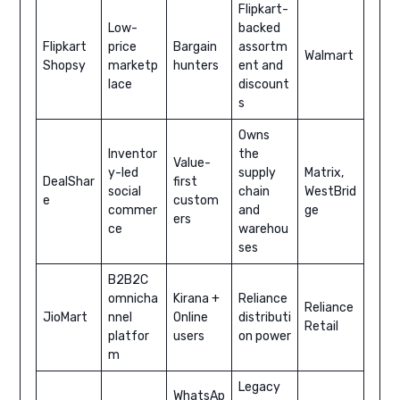
Flipkart-
Low-
backed
Flipkart
price
Bargain
assortm
Walmart
Shopsy
marketp
hunters
ent and
lace
discount
s
Owns
Inventor
the
Value-
y-led
supply
Matrix,
DealShar
first
social
chain
WestBrid
e
custom
commer
and
ge
ers
ce
warehou
ses
B2B2C
omnicha
Kirana +
Reliance
Reliance
JioMart
nnel
Online
distributi
Retail
platfor
users
on power
m
Legacy
WhatsAp