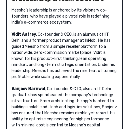
Meesho’s leadership is anchored by its visionary co-
founders, who have played a pivotal role in redefining
India’s e-commerce ecosystem:
Vidit Aatrey
, Co-founder & CEO, is an alumnus of IIT
Delhi and a former product manager at InMobi. He has
guided Meesho from a simple reseller platform to a
nationwide, zero-commission marketplace. Vidit is
known for his product-first thinking, lean operating
mindset, and long-term strategic orientation. Under his
leadership, Meesho has achieved the rare feat of turning
profitable while scaling exponentially.
Sanjeev Barnwal
, Co-founder & CTO, also an IIT Delhi
graduate, has spearheaded the company’s technology
infrastructure. From architecting the app’s backend to
building scalable ad-tech and logistics solutions, Sanjeev
has ensured that Meesho remains nimble yet robust. His
ability to optimize engineering for high performance
with minimal cost is central to Meesho’s capital