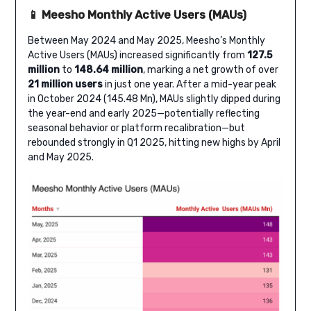
📱 Meesho Monthly Active Users (MAUs)
Between May 2024 and May 2025, Meesho’s Monthly
Active Users (MAUs) increased significantly from
127.5
million
to
148.64 million
, marking a net growth of over
21 million users
in just one year. After a mid-year peak
in October 2024 (145.48 Mn), MAUs slightly dipped during
the year-end and early 2025—potentially reflecting
seasonal behavior or platform recalibration—but
rebounded strongly in Q1 2025, hitting new highs by April
and May 2025.