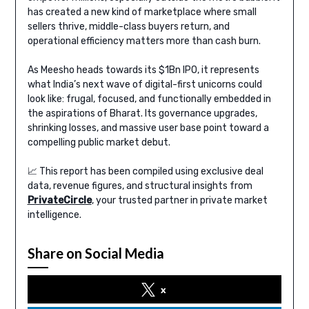
has created a new kind of marketplace where small
sellers thrive, middle-class buyers return, and
operational efficiency matters more than cash burn.
As Meesho heads towards its $1Bn IPO, it represents
what India’s next wave of digital-first unicorns could
look like: frugal, focused, and functionally embedded in
the aspirations of Bharat. Its governance upgrades,
shrinking losses, and massive user base point toward a
compelling public market debut.
📈 This report has been compiled using exclusive deal
data, revenue figures, and structural insights from
PrivateCircle
, your trusted partner in private market
intelligence.
Share on Social Media
x