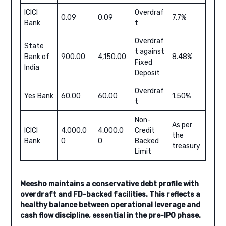
ICICI
Overdraf
0.09
0.09
7.7%
Bank
t
Overdraf
State
t against
Bank of
900.00
4,150.00
8.48%
Fixed
India
Deposit
Overdraf
Yes Bank
60.00
60.00
1.50%
t
Non-
As per
ICICI
4,000.0
4,000.0
Credit
the
Bank
0
0
Backed
treasury
Limit
Meesho maintains a conservative debt profile with
overdraft and FD-backed facilities. This reflects a
healthy balance between operational leverage and
cash flow discipline, essential in the pre-IPO phase.