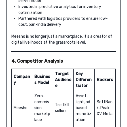
serve model
Invested in predictive analytics for inventory
optimization
Partnered with logistics providers to ensure low-
cost, pan-India delivery
Meesho is no longer just a marketplace. It’s a creator of
digital livelihoods at the grassroots level.
4. Competitor Analysis
Target
Key
Compan
Busines
Audienc
Differen
Backers
y
s Model
e
tiator
Zero-
Asset-
commis
light, ad-
SoftBan
Tier II/III
Meesho
sion
based
k, Peak
sellers
marketp
monetiz
XV, Meta
lace
ation