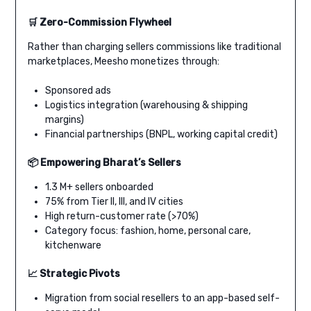
🛒 Zero-Commission Flywheel
Rather than charging sellers commissions like traditional
marketplaces, Meesho monetizes through:
Sponsored ads
Logistics integration (warehousing & shipping
margins)
Financial partnerships (BNPL, working capital credit)
📦 Empowering Bharat’s Sellers
1.3 M+ sellers onboarded
75% from Tier II, III, and IV cities
High return-customer rate (>70%)
Category focus: fashion, home, personal care,
kitchenware
📈 Strategic Pivots
Migration from social resellers to an app-based self-