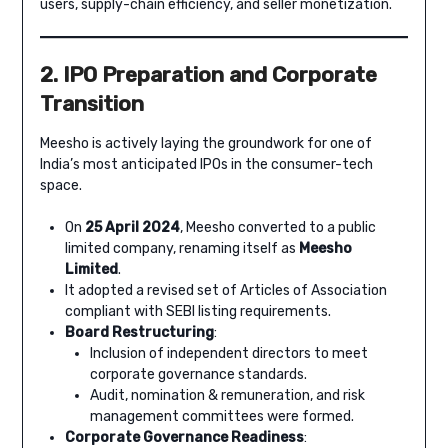
users, supply-chain efficiency, and seller monetization.
2. IPO Preparation and Corporate
Transition
Meesho is actively laying the groundwork for one of
India’s most anticipated IPOs in the consumer-tech
space.
On
25 April 2024
, Meesho converted to a public
limited company, renaming itself as
Meesho
Limited
.
It adopted a revised set of Articles of Association
compliant with SEBI listing requirements.
Board Restructuring
:
Inclusion of independent directors to meet
corporate governance standards.
Audit, nomination & remuneration, and risk
management committees were formed.
Corporate Governance Readiness
: