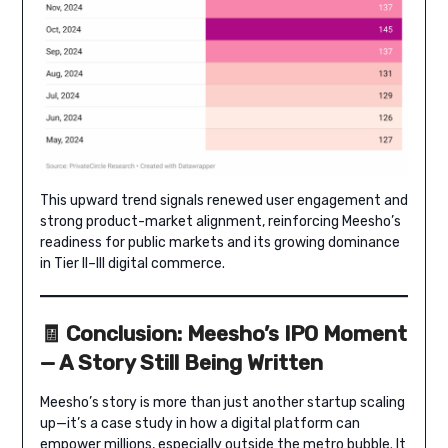
This upward trend signals renewed user engagement and
strong product-market alignment, reinforcing Meesho’s
readiness for public markets and its growing dominance
in Tier II–III digital commerce.
🧾 Conclusion: Meesho’s IPO Moment
— A Story Still Being Written
Meesho’s story is more than just another startup scaling
up—it’s a case study in how a digital platform can
empower millions, especially outside the metro bubble. It