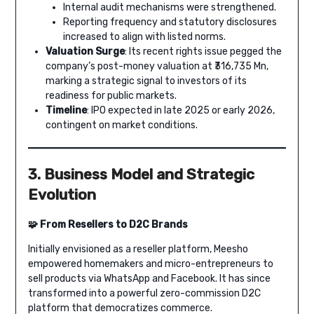
Internal audit mechanisms were strengthened.
Reporting frequency and statutory disclosures
increased to align with listed norms.
Valuation Surge
: Its recent rights issue pegged the
company’s post-money valuation at ₹316,735 Mn,
marking a strategic signal to investors of its
readiness for public markets.
Timeline
: IPO expected in late 2025 or early 2026,
contingent on market conditions.
3. Business Model and Strategic
Evolution
🧩 From Resellers to D2C Brands
Initially envisioned as a reseller platform, Meesho
empowered homemakers and micro-entrepreneurs to
sell products via WhatsApp and Facebook. It has since
transformed into a powerful zero-commission D2C
platform that democratizes commerce.