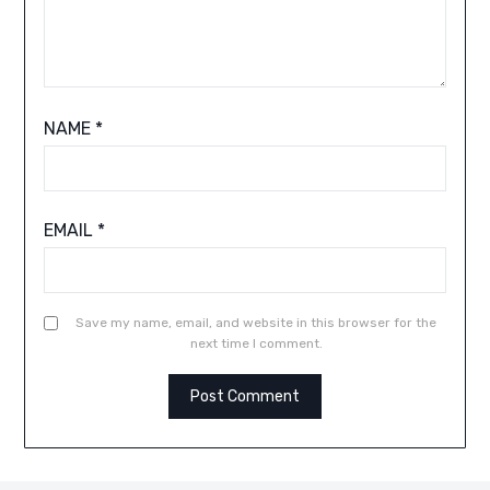
NAME
*
EMAIL
*
Save my name, email, and website in this browser for the
next time I comment.