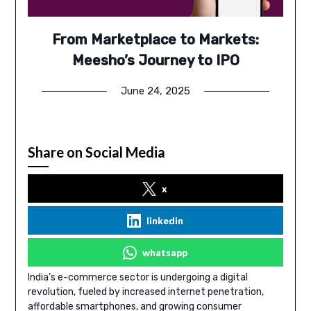
From Marketplace to Markets:
Meesho’s Journey to IPO
June 24, 2025
Share on Social Media
x
linkedin
whatsapp
India’s e-commerce sector is undergoing a digital
revolution, fueled by increased internet penetration,
affordable smartphones, and growing consumer