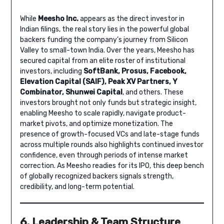
While
Meesho Inc.
appears as the direct investor in
Indian filings, the real story lies in the powerful global
backers funding the company’s journey from Silicon
Valley to small-town India. Over the years, Meesho has
secured capital from an elite roster of institutional
investors, including
SoftBank, Prosus, Facebook,
Elevation Capital (SAIF), Peak XV Partners, Y
Combinator, Shunwei Capital
, and others. These
investors brought not only funds but strategic insight,
enabling Meesho to scale rapidly, navigate product-
market pivots, and optimize monetization. The
presence of growth-focused VCs and late-stage funds
across multiple rounds also highlights continued investor
confidence, even through periods of intense market
correction. As Meesho readies for its IPO, this deep bench
of globally recognized backers signals strength,
credibility, and long-term potential.
6. Leadership & Team Structure