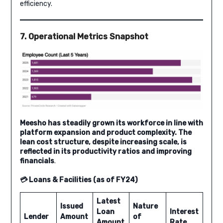
efficiency.
7. Operational Metrics Snapshot
Meesho has steadily grown its workforce in line with
platform expansion and product complexity. The
lean cost structure, despite increasing scale, is
reflected in its productivity ratios and improving
financials
.
💳 Loans & Facilities (as of FY24)
Latest
Issued
Nature
Loan
Interest
Lender
Amount
of
Amount
Rate