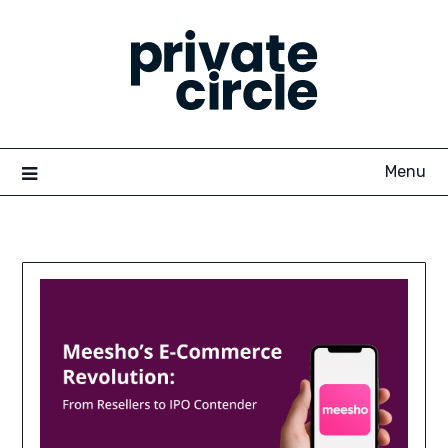
Skip
to
content
Menu