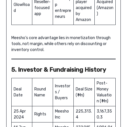
Reseller-
player
Acquired
GlowRoa
p
focused
acquired
(Amazon
d
entrepre
app
by
)
neurs
Amazon
Meesho’s core advantage lies in monetization through
tools, not margin, while others rely on discounting or
inventory control.
5. Investor & Fundraising History
Post-
Investor
Deal
Round
Deal Size
Money
s /
Date
Name
(₹ Mn)
Valuatio
Buyers
n (₹ Mn)
25 Apr
Meesho
225,313.
3,167,35
Rights
2024
Inc
4
0.3