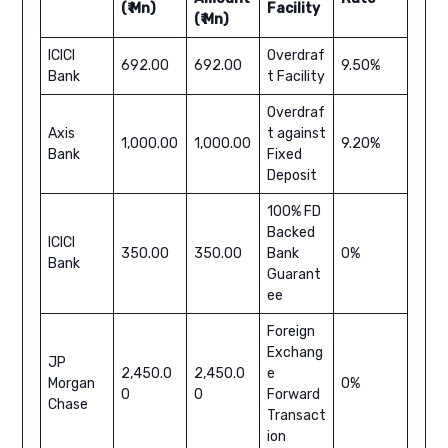
(₹ Mn)
Facility
(₹ Mn)
ICICI
Overdraf
692.00
692.00
9.50%
Bank
t Facility
Overdraf
Axis
t against
1,000.00
1,000.00
9.20%
Bank
Fixed
Deposit
100% FD
Backed
ICICI
350.00
350.00
Bank
0%
Bank
Guarant
ee
Foreign
Exchang
JP
2,450.0
2,450.0
e
Morgan
0%
0
0
Forward
Chase
Transact
ion