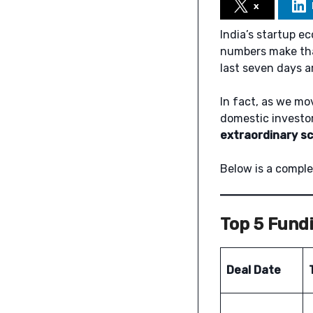
x
India’s startup e
numbers make that
last seven days a
In fact, as we mo
domestic investor
extraordinary sc
Below is a comple
Top 5 Fundi
Deal Date