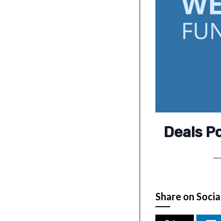
Deals P
Share on Socia