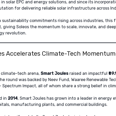
 in solar EPC and energy solutions, and since its incorporat
utation for delivering reliable solar infrastructure across Ind
 sustainability commitments rising across industries, this
 giving Soleos the momentum to scale, innovate, and deepen
gy revolution.
s Accelerates Climate-Tech Momentum w
 climate-tech arena,
Smart Joules
raised an impactful
₹89
he round was backed by Neev Fund, Waaree Renewable Tec
 Spectrum Impact, all of whom share a strong belief in clim
d in
2014
, Smart Joules has grown into a leader in energy e
pitals, manufacturing plants, and commercial buildings.