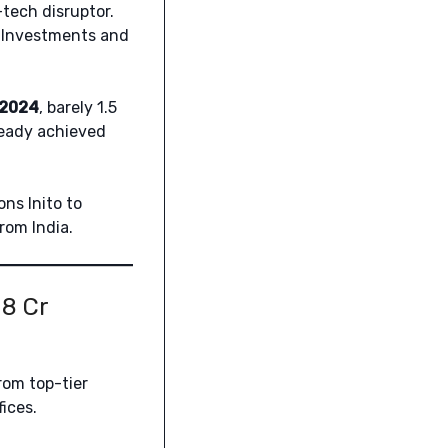
tech disruptor.
 Investments and
 2024
, barely 1.5
lready achieved
ons Inito to
rom India.
08 Cr
om top-tier
ices.