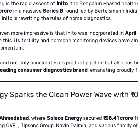
ng is the rapid ascent of
Inito
, the Bengaluru-based health-
 crore
in a massive
Series B
round led by Bertelsmann India
 Inito is rewriting the rules of home diagnostics.
ven more impressive is that Inito was incorporated in
April
e this, its fertility and hormone monitoring devices have a
 momentum.
und not only accelerates its product pipeline but also positi
leading consumer diagnostics brand
, emanating proudly f
gy Sparks the Clean Power Wave with ₹1
Ahmedabad
, where
Soleos Energy
secured
₹108.41 crore
fr
ing GVFL, Tipsons Group, Navin Dalmia, and various family off