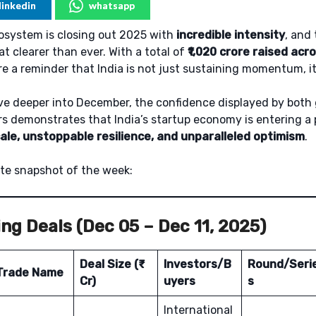
linkedin
whatsapp
cosystem is closing out 2025 with
incredible intensity
, and 
 clearer than ever. With a total of
₹1,020 crore raised acr
re a reminder that India is not just sustaining momentum, it’
ve deeper into December, the confidence displayed by both 
s demonstrates that India’s startup economy is entering a
ale, unstoppable resilience, and unparalleled optimism
.
te snapshot of the week:
ng Deals (Dec 05 – Dec 11, 2025)
Deal Size (₹
Investors/B
Round/Seri
Trade Name
Cr)
uyers
s
International