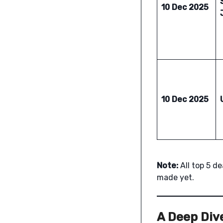
10 Dec 2025
10 Dec 2025
Note:
All top 5 d
made yet.
A Deep Dive