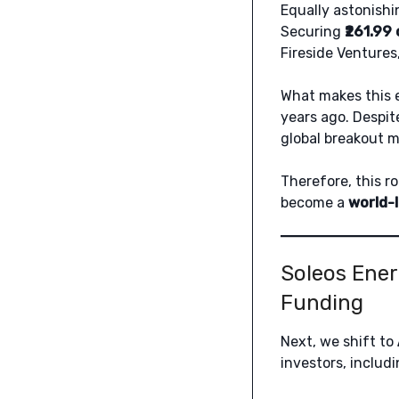
Equally astonishi
Securing
₹261.99
Fireside Ventures,
What makes this e
years ago. Despit
global breakout
Therefore, this ro
become a
world-
Soleos Ener
Funding
Next, we shift to
investors, includ