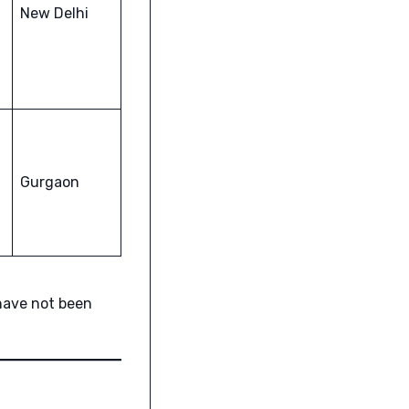
New Delhi
Gurgaon
have not been