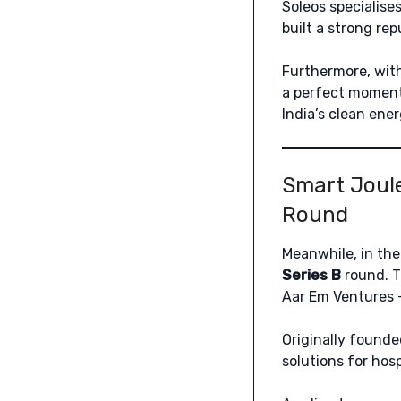
Soleos specialises
built a strong rep
Furthermore, with
a perfect moment,
India’s clean ener
Smart Joule
Round
Meanwhile, in the
Series B
round. T
Aar Em Ventures –
Originally founde
solutions for hos