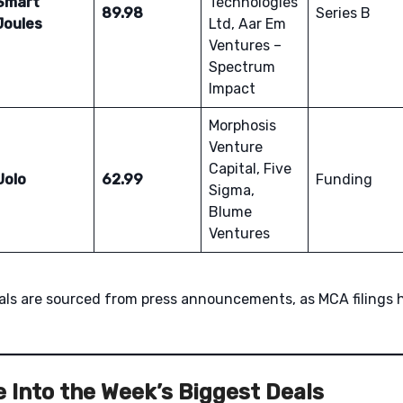
Smart
Technologies
89.98
Series B
Joules
Ltd, Aar Em
Ventures –
Spectrum
Impact
Morphosis
Venture
Capital, Five
Uolo
62.99
Funding
Sigma,
Blume
Ventures
eals are sourced from press announcements, as MCA filings 
 Into the Week’s Biggest Deals