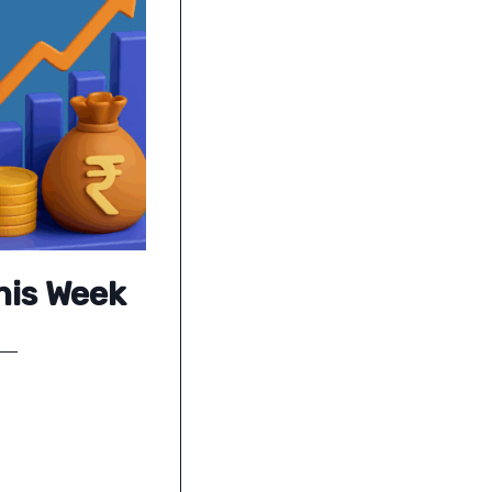
his Week