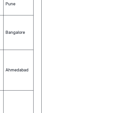
Pune
Bangalore
Ahmedabad