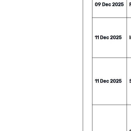
09 Dec 2025
11 Dec 2025
11 Dec 2025