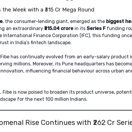
 the Week with a ₹315 Cr Mega Round
be
, the consumer-lending giant, emerged as the
biggest he
ing an extraordinary
₹315.04 crore
in its
Series F
funding ro
e International Finance Corporation (IFC), this funding onc
trust in India’s fintech landscape.
, Fibe has continually evolved from an early-salary product i
erving millions. Moreover, its Pune headquarters has beco
innovation, influencing financial behaviour across urban a
n, Fibe is now poised to broaden its product universe, potent
dscape for the next 100 million Indians.
nomenal Rise Continues with ₹262 Cr Ser