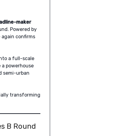
adline-maker
und. Powered by
e again confirms
nto a full-scale
me a powerhouse
nd semi-urban
ially transforming
ies B Round