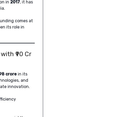
ion in
2017
, it has
ia.
 funding comes at
 its role in
ith ₹90 Cr
.98 crore
in its
hnologies, and
ate innovation.
fficiency