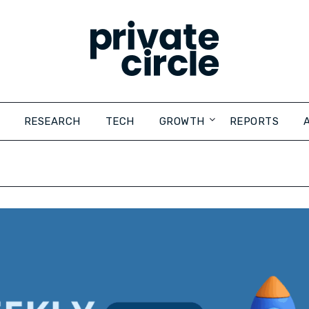
RESEARCH
TECH
GROWTH
REPORTS