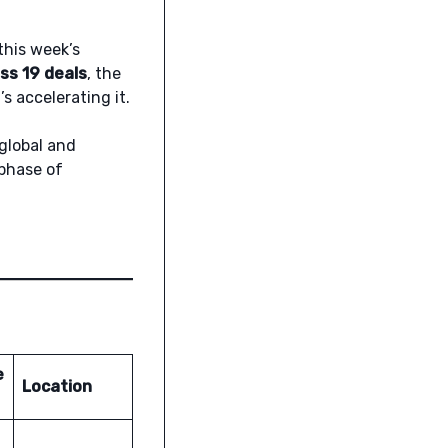
this week’s
oss 19 deals
, the
s accelerating it.
global and
 phase of
e
Location