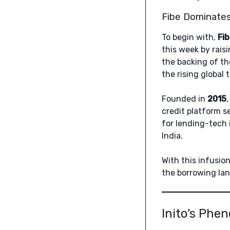
Fibe Dominates
To begin with,
Fi
this week by rais
the backing of th
the rising global 
Founded in
2015
credit platform s
for lending-tech 
India.
With this infusio
the borrowing lan
Inito’s Phe