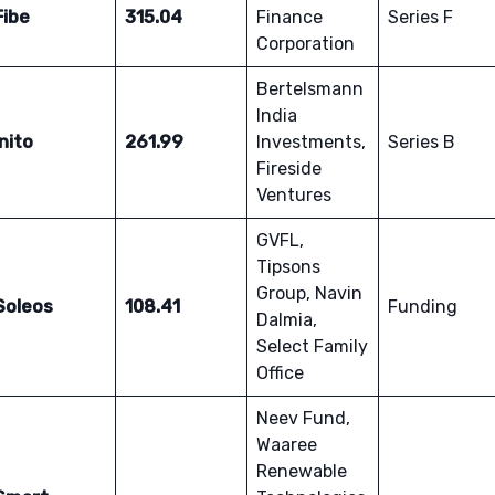
Fibe
315.04
Finance
Series F
Corporation
Bertelsmann
India
Inito
261.99
Investments,
Series B
Fireside
Ventures
GVFL,
Tipsons
Group, Navin
Soleos
108.41
Funding
Dalmia,
Select Family
Office
Neev Fund,
Waaree
Renewable