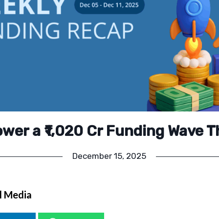
ower a ₹1,020 Cr Funding Wave T
December 15, 2025
l Media