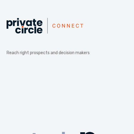
Reach right prospects and decision makers