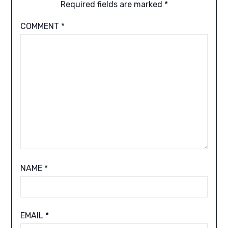
Required fields are marked
*
COMMENT
*
NAME
*
EMAIL
*