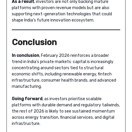
As a result
, investors are not only backing mature
platforms with proven revenue models but are also
supporting next-generation technologies that could
shape India’s future innovation ecosystem.
Conclusion
In conclusion
, February 2026 reinforces a broader
trend in India’s private markets: capital is increasingly
concentrating around sectors tied to structural
economic shifts, including renewable energy, fintech
infrastructure, consumer health brands, and advanced
manufacturing.
Going forward
, as investors prioritise scalable
platforms with durable demand and regulatory tailwinds,
the rest of 2026 is likely to see sustained momentum
across energy transition, financial services, and digital
infrastructure.