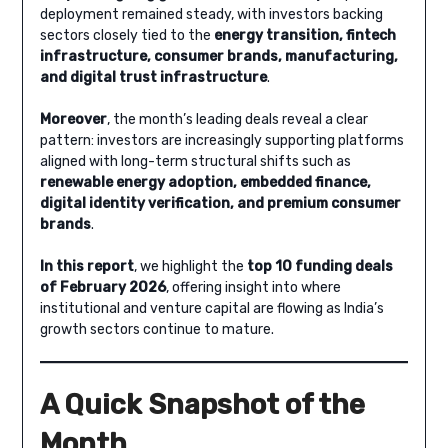
deployment remained steady, with investors backing
sectors closely tied to the
energy transition, fintech
infrastructure, consumer brands, manufacturing,
and digital trust infrastructure
.
Moreover
, the month’s leading deals reveal a clear
pattern: investors are increasingly supporting platforms
aligned with long-term structural shifts such as
renewable energy adoption, embedded finance,
digital identity verification, and premium consumer
brands
.
In this report
, we highlight the
top 10 funding deals
of February 2026
, offering insight into where
institutional and venture capital are flowing as India’s
growth sectors continue to mature.
A Quick Snapshot of the
Month