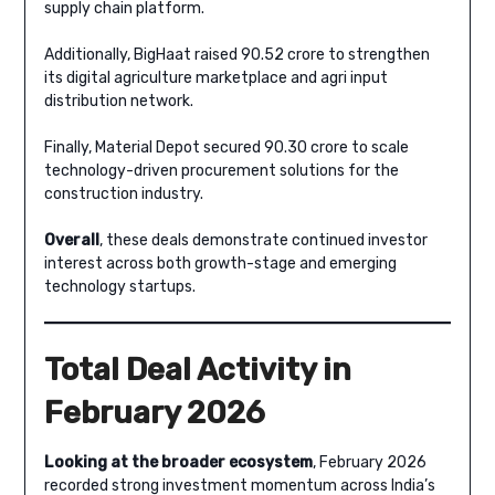
supply chain platform.
Additionally, BigHaat raised 90.52 crore to strengthen
its digital agriculture marketplace and agri input
distribution network.
Finally, Material Depot secured 90.30 crore to scale
technology-driven procurement solutions for the
construction industry.
Overall
, these deals demonstrate continued investor
interest across both growth-stage and emerging
technology startups.
Total Deal Activity in
February 2026
Looking at the broader ecosystem
, February 2026
recorded strong investment momentum across India’s