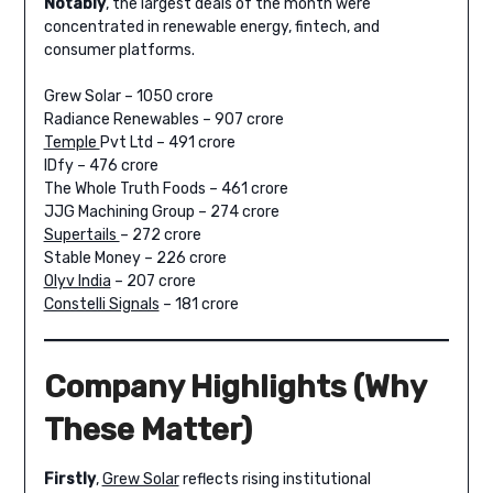
Notably
, the largest deals of the month were
concentrated in renewable energy, fintech, and
consumer platforms.
Grew Solar – 1050 crore
Radiance Renewables – 907 crore
Temple
Pvt Ltd – 491 crore
IDfy – 476 crore
The Whole Truth Foods – 461 crore
JJG Machining Group – 274 crore
Supertails
– 272 crore
Stable Money – 226 crore
Olyv India
– 207 crore
Constelli Signals
– 181 crore
Company Highlights (Why
These Matter)
Firstly
,
Grew Solar
reflects rising institutional