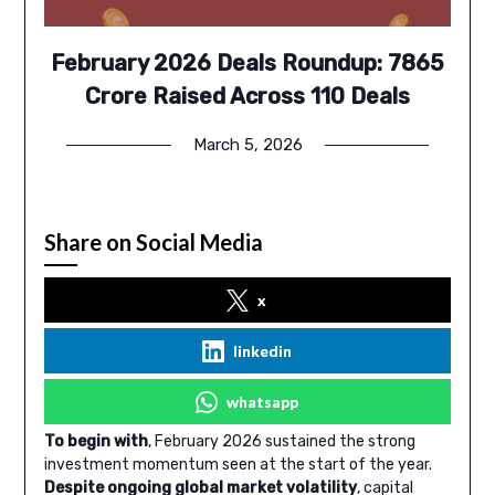
February 2026 Deals Roundup: 7865
Crore Raised Across 110 Deals
March 5, 2026
Share on Social Media
x
linkedin
whatsapp
To begin with
, February 2026 sustained the strong
investment momentum seen at the start of the year.
Despite ongoing global market volatility
, capital