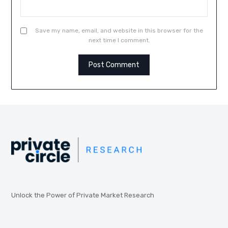
Save my name, email, and website in this browser for the
next time I comment.
Unlock the Power of Private Market Research