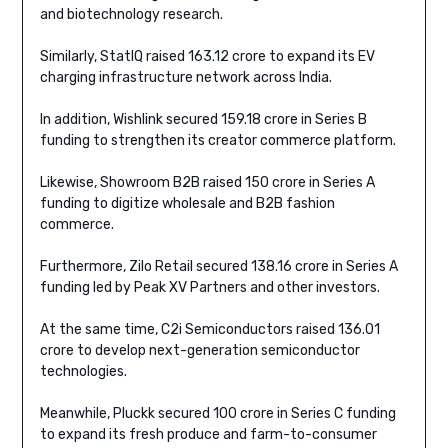
and biotechnology research.
Similarly, StatIQ raised 163.12 crore to expand its EV
charging infrastructure network across India.
In addition, Wishlink secured 159.18 crore in Series B
funding to strengthen its creator commerce platform.
Likewise, Showroom B2B raised 150 crore in Series A
funding to digitize wholesale and B2B fashion
commerce.
Furthermore, Zilo Retail secured 138.16 crore in Series A
funding led by Peak XV Partners and other investors.
At the same time, C2i Semiconductors raised 136.01
crore to develop next-generation semiconductor
technologies.
Meanwhile, Pluckk secured 100 crore in Series C funding
to expand its fresh produce and farm-to-consumer