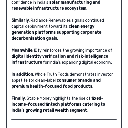
confidence in India’s
solar manufacturing and
renewable infrastructure ecosystem
.
Similarly
,
Radiance Renewables
signals continued
capital deployment toward its
clean energy
generation platforms supporting corporate
decarbonisation goals
.
Meanwhile
,
IDfy
reinforces the growing importance of
digital identity verification and risk-intelligence
infrastructure
for India’s expanding digital economy.
In addition
,
Whole Truth Foods
demonstrates investor
appetite for clean-label
consumer brands and
premium health-focused food products
.
Finally
,
Stable Money
highlights the rise of
fixed-
income-focused fintech platforms catering to
India’s growing retail wealth segment
.