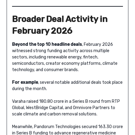
Broader Deal Activity in
February 2026
Beyond the top 10 headline deals
, February 2026
witnessed strong funding activity across multiple
sectors, including renewable energy, fintech,
semiconductors, creator economy platforms, climate
technology, and consumer brands.
For example
, several notable additional deals took place
during the month.
Varaha raised 180.80 crore in a Series B round from RTP
Global, WestBridge Capital, and Omnivore Partners to
scale climate and carbon removal solutions.
Meanwhile, Pandorum Technologies secured 163.30 crore
in Series B funding to advance regenerative medicine