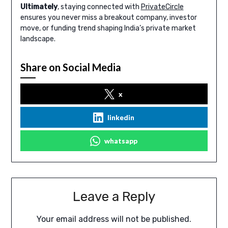
Ultimately
, staying connected with
PrivateCircle
ensures you never miss a breakout company, investor
move, or funding trend shaping India’s private market
landscape.
Share on Social Media
x
linkedin
whatsapp
Leave a Reply
Your email address will not be published.