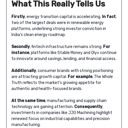
What This Really Tells Us
Firstly
, energy transition capital is accelerating.
In fact
,
two of the largest deals were in renewable energy
platforms, underlining strong investor conviction in
India’s clean energy roadmap.
Secondly
, fintech infrastructure remains strong.
For
instance
, platforms like Stable Money and Olyv continue
to innovate around savings, lending, and financial access.
Additionally
, consumer brands with strong positioning
are attracting growth capital.
For example
, The Whole
Truth reflects the market’s growing appetite for
authentic and health-focused brands.
At the same time
, manufacturing and supply chain
technology are gaining attention.
Consequently
,
investments in companies like JJG Machining highlight
renewed focus on industrial capabilities and precision
manufacturing.