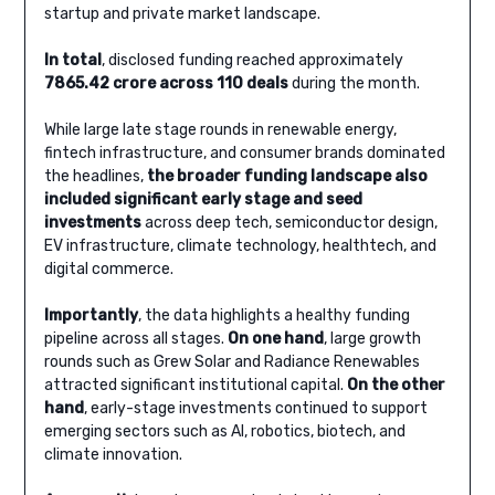
startup and private market landscape.
In total
, disclosed funding reached approximately
7865.42 crore across 110 deals
during the month.
While large late stage rounds in renewable energy,
fintech infrastructure, and consumer brands dominated
the headlines,
the broader funding landscape also
included significant early stage and seed
investments
across deep tech, semiconductor design,
EV infrastructure, climate technology, healthtech, and
digital commerce.
Importantly
, the data highlights a healthy funding
pipeline across all stages.
On one hand
, large growth
rounds such as Grew Solar and Radiance Renewables
attracted significant institutional capital.
On the other
hand
, early-stage investments continued to support
emerging sectors such as AI, robotics, biotech, and
climate innovation.