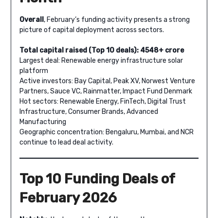
Overall
, February’s funding activity presents a strong
picture of capital deployment across sectors.
Total capital raised (Top 10 deals): 4548+ crore
Largest deal: Renewable energy infrastructure solar
platform
Active investors: Bay Capital, Peak XV, Norwest Venture
Partners, Sauce VC, Rainmatter, Impact Fund Denmark
Hot sectors: Renewable Energy, FinTech, Digital Trust
Infrastructure, Consumer Brands, Advanced
Manufacturing
Geographic concentration: Bengaluru, Mumbai, and NCR
continue to lead deal activity.
Top 10 Funding Deals of
February 2026