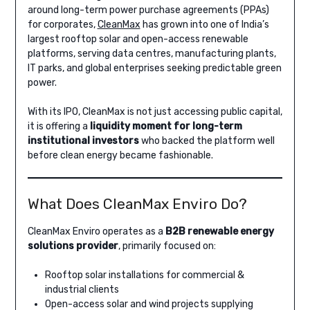
around long-term power purchase agreements (PPAs)
for corporates,
CleanMax
has grown into one of India’s
largest rooftop solar and open-access renewable
platforms, serving data centres, manufacturing plants,
IT parks, and global enterprises seeking predictable green
power.
With its IPO, CleanMax is not just accessing public capital,
it is offering a
liquidity moment for long-term
institutional investors
who backed the platform well
before clean energy became fashionable.
What Does CleanMax Enviro Do?
CleanMax Enviro operates as a
B2B renewable energy
solutions provider
, primarily focused on:
Rooftop solar installations for commercial &
industrial clients
Open-access solar and wind projects supplying