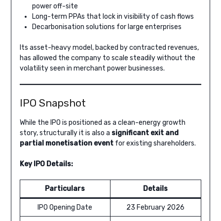
power off-site
Long-term PPAs that lock in visibility of cash flows
Decarbonisation solutions for large enterprises
Its asset-heavy model, backed by contracted revenues,
has allowed the company to scale steadily without the
volatility seen in merchant power businesses.
IPO Snapshot
While the IPO is positioned as a clean-energy growth
story, structurally it is also a
significant exit and
partial monetisation event
for existing shareholders.
Key IPO Details:
Particulars
Details
IPO Opening Date
23 February 2026