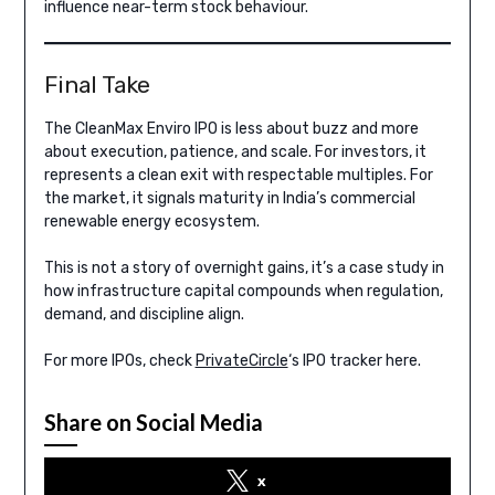
influence near-term stock behaviour.
Final Take
The CleanMax Enviro IPO is less about buzz and more
about execution, patience, and scale. For investors, it
represents a clean exit with respectable multiples. For
the market, it signals maturity in India’s commercial
renewable energy ecosystem.
This is not a story of overnight gains, it’s a case study in
how infrastructure capital compounds when regulation,
demand, and discipline align.
For more IPOs, check
PrivateCircle
‘s IPO tracker here.
Share on Social Media
x