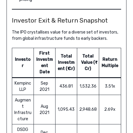
Investor Exit & Return Snapshot
The IPO crystallises value for a diverse set of investors,
from global infrastructure funds to early backers.
First
Total
Total
Investo
Investm
Return
Investm
Value (₹
r
ent
Multiple
ent (₹ Cr)
Cr)
Date
Kempinc
Sep
436.81
1,532.36
3.51x
LLP
2021
Augmen
t
Aug
1,095.43
2,948.68
2.69x
Infrastru
2021
cture
DSDG
Dec