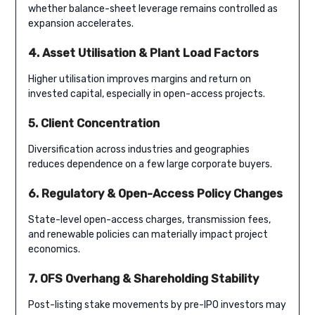
whether balance-sheet leverage remains controlled as
expansion accelerates.
4. Asset Utilisation & Plant Load Factors
Higher utilisation improves margins and return on
invested capital, especially in open-access projects.
5. Client Concentration
Diversification across industries and geographies
reduces dependence on a few large corporate buyers.
6. Regulatory & Open-Access Policy Changes
State-level open-access charges, transmission fees,
and renewable policies can materially impact project
economics.
7. OFS Overhang & Shareholding Stability
Post-listing stake movements by pre-IPO investors may