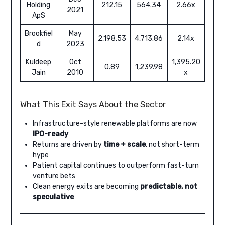
Holding
212.15
564.34
2.66x
2021
ApS
Brookfiel
May
2,198.53
4,713.86
2.14x
d
2023
Kuldeep
Oct
1,395.20
0.89
1,239.98
Jain
2010
x
What This Exit Says About the Sector
Infrastructure-style renewable platforms are now
IPO-ready
Returns are driven by
time + scale
, not short-term
hype
Patient capital continues to outperform fast-turn
venture bets
Clean energy exits are becoming
predictable, not
speculative