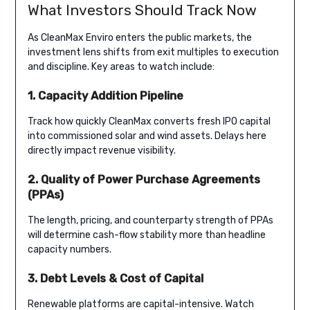
What Investors Should Track Now
As CleanMax Enviro enters the public markets, the
investment lens shifts from exit multiples to execution
and discipline. Key areas to watch include:
1. Capacity Addition Pipeline
Track how quickly CleanMax converts fresh IPO capital
into commissioned solar and wind assets. Delays here
directly impact revenue visibility.
2. Quality of Power Purchase Agreements
(PPAs)
The length, pricing, and counterparty strength of PPAs
will determine cash-flow stability more than headline
capacity numbers.
3. Debt Levels & Cost of Capital
Renewable platforms are capital-intensive. Watch