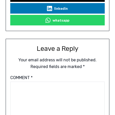
linkedin
whatsapp
Leave a Reply
Your email address will not be published.
Required fields are marked
*
COMMENT
*