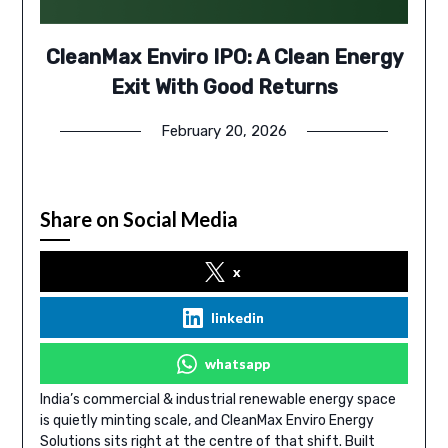
CleanMax Enviro IPO: A Clean Energy
Exit With Good Returns
February 20, 2026
Share on Social Media
x
linkedin
whatsapp
India’s commercial & industrial renewable energy space
is quietly minting scale, and CleanMax Enviro Energy
Solutions sits right at the centre of that shift. Built