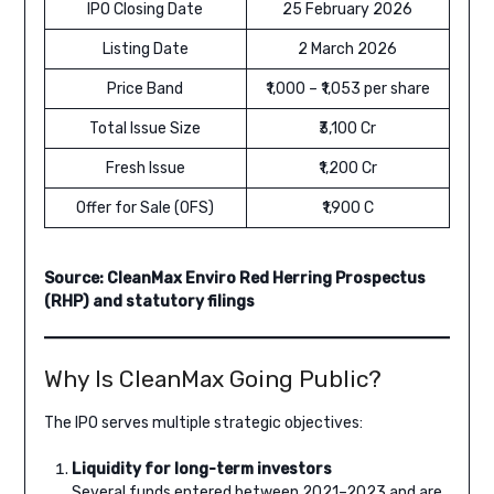
IPO Closing Date
25 February 2026
Listing Date
2 March 2026
Price Band
₹1,000 – ₹1,053 per share
Total Issue Size
₹3,100 Cr
Fresh Issue
₹1,200 Cr
Offer for Sale (OFS)
₹1,900 C
Source: CleanMax Enviro Red Herring Prospectus
(RHP) and statutory filings
Why Is CleanMax Going Public?
The IPO serves multiple strategic objectives:
Liquidity for long-term investors
Several funds entered between 2021–2023 and are