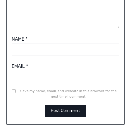
NAME
*
EMAIL
*
Save my name, email, and website in this browser for the
next time I comment.