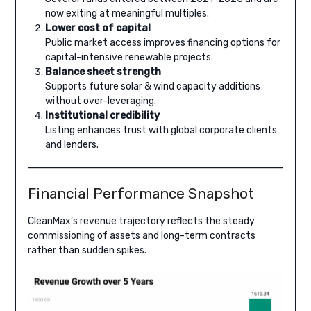
now exiting at meaningful multiples.
Lower cost of capital
Public market access improves financing options for
capital-intensive renewable projects.
Balance sheet strength
Supports future solar & wind capacity additions
without over-leveraging.
Institutional credibility
Listing enhances trust with global corporate clients
and lenders.
Financial Performance Snapshot
CleanMax’s revenue trajectory reflects the steady
commissioning of assets and long-term contracts
rather than sudden spikes.