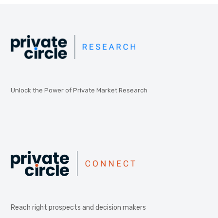
Unlock the Power of Private Market Research
Reach right prospects and decision makers