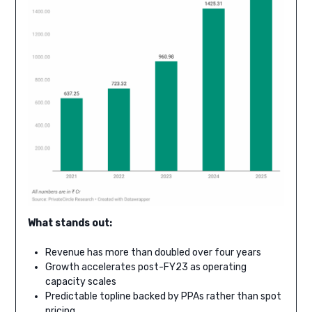
What stands out:
Revenue has more than doubled over four years
Growth accelerates post-FY23 as operating
capacity scales
Predictable topline backed by PPAs rather than spot
pricing